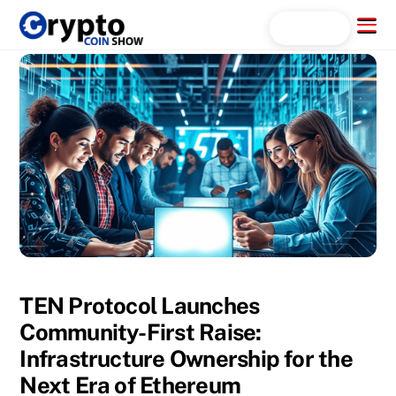
Skip
Menu
Search...
to
content
TEN Protocol Launches
Community-First Raise:
Infrastructure Ownership for the
Next Era of Ethereum