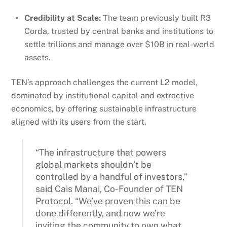
Credibility at Scale:
The team previously built R3
Corda, trusted by central banks and institutions to
settle trillions and manage over $10B in real-world
assets.
TEN’s approach challenges the current L2 model,
dominated by institutional capital and extractive
economics, by offering sustainable infrastructure
aligned with its users from the start.
“The infrastructure that powers
global markets shouldn’t be
controlled by a handful of investors,”
said Cais Manai, Co-Founder of TEN
Protocol. “We’ve proven this can be
done differently, and now we’re
inviting the community to own what