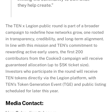
they help create.”
The TEN x Legion public round is part of a broader
campaign to redefine how networks grow, one rooted
in transparency, credibility, and long-term alignment.
In line with this mission and TEN’s commitment to
rewarding active early users, the first 200
contributors from the Cookie3 campaign will receive
guaranteed allocation (up to $5K ticket size).
Investors who participate in the round will receive
TEN tokens directly via the Legion platform, with
TEN’s Token Generation Event (TGE) and public listing
scheduled for later this year.
Media Contact: