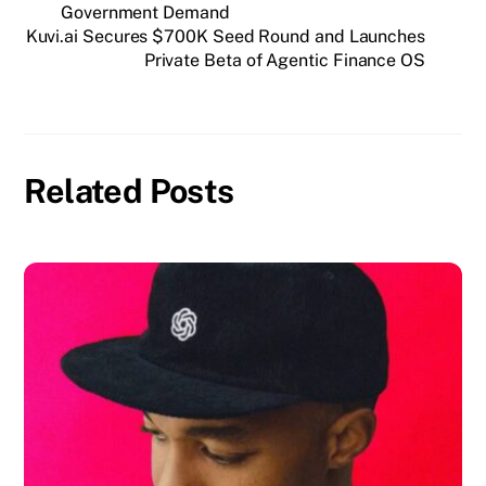
Government Demand
Kuvi.ai Secures $700K Seed Round and Launches
Private Beta of Agentic Finance OS
Related Posts