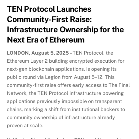
TEN Protocol Launches
Community-First Raise:
Infrastructure Ownership for the
Next Era of Ethereum
LONDON, August 5, 2025
– TEN Protocol, the
Ethereum Layer 2 building encrypted execution for
next-gen blockchain applications, is opening its
public round via Legion from August 5–12. This
community-first raise offers early access to The Final
Network, the TEN Protocol infrastructure powering
applications previously impossible on transparent
chains, marking a shift from institutional backers to
community ownership of infrastructure already
proven at scale.