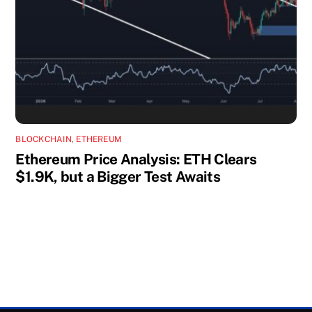
BLOCKCHAIN
,
ETHEREUM
Ethereum Price Analysis: ETH Clears
$1.9K, but a Bigger Test Awaits