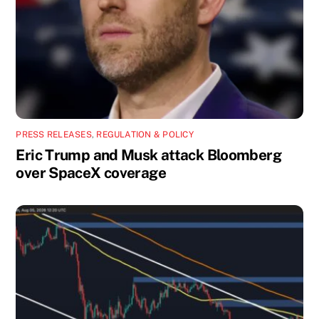
PRESS RELEASES
,
REGULATION & POLICY
Eric Trump and Musk attack Bloomberg
over SpaceX coverage