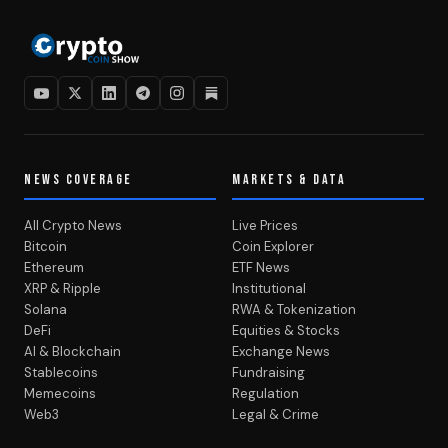
NEWS COVERAGE
MARKETS & DATA
All Crypto News
Live Prices
Bitcoin
Coin Explorer
Ethereum
ETF News
XRP & Ripple
Institutional
Solana
RWA & Tokenization
DeFi
Equities & Stocks
AI & Blockchain
Exchange News
Stablecoins
Fundraising
Memecoins
Regulation
Web3
Legal & Crime