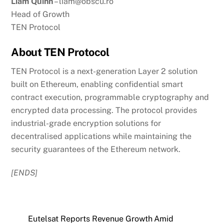
Liam Quinn
– liam@obscu.ro
Head of Growth
TEN Protocol
About TEN Protocol
TEN Protocol is a next-generation Layer 2 solution
built on Ethereum, enabling confidential smart
contract execution, programmable cryptography and
encrypted data processing. The protocol provides
industrial-grade encryption solutions for
decentralised applications while maintaining the
security guarantees of the Ethereum network.
[ENDS]
Eutelsat Reports Revenue Growth Amid