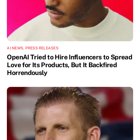
AI NEWS
,
PRESS RELEASES
OpenAI Tried to Hire Influencers to Spread
Love for Its Products, But It Backfired
Horrendously