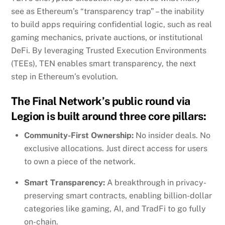
see as Ethereum’s “transparency trap” – the inability
to build apps requiring confidential logic, such as real
gaming mechanics, private auctions, or institutional
DeFi. By leveraging Trusted Execution Environments
(TEEs), TEN enables smart transparency, the next
step in Ethereum’s evolution.
The Final Network’s public round via
Legion is built around three core pillars:
Community-First Ownership:
No insider deals. No
exclusive allocations. Just direct access for users
to own a piece of the network.
Smart Transparency:
A breakthrough in privacy-
preserving smart contracts, enabling billion-dollar
categories like gaming, AI, and TradFi to go fully
on-chain.