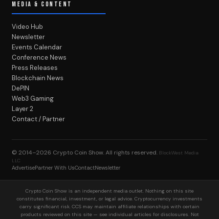
MEDIA & CONTENT
Video Hub
Newsletter
Events Calendar
Conference News
Press Releases
Blockchain News
DePIN
Web3 Gaming
Layer 2
Contact / Partner
© 2014–2026
Crypto Coin Show
. All rights reserved.
BlockWest Media
LLC
Advertise
Partner With Us
Contact
Newsletter
Crypto Coin Show is an independent media outlet. Nothing on this site
constitutes financial, investment, or legal advice. Cryptocurrency investments
carry significant risk. CCS may maintain affiliate relationships with certain
products reviewed on this site — see individual articles for disclosures. Not