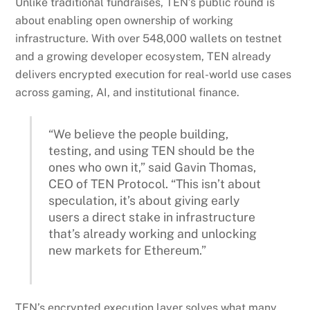
Unlike traditional fundraises, TEN’s public round is
about enabling open ownership of working
infrastructure. With over 548,000 wallets on testnet
and a growing developer ecosystem, TEN already
delivers encrypted execution for real-world use cases
across gaming, AI, and institutional finance.
“We believe the people building,
testing, and using TEN should be the
ones who own it,” said Gavin Thomas,
CEO of TEN Protocol. “This isn’t about
speculation, it’s about giving early
users a direct stake in infrastructure
that’s already working and unlocking
new markets for Ethereum.”
TEN’s encrypted execution layer solves what many