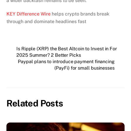
a wider backlash remains to be seen.
KEY Difference Wire
helps crypto brands break
through and dominate headlines fast
Is Ripple (XRP) the Best Altcoin to Invest in For
2025 Summer? 2 Better Picks
Paypal plans to introduce payment financing
(PayFi) for small businesses
Related Posts