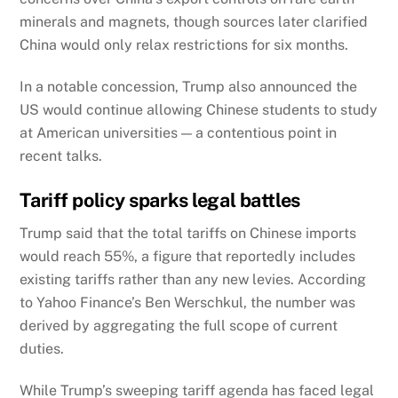
minerals and magnets, though sources later clarified
China would only relax restrictions for six months.
In a notable concession, Trump also announced the
US would continue allowing Chinese students to study
at American universities — a contentious point in
recent talks.
Tariff policy sparks legal battles
Trump said that the total tariffs on Chinese imports
would reach 55%, a figure that reportedly includes
existing tariffs rather than any new levies. According
to Yahoo Finance’s Ben Werschkul, the number was
derived by aggregating the full scope of current
duties.
While Trump’s sweeping tariff agenda has faced legal