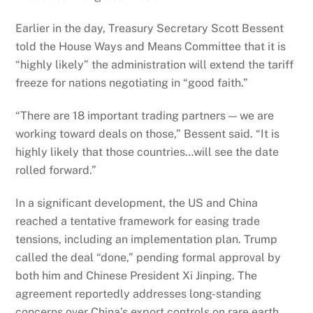
Earlier in the day, Treasury Secretary Scott Bessent
told the House Ways and Means Committee that it is
“highly likely” the administration will extend the tariff
freeze for nations negotiating in “good faith.”
“There are 18 important trading partners — we are
working toward deals on those,” Bessent said. “It is
highly likely that those countries…will see the date
rolled forward.”
In a significant development, the US and China
reached a tentative framework for easing trade
tensions, including an implementation plan. Trump
called the deal “done,” pending formal approval by
both him and Chinese President Xi Jinping. The
agreement reportedly addresses long-standing
concerns over China’s export controls on rare earth