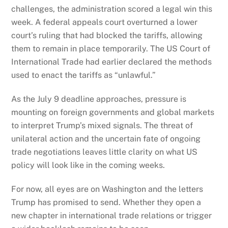
challenges, the administration scored a legal win this
week. A federal appeals court overturned a lower
court’s ruling that had blocked the tariffs, allowing
them to remain in place temporarily. The US Court of
International Trade had earlier declared the methods
used to enact the tariffs as “unlawful.”
As the July 9 deadline approaches, pressure is
mounting on foreign governments and global markets
to interpret Trump’s mixed signals. The threat of
unilateral action and the uncertain fate of ongoing
trade negotiations leaves little clarity on what US
policy will look like in the coming weeks.
For now, all eyes are on Washington and the letters
Trump has promised to send. Whether they open a
new chapter in international trade relations or trigger