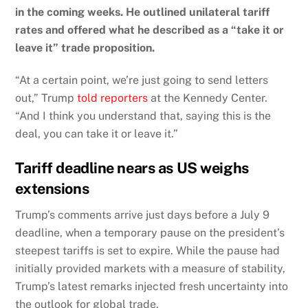
in the coming weeks. He outlined unilateral tariff
rates and offered what he described as a “take it or
leave it” trade proposition.
“At a certain point, we’re just going to send letters
out,” Trump
told reporters
at the Kennedy Center.
“And I think you understand that, saying this is the
deal, you can take it or leave it.”
Tariff deadline nears as US weighs
extensions
Trump’s comments arrive just days before a July 9
deadline, when a temporary pause on the president’s
steepest tariffs is set to expire. While the pause had
initially provided markets with a measure of stability,
Trump’s latest remarks injected fresh uncertainty into
the outlook for global trade.