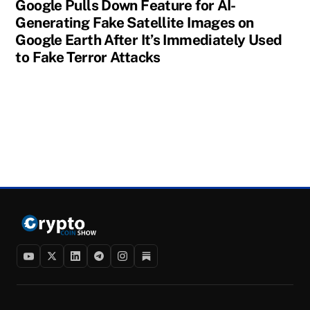
Google Pulls Down Feature for AI-
Generating Fake Satellite Images on
Google Earth After It’s Immediately Used
to Fake Terror Attacks