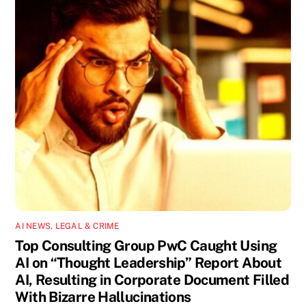
AI NEWS
,
LEGAL & CRIME
Top Consulting Group PwC Caught Using
AI on “Thought Leadership” Report About
AI, Resulting in Corporate Document Filled
With Bizarre Hallucinations