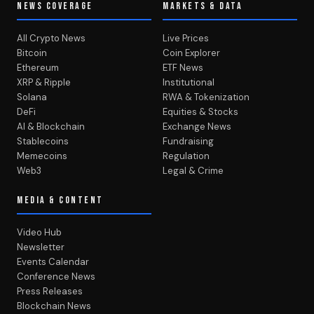
NEWS COVERAGE
MARKETS & DATA
All Crypto News
Live Prices
Bitcoin
Coin Explorer
Ethereum
ETF News
XRP & Ripple
Institutional
Solana
RWA & Tokenization
DeFi
Equities & Stocks
AI & Blockchain
Exchange News
Stablecoins
Fundraising
Memecoins
Regulation
Web3
Legal & Crime
MEDIA & CONTENT
Video Hub
Newsletter
Events Calendar
Conference News
Press Releases
Blockchain News