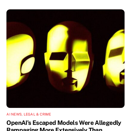
AI NEWS
,
LEGAL & CRIME
OpenAI’s Escaped Models Were Allegedly
Rampaging More Extensively Than