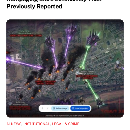
Previously Reported
AI NEWS
,
INSTITUTIONAL
,
LEGAL & CRIME