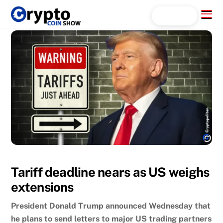
Skip
Menu
Search...
to
content
Tariff deadline nears as US weighs
extensions
President Donald Trump announced Wednesday that
he plans to send letters to major US trading partners