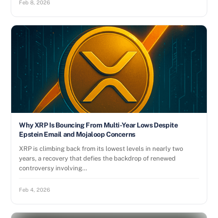
Feb 8, 2026
Why XRP Is Bouncing From Multi-Year Lows Despite
Epstein Email and Mojaloop Concerns
XRP is climbing back from its lowest levels in nearly two
years, a recovery that defies the backdrop of renewed
controversy involving…
Feb 4, 2026