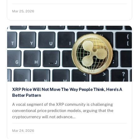
Mar 25, 2026
XRP Price Will Not Move The Way People Think, Here’s A
Better Pattern
A vocal segment of the XRP community is challenging
conventional price prediction models, arguing that the
cryptocurrency will not advance…
Mar 24, 2026