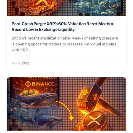
Post-Crash Purge: XRP’s 60% Valuation Reset Meets a
Record Low in Exchange Liquidity
Bitcoin’s recent stabilization after weeks of selling pressure
is opening space for traders to reassess individual altcoins,
with XRP…
Mar 7, 2026