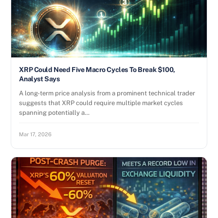
XRP Could Need Five Macro Cycles To Break $100,
Analyst Says
A long-term price analysis from a prominent technical trader
suggests that XRP could require multiple market cycles
spanning potentially a…
Mar 17, 2026