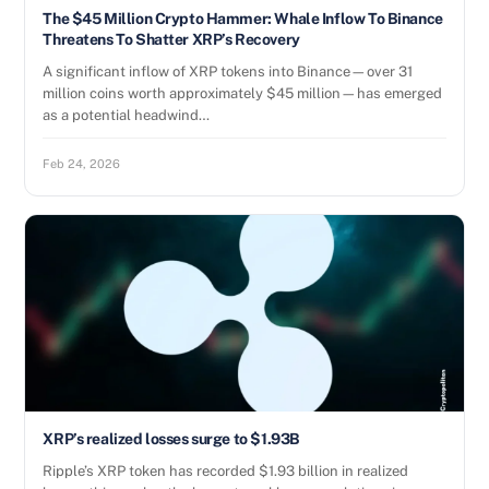
The $45 Million Crypto Hammer: Whale Inflow To Binance
Threatens To Shatter XRP’s Recovery
A significant inflow of XRP tokens into Binance—over 31
million coins worth approximately $45 million—has emerged
as a potential headwind…
Feb 24, 2026
XRP’s realized losses surge to $1.93B
Ripple’s XRP token has recorded $1.93 billion in realized