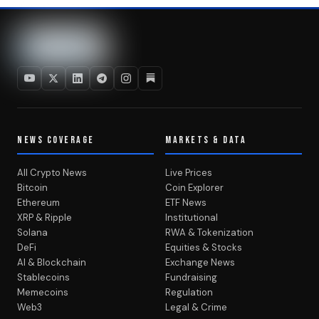
NEWS COVERAGE
MARKETS & DATA
All Crypto News
Live Prices
Bitcoin
Coin Explorer
Ethereum
ETF News
XRP & Ripple
Institutional
Solana
RWA & Tokenization
DeFi
Equities & Stocks
AI & Blockchain
Exchange News
Stablecoins
Fundraising
Memecoins
Regulation
Web3
Legal & Crime