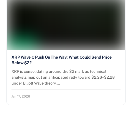
XRP Wave C Push On The Way: What Could Send Price
Below $2?
XRP is consolidating around the $2 mark as technical
analysts map out an anticipated rally toward $2.26–$2.28
under Elliott Wave theory,…
Jan 17, 2026