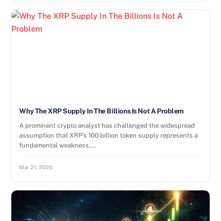
Why The XRP Supply In The Billions Is Not A Problem
A prominent crypto analyst has challenged the widespread
assumption that XRP’s 100 billion token supply represents a
fundamental weakness,…
Mar 21, 2026