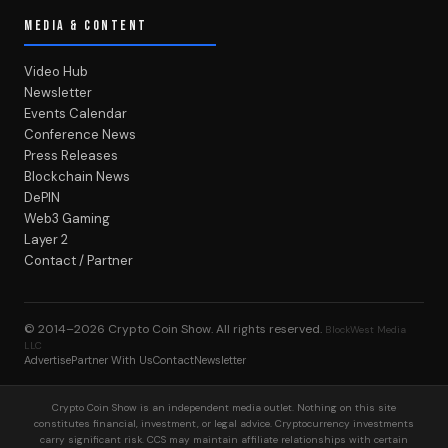
MEDIA & CONTENT
Video Hub
Newsletter
Events Calendar
Conference News
Press Releases
Blockchain News
DePIN
Web3 Gaming
Layer 2
Contact / Partner
© 2014–2026
Crypto Coin Show
. All rights reserved.
BlockWest Media
LLC
Advertise
Partner With Us
Contact
Newsletter
Crypto Coin Show is an independent media outlet. Nothing on this site
constitutes financial, investment, or legal advice. Cryptocurrency investments
carry significant risk. CCS may maintain affiliate relationships with certain