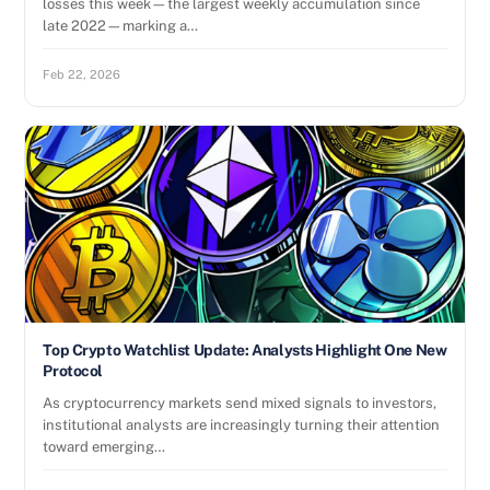
losses this week—the largest weekly accumulation since
late 2022—marking a…
Feb 22, 2026
Top Crypto Watchlist Update: Analysts Highlight One New
Protocol
As cryptocurrency markets send mixed signals to investors,
institutional analysts are increasingly turning their attention
toward emerging…