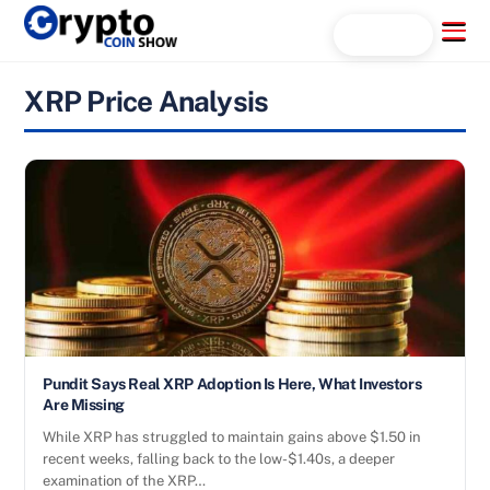
Skip
Menu
Search...
to
content
XRP Price Analysis
Pundit Says Real XRP Adoption Is Here, What Investors
Are Missing
While XRP has struggled to maintain gains above $1.50 in
recent weeks, falling back to the low-$1.40s, a deeper
examination of the XRP…