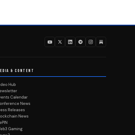
EDIA & CONTENT
ideo Hub
ewsletter
vents Calendar
onference News
ress Releases
lockchain News
ePIN
eb3 Gaming