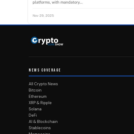
platforms, with mandatory…
Nov 29, 2025
NEWS COVERAGE
All Crypto News
Bitcoin
Ethereum
XRP & Ripple
Solana
DeFi
AI & Blockchain
Stablecoins