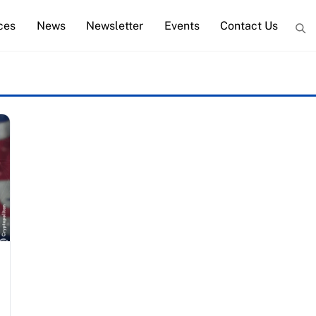
ces
News
Newsletter
Events
Contact Us