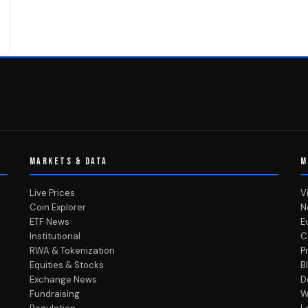
MARKETS & DATA
M
Live Prices
V
Coin Explorer
N
ETF News
E
Institutional
C
RWA & Tokenization
P
Equities & Stocks
B
Exchange News
D
Fundraising
W