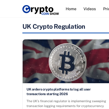
Skip
Home
Videos
Pri
to
content
UK Crypto Regulation
UK orders crypto platforms to log all user
transactions starting 2026
The UK’s financial regulator is implementing sweeping
transaction logging requirements for cryptocurrency