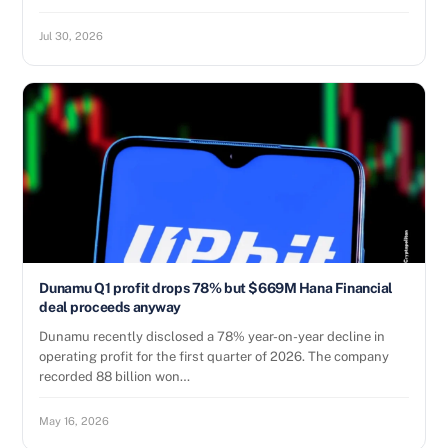
Jul 30, 2026
Dunamu Q1 profit drops 78% but $669M Hana Financial
deal proceeds anyway
Dunamu recently disclosed a 78% year-on-year decline in
operating profit for the first quarter of 2026. The company
recorded 88 billion won…
May 16, 2026