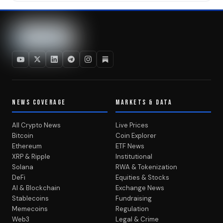
NEWS COVERAGE
MARKETS & DATA
All Crypto News
Live Prices
Bitcoin
Coin Explorer
Ethereum
ETF News
XRP & Ripple
Institutional
Solana
RWA & Tokenization
DeFi
Equities & Stocks
AI & Blockchain
Exchange News
Stablecoins
Fundraising
Memecoins
Regulation
Web3
Legal & Crime