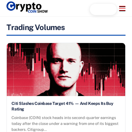
Skip
Menu
Search...
to
content
Trading Volumes
Citi Slashes Coinbase Target 41% — And Keeps Its Buy
Rating
Coinbase (COIN) stock heads into second-quarter earnings
today after the close under a warning from one of its biggest
backers. Citigroup…