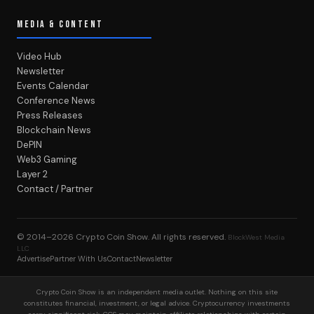
MEDIA & CONTENT
Video Hub
Newsletter
Events Calendar
Conference News
Press Releases
Blockchain News
DePIN
Web3 Gaming
Layer 2
Contact / Partner
© 2014–2026
Crypto Coin Show
. All rights reserved.
BlockWest Media
LLC
Advertise
Partner With Us
Contact
Newsletter
Crypto Coin Show is an independent media outlet. Nothing on this site
constitutes financial, investment, or legal advice. Cryptocurrency investments