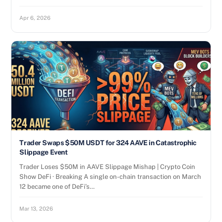
Apr 6, 2026
Trader Swaps $50M USDT for 324 AAVE in Catastrophic
Slippage Event
Trader Loses $50M in AAVE Slippage Mishap | Crypto Coin
Show DeFi · Breaking A single on-chain transaction on March
12 became one of DeFi’s…
Mar 13, 2026