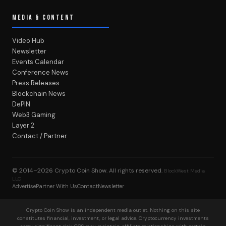
MEDIA & CONTENT
Video Hub
Newsletter
Events Calendar
Conference News
Press Releases
Blockchain News
DePIN
Web3 Gaming
Layer 2
Contact / Partner
© 2014–2026
Crypto Coin Show
. All rights reserved.
BlockWest Media
LLC
Advertise
Partner With Us
Contact
Newsletter
Crypto Coin Show is an independent media outlet. Nothing on this site
constitutes financial, investment, or legal advice. Cryptocurrency investments