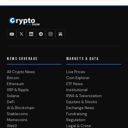
NEWS COVERAGE
MARKETS & DATA
All Crypto News
Live Prices
Bitcoin
Coin Explorer
Ethereum
ETF News
XRP & Ripple
Institutional
Solana
RWA & Tokenization
DeFi
Equities & Stocks
AI & Blockchain
Exchange News
Stablecoins
Fundraising
Memecoins
Regulation
Web3
Legal & Crime