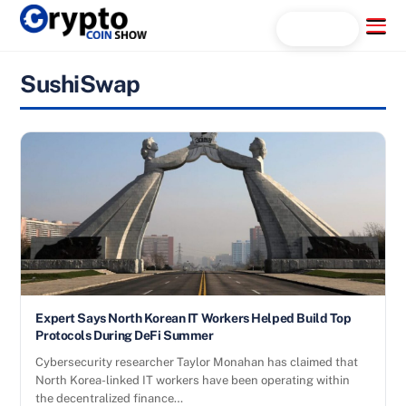
Skip
Menu
Search...
to
content
SushiSwap
Expert Says North Korean IT Workers Helped Build Top
Protocols During DeFi Summer
Cybersecurity researcher Taylor Monahan has claimed that
North Korea-linked IT workers have been operating within
the decentralized finance…