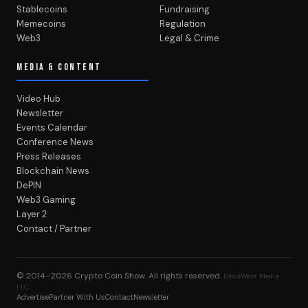
Stablecoins
Fundraising
Memecoins
Regulation
Web3
Legal & Crime
MEDIA & CONTENT
Video Hub
Newsletter
Events Calendar
Conference News
Press Releases
Blockchain News
DePIN
Web3 Gaming
Layer 2
Contact / Partner
© 2014–2026
Crypto Coin Show
. All rights reserved.
BlockWest Media
LLC
Advertise
Partner With Us
Contact
Newsletter