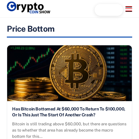
Skip
Menu
Search...
to
content
Price Bottom
Has Bitcoin Bottomed At $60,000 To Return To $100,000,
Or Is This Just The Start Of Another Crash?
Bitcoin is still trading above $60,000, but there are questions
as to whether that area has already become the macro
bottom for this…