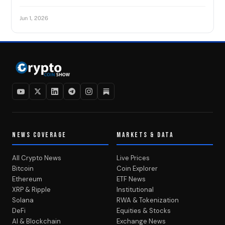
Jun 1, 2026
NEWS COVERAGE
MARKETS & DATA
All Crypto News
Live Prices
Bitcoin
Coin Explorer
Ethereum
ETF News
XRP & Ripple
Institutional
Solana
RWA & Tokenization
DeFi
Equities & Stocks
AI & Blockchain
Exchange News