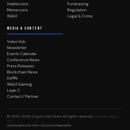
Stablecoins
Fundraising
Memecoins
Regulation
Web3
Legal & Crime
MEDIA & CONTENT
Video Hub
Newsletter
Events Calendar
Conference News
Press Releases
Blockchain News
DePIN
Web3 Gaming
Layer 2
Contact / Partner
© 2014–2026
Crypto Coin Show
. All rights reserved.
BlockWest Media
LLC
Advertise
Partner With Us
Contact
Newsletter