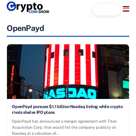
Skip
Menu
Search...
to
content
OpenPayd
OpenPayd pursues $1.1 billion Nasdaq listing while crypto
rivals shelve IPO plans
OpenPayd has announced a merger agreement with Titan
Acquisition Corp. that would list the company publicly on
Nasdaq at a valuation of…