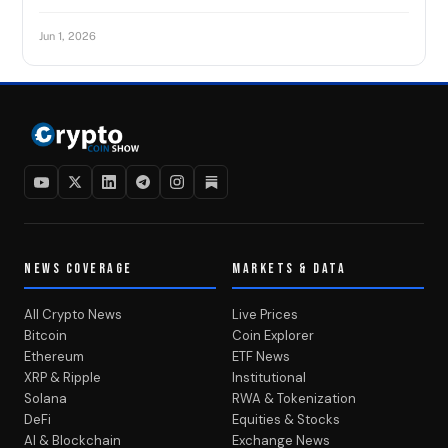
Jun 1, 2026
NEWS COVERAGE
MARKETS & DATA
All Crypto News
Live Prices
Bitcoin
Coin Explorer
Ethereum
ETF News
XRP & Ripple
Institutional
Solana
RWA & Tokenization
DeFi
Equities & Stocks
AI & Blockchain
Exchange News