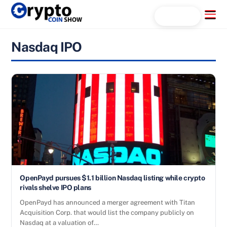
Skip
Menu
Search...
to
content
Nasdaq IPO
OpenPayd pursues $1.1 billion Nasdaq listing while crypto
rivals shelve IPO plans
OpenPayd has announced a merger agreement with Titan
Acquisition Corp. that would list the company publicly on
Nasdaq at a valuation of…