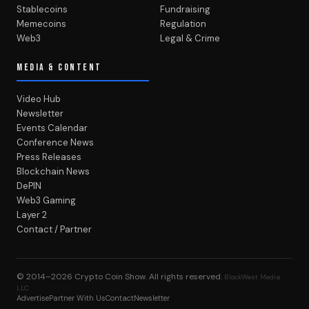
Stablecoins
Fundraising
Memecoins
Regulation
Web3
Legal & Crime
MEDIA & CONTENT
Video Hub
Newsletter
Events Calendar
Conference News
Press Releases
Blockchain News
DePIN
Web3 Gaming
Layer 2
Contact / Partner
© 2014–2026
Crypto Coin Show
. All rights reserved.
BlockWest Media
LLC
Advertise
Partner With Us
Contact
Newsletter