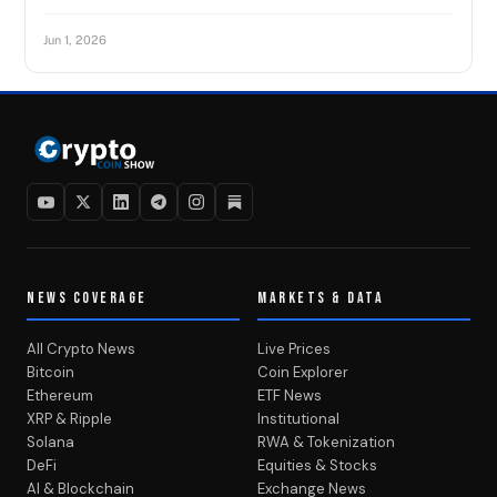
Jun 1, 2026
NEWS COVERAGE
MARKETS & DATA
All Crypto News
Live Prices
Bitcoin
Coin Explorer
Ethereum
ETF News
XRP & Ripple
Institutional
Solana
RWA & Tokenization
DeFi
Equities & Stocks
AI & Blockchain
Exchange News