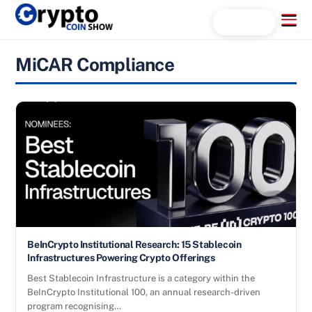
Skip
Menu
Search...
to
content
MiCAR Compliance
BeInCrypto Institutional Research: 15 Stablecoin
Infrastructures Powering Crypto Offerings
Best Stablecoin Infrastructure is a category within the
BeInCrypto Institutional 100, an annual research-driven
program recognising…