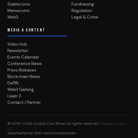
Stablecoins
Fundraising
Memecoins
Regulation
Web3
Legal & Crime
MEDIA & CONTENT
Video Hub
Newsletter
Events Calendar
Conference News
Press Releases
Blockchain News
DePIN
Web3 Gaming
Layer 2
Contact / Partner
© 2014–2026
Crypto Coin Show
. All rights reserved.
BlockWest Media
LLC
Advertise
Partner With Us
Contact
Newsletter