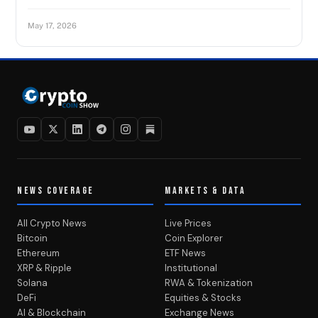
May 17, 2026
NEWS COVERAGE
MARKETS & DATA
All Crypto News
Live Prices
Bitcoin
Coin Explorer
Ethereum
ETF News
XRP & Ripple
Institutional
Solana
RWA & Tokenization
DeFi
Equities & Stocks
AI & Blockchain
Exchange News