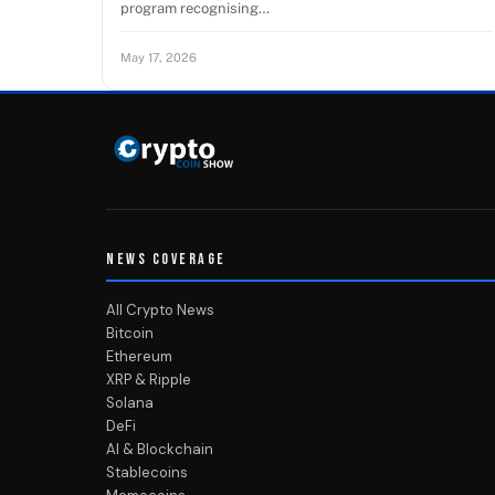
program recognising…
May 17, 2026
NEWS COVERAGE
All Crypto News
Bitcoin
Ethereum
XRP & Ripple
Solana
DeFi
AI & Blockchain
Stablecoins