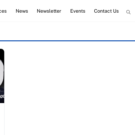
ces
News
Newsletter
Events
Contact Us