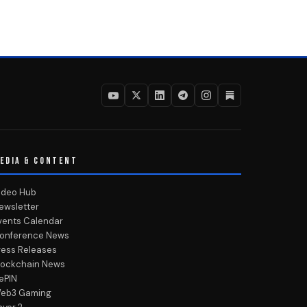
EDIA & CONTENT
ideo Hub
ewsletter
vents Calendar
onference News
ress Releases
lockchain News
ePIN
eb3 Gaming