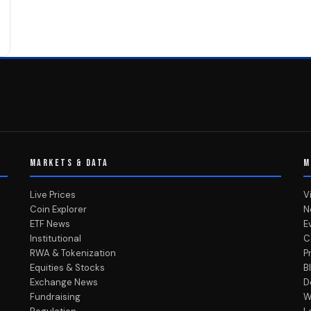
MARKETS & DATA
M
Live Prices
V
Coin Explorer
N
ETF News
E
Institutional
C
RWA & Tokenization
P
Equities & Stocks
B
Exchange News
D
Fundraising
W