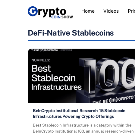
Skip
Home
Videos
Pri
to
content
DeFi-Native Stablecoins
BeInCrypto Institutional Research: 15 Stablecoin
Infrastructures Powering Crypto Offerings
Best Stablecoin Infrastructure is a category within the
BeInCrypto Institutional 100, an annual research-driven