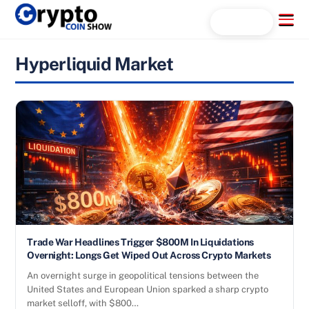
Skip
Menu
Search...
to
content
Hyperliquid Market
Trade War Headlines Trigger $800M In Liquidations
Overnight: Longs Get Wiped Out Across Crypto Markets
An overnight surge in geopolitical tensions between the
United States and European Union sparked a sharp crypto
market selloff, with $800…