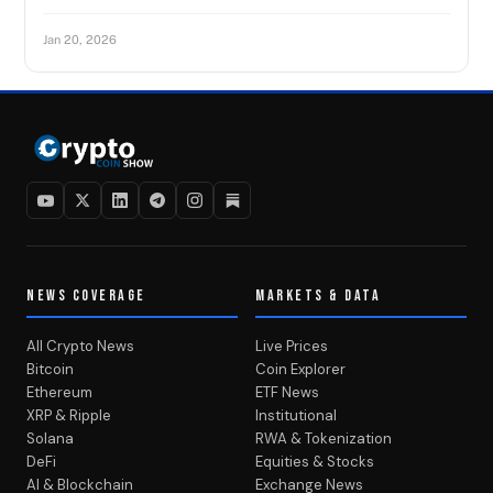
Jan 20, 2026
NEWS COVERAGE
MARKETS & DATA
All Crypto News
Live Prices
Bitcoin
Coin Explorer
Ethereum
ETF News
XRP & Ripple
Institutional
Solana
RWA & Tokenization
DeFi
Equities & Stocks
AI & Blockchain
Exchange News