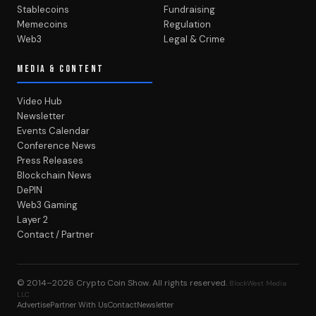
Stablecoins
Fundraising
Memecoins
Regulation
Web3
Legal & Crime
MEDIA & CONTENT
Video Hub
Newsletter
Events Calendar
Conference News
Press Releases
Blockchain News
DePIN
Web3 Gaming
Layer 2
Contact / Partner
© 2014–2026
Crypto Coin Show
. All rights reserved.
BlockWest Media
LLC
Advertise
Partner With Us
Contact
Newsletter