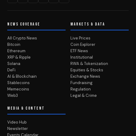
NEWS COVERAGE
MARKETS & DATA
All Crypto News
Live Prices
Bitcoin
Coin Explorer
Ethereum
ETF News
XRP & Ripple
Institutional
Solana
RWA & Tokenization
DeFi
Equities & Stocks
AI & Blockchain
Exchange News
Stablecoins
Fundraising
Memecoins
Regulation
Web3
Legal & Crime
MEDIA & CONTENT
Video Hub
Newsletter
Events Calendar