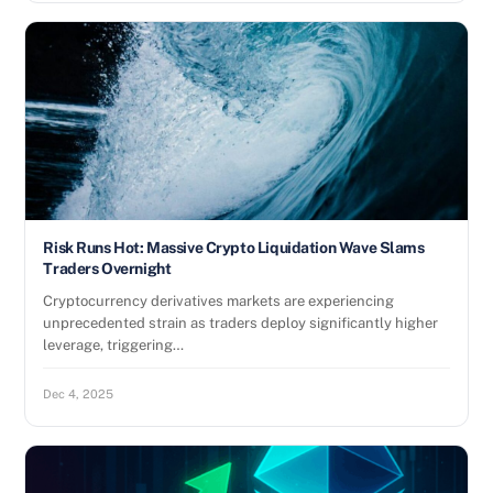
Risk Runs Hot: Massive Crypto Liquidation Wave Slams
Traders Overnight
Cryptocurrency derivatives markets are experiencing
unprecedented strain as traders deploy significantly higher
leverage, triggering…
Dec 4, 2025