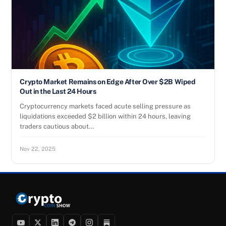
Crypto Market Remains on Edge After Over $2B Wiped
Out in the Last 24 Hours
Cryptocurrency markets faced acute selling pressure as
liquidations exceeded $2 billion within 24 hours, leaving
traders cautious about…
Nov 22, 2025