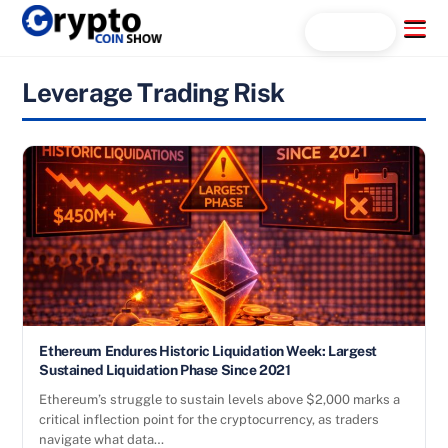
Skip
Menu
Search...
to
content
Leverage Trading Risk
Ethereum Endures Historic Liquidation Week: Largest
Sustained Liquidation Phase Since 2021
Ethereum’s struggle to sustain levels above $2,000 marks a
critical inflection point for the cryptocurrency, as traders
navigate what data…