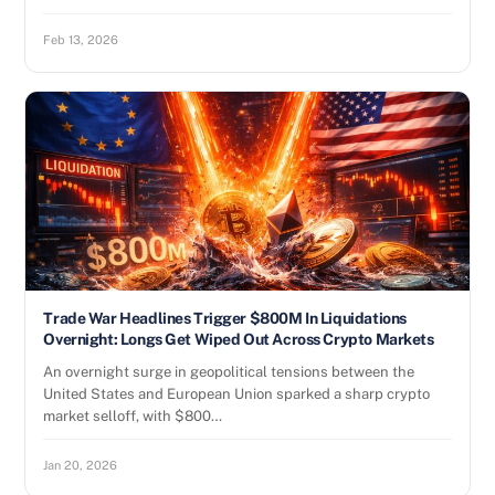
Feb 13, 2026
Trade War Headlines Trigger $800M In Liquidations
Overnight: Longs Get Wiped Out Across Crypto Markets
An overnight surge in geopolitical tensions between the
United States and European Union sparked a sharp crypto
market selloff, with $800…
Jan 20, 2026