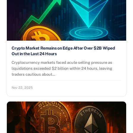
Crypto Market Remains on Edge After Over $2B Wiped
Out in the Last 24 Hours
Cryptocurrency markets faced acute selling pressure as
liquidations exceeded $2 billion within 24 hours, leaving
traders cautious about…
Nov 22, 2025