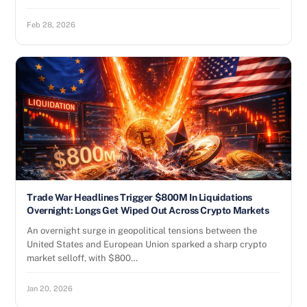
Feb 28, 2026
Trade War Headlines Trigger $800M In Liquidations
Overnight: Longs Get Wiped Out Across Crypto Markets
An overnight surge in geopolitical tensions between the
United States and European Union sparked a sharp crypto
market selloff, with $800…
Jan 20, 2026