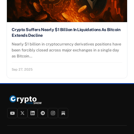
Crypto Suffers Nearly $1 Billion In Liquidations As Bitcoin
Extends Decline
Nearly $1 billion in cryptocurrency derivatives positions have
been forcibly closed across major exchanges in a single day
as Bitcoin…
Sep 27, 2025