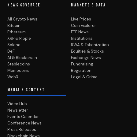
NEWS COVERAGE
MARKETS & DATA
All Crypto News
Live Prices
Bitcoin
Coin Explorer
Ethereum
ETF News
XRP & Ripple
Institutional
Solana
RWA & Tokenization
DeFi
Equities & Stocks
AI & Blockchain
Exchange News
Stablecoins
Fundraising
Memecoins
Regulation
Web3
Legal & Crime
MEDIA & CONTENT
Video Hub
Newsletter
Events Calendar
Conference News
Press Releases
Blockchain News