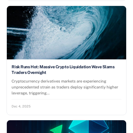
Risk Runs Hot: Massive Crypto Liquidation Wave Slams
Traders Overnight
Cryptocurrency derivatives markets are experiencing
unprecedented strain as traders deploy significantly higher
leverage, triggering…
Dec 4, 2025