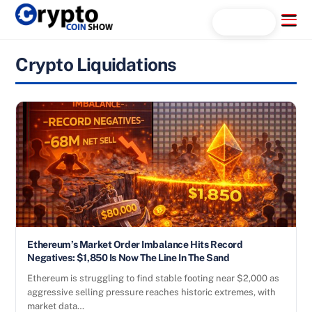
Skip
Menu
Search...
to
content
Crypto Liquidations
Ethereum’s Market Order Imbalance Hits Record
Negatives: $1,850 Is Now The Line In The Sand
Ethereum is struggling to find stable footing near $2,000 as
aggressive selling pressure reaches historic extremes, with
market data…