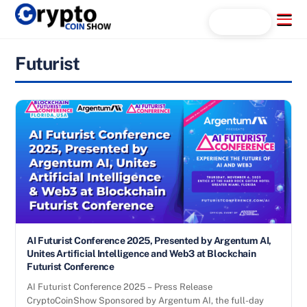
Skip
Menu
Search...
to
content
Futurist
AI Futurist Conference 2025, Presented by Argentum AI,
Unites Artificial Intelligence and Web3 at Blockchain
Futurist Conference
AI Futurist Conference 2025 – Press Release
CryptoCoinShow Sponsored by Argentum AI, the full-day