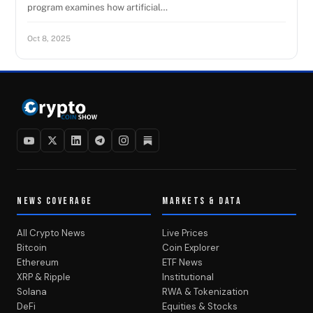
program examines how artificial…
Oct 8, 2025
NEWS COVERAGE
MARKETS & DATA
All Crypto News
Live Prices
Bitcoin
Coin Explorer
Ethereum
ETF News
XRP & Ripple
Institutional
Solana
RWA & Tokenization
DeFi
Equities & Stocks