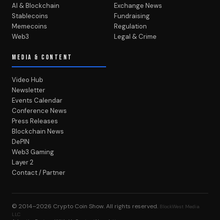
AI & Blockchain
Exchange News
Stablecoins
Fundraising
Memecoins
Regulation
Web3
Legal & Crime
MEDIA & CONTENT
Video Hub
Newsletter
Events Calendar
Conference News
Press Releases
Blockchain News
DePIN
Web3 Gaming
Layer 2
Contact / Partner
© 2014–2026
Crypto Coin Show
. All rights reserved.
BlockWest Media
LLC