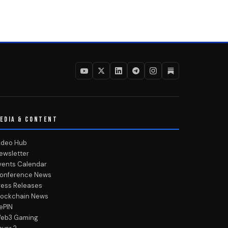
EDIA & CONTENT
ideo Hub
ewsletter
vents Calendar
onference News
ress Releases
lockchain News
ePIN
eb3 Gaming