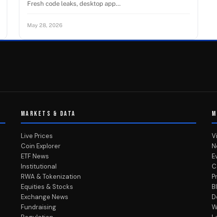
Fresh code leaks, desktop app…
May 28, 2026
MARKETS & DATA
M
Live Prices
V
Coin Explorer
N
ETF News
E
Institutional
C
RWA & Tokenization
P
Equities & Stocks
B
Exchange News
D
Fundraising
W