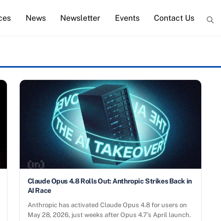
ces
News
Newsletter
Events
Contact Us
Claude Opus 4.8 Rolls Out: Anthropic Strikes Back in
AI Race
Anthropic has activated Claude Opus 4.8 for users on
May 28, 2026, just weeks after Opus 4.7’s April launch.