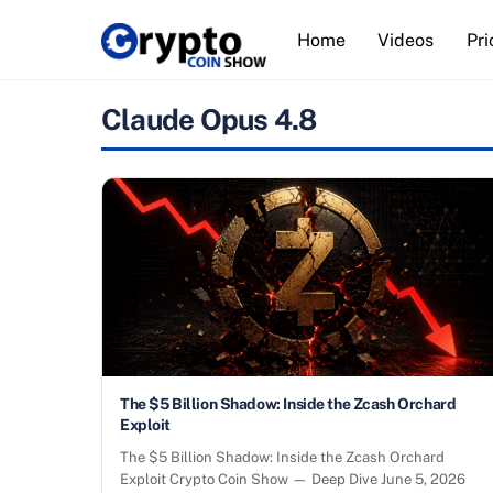
Skip
Home
Videos
Pri
to
content
Claude Opus 4.8
The $5 Billion Shadow: Inside the Zcash Orchard
Exploit
The $5 Billion Shadow: Inside the Zcash Orchard
Exploit Crypto Coin Show — Deep Dive June 5, 2026