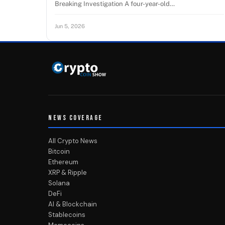
Breaking Investigation A four-year-old…
Jun 5, 2026
NEWS COVERAGE
All Crypto News
Bitcoin
Ethereum
XRP & Ripple
Solana
DeFi
AI & Blockchain
Stablecoins