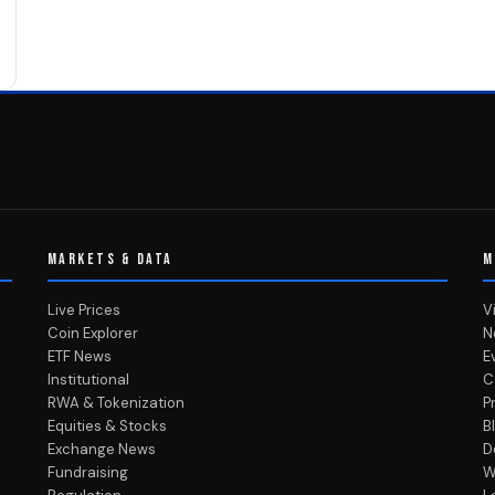
MARKETS & DATA
M
Live Prices
V
Coin Explorer
N
ETF News
E
Institutional
C
RWA & Tokenization
P
Equities & Stocks
B
Exchange News
D
Fundraising
W