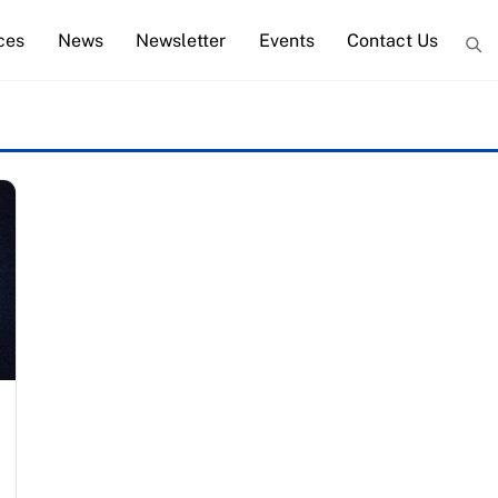
ces
News
Newsletter
Events
Contact Us