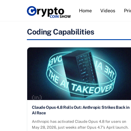
Skip
Home
Videos
Pri
to
content
Coding Capabilities
Claude Opus 4.8 Rolls Out: Anthropic Strikes Back in
AI Race
Anthropic has activated Claude Opus 4.8 for users on
May 28, 2026, just weeks after Opus 4.7’s April launch.