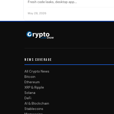
Fresh code leaks, desktop app…
May 28, 2026
NEWS COVERAGE
All Crypto News
Bitcoin
Ethereum
XRP & Ripple
Solana
DeFi
AI & Blockchain
Stablecoins