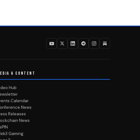
EDIA & CONTENT
ideo Hub
ewsletter
vents Calendar
onference News
ress Releases
lockchain News
ePIN
eb3 Gaming