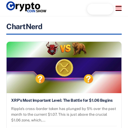
Skip
Menu
Search...
to
content
ChartNerd
XRP’s Most Important Level: The Battle for $1.06 Begins
Ripple’s cross-border token has plunged by 5% over the past
month to the current $1.07. This is just above the crucial
$1.06 zone, which,…