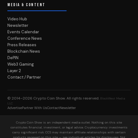
MEDIA & CONTENT
Video Hub
Newsletter
Events Calendar
Conference News
Press Releases
Blockchain News
DePIN
Web3 Gaming
Layer 2
Contact / Partner
© 2014–2026
Crypto Coin Show
. All rights reserved.
BlockWest Media
LLC
Advertise
Partner With Us
Contact
Newsletter
Crypto Coin Show is an independent media outlet. Nothing on this site
constitutes financial, investment, or legal advice. Cryptocurrency investments
carry significant risk. CCS may maintain affiliate relationships with certain
products reviewed on this site — see individual articles for disclosures. Not