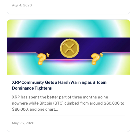
Aug 4, 2026
XRP Community Gets a Harsh Warning as Bitcoin
Dominance Tightens
XRP has spent the better part of three months going
nowhere while Bitcoin (BTC) climbed from around $60,000 to
$80,000, and one chart…
May 25, 2026