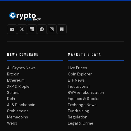
NEWS COVERAGE
MARKETS & DATA
All Crypto News
Live Prices
Bitcoin
Coin Explorer
Ethereum
ETF News
XRP & Ripple
Institutional
Solana
RWA & Tokenization
DeFi
Equities & Stocks
AI & Blockchain
Exchange News
Stablecoins
Fundraising
Memecoins
Regulation
Web3
Legal & Crime