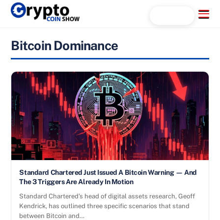
Skip
Menu
Search...
to
content
Bitcoin Dominance
Standard Chartered Just Issued A Bitcoin Warning — And
The 3 Triggers Are Already In Motion
Standard Chartered’s head of digital assets research, Geoff
Kendrick, has outlined three specific scenarios that stand
between Bitcoin and…