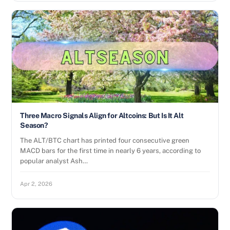
Three Macro Signals Align for Altcoins: But Is It Alt
Season?
The ALT/BTC chart has printed four consecutive green
MACD bars for the first time in nearly 6 years, according to
popular analyst Ash…
Apr 2, 2026