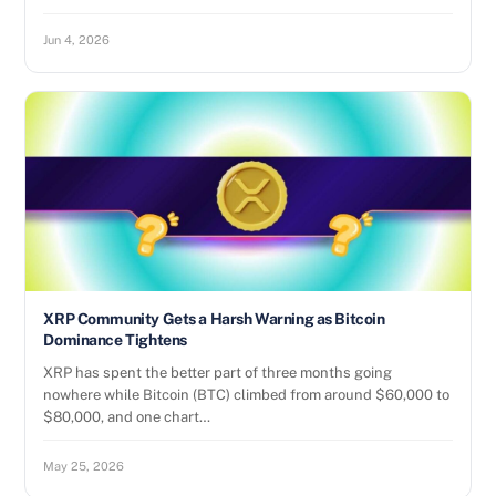
Jun 4, 2026
XRP Community Gets a Harsh Warning as Bitcoin
Dominance Tightens
XRP has spent the better part of three months going
nowhere while Bitcoin (BTC) climbed from around $60,000 to
$80,000, and one chart…
May 25, 2026