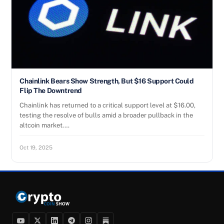
Chainlink Bears Show Strength, But $16 Support Could
Flip The Downtrend
Chainlink has returned to a critical support level at $16.00,
testing the resolve of bulls amid a broader pullback in the
altcoin market.…
Oct 19, 2025