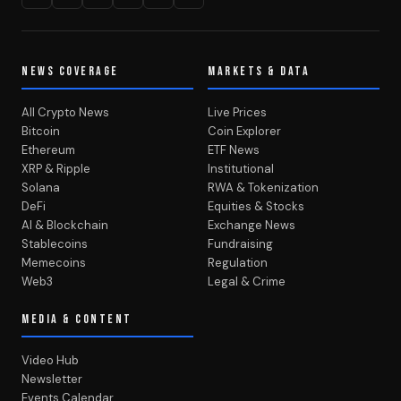
NEWS COVERAGE
MARKETS & DATA
All Crypto News
Live Prices
Bitcoin
Coin Explorer
Ethereum
ETF News
XRP & Ripple
Institutional
Solana
RWA & Tokenization
DeFi
Equities & Stocks
AI & Blockchain
Exchange News
Stablecoins
Fundraising
Memecoins
Regulation
Web3
Legal & Crime
MEDIA & CONTENT
Video Hub
Newsletter
Events Calendar