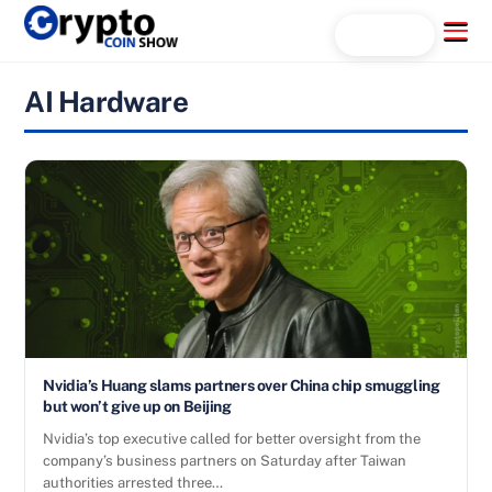
Skip
Menu
Search...
to
content
AI Hardware
Nvidia’s Huang slams partners over China chip smuggling
but won’t give up on Beijing
Nvidia’s top executive called for better oversight from the
company’s business partners on Saturday after Taiwan
authorities arrested three…