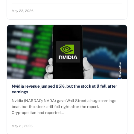
May 23, 2026
Nvidia revenue jumped 85%, but the stock still fell after
earnings
Nvidia (NASDAQ: NVDA) gave Wall Street a huge earnings
beat, but the stock still fell right after the report.
Cryptopolitan had reported…
May 21, 2026