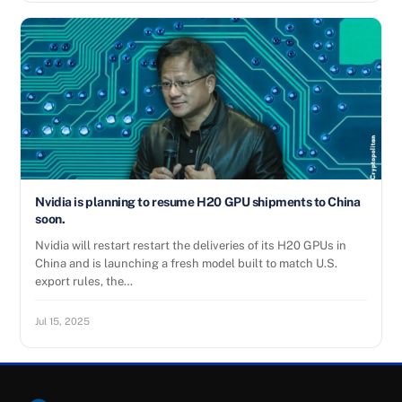
Nvidia is planning to resume H20 GPU shipments to China
soon.
Nvidia will restart restart the deliveries of its H20 GPUs in
China and is launching a fresh model built to match U.S.
export rules, the…
Jul 15, 2025