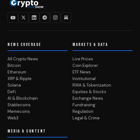
NEWS COVERAGE
MARKETS & DATA
All Crypto News
Live Prices
Bitcoin
Coin Explorer
Ethereum
ETF News
XRP & Ripple
Institutional
Solana
RWA & Tokenization
DeFi
Equities & Stocks
AI & Blockchain
Exchange News
Stablecoins
Fundraising
Memecoins
Regulation
Web3
Legal & Crime
MEDIA & CONTENT