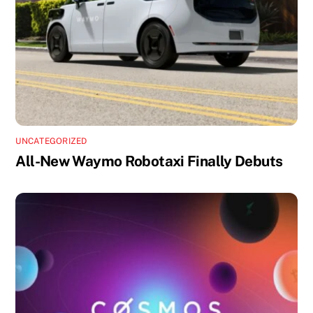
UNCATEGORIZED
All-New Waymo Robotaxi Finally Debuts