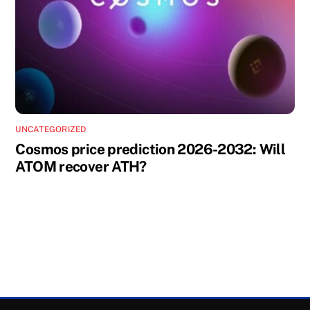
UNCATEGORIZED
Cosmos price prediction 2026-2032: Will
ATOM recover ATH?