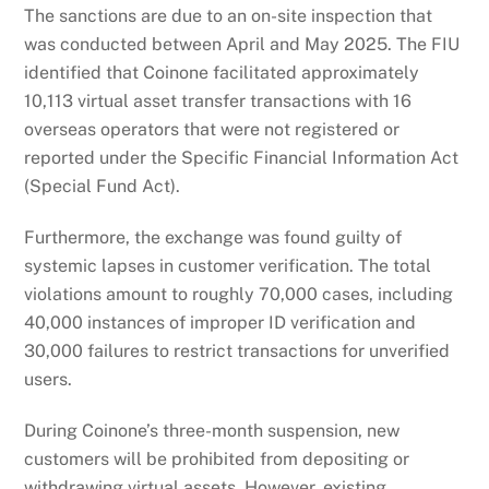
The sanctions are due to an on-site inspection that
was conducted between April and May 2025. The FIU
identified that Coinone facilitated approximately
10,113 virtual asset transfer transactions with 16
overseas operators that were not registered or
reported under the Specific Financial Information Act
(Special Fund Act).
Furthermore, the exchange was found guilty of
systemic lapses in customer verification. The total
violations amount to roughly 70,000 cases, including
40,000 instances of improper ID verification and
30,000 failures to restrict transactions for unverified
users.
During Coinone’s three-month suspension, new
customers will be prohibited from depositing or
withdrawing virtual assets. However, existing