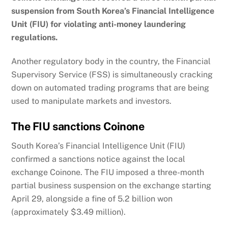
suspension from South Korea’s Financial Intelligence
Unit (FIU) for violating anti-money laundering
regulations.
Another regulatory body in the country, the Financial
Supervisory Service (FSS) is simultaneously cracking
down on automated trading programs that are being
used to manipulate markets and investors.
The FIU sanctions Coinone
South Korea’s Financial Intelligence Unit (FIU)
confirmed a sanctions notice against the local
exchange Coinone. The FIU imposed a three-month
partial business suspension on the exchange starting
April 29, alongside a fine of 5.2 billion won
(approximately $3.49 million).