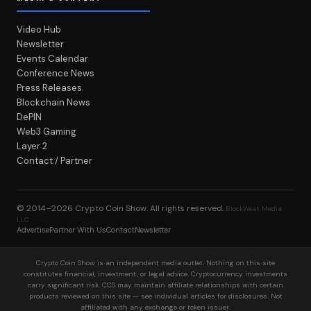
Video Hub
Newsletter
Events Calendar
Conference News
Press Releases
Blockchain News
DePIN
Web3 Gaming
Layer 2
Contact / Partner
© 2014–2026
Crypto Coin Show
. All rights reserved.
BlockWest Media
LLC
Advertise
Partner With Us
Contact
Newsletter
Crypto Coin Show is an independent media outlet. Nothing on this site
constitutes financial, investment, or legal advice. Cryptocurrency investments
carry significant risk. CCS may maintain affiliate relationships with certain
products reviewed on this site — see individual articles for disclosures. Not
affiliated with any exchange or token issuer.