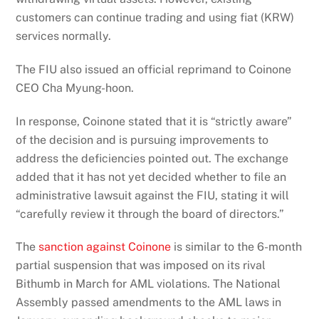
customers can continue trading and using fiat (KRW)
services normally.
The FIU also issued an official reprimand to Coinone
CEO Cha Myung-hoon.
In response, Coinone stated that it is “strictly aware”
of the decision and is pursuing improvements to
address the deficiencies pointed out. The exchange
added that it has not yet decided whether to file an
administrative lawsuit against the FIU, stating it will
“carefully review it through the board of directors.”
The
sanction against Coinone
is similar to the 6-month
partial suspension that was imposed on its rival
Bithumb in March for AML violations. The National
Assembly passed amendments to the AML laws in