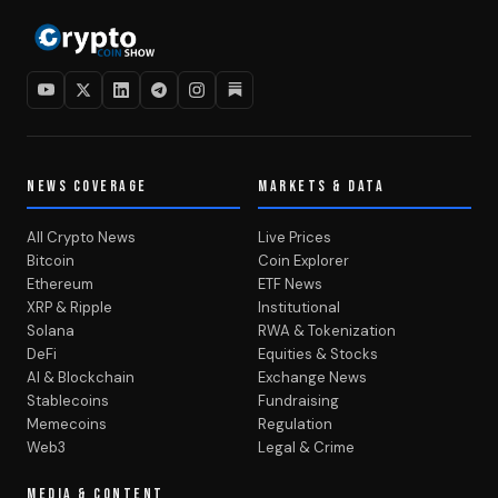
NEWS COVERAGE
MARKETS & DATA
All Crypto News
Live Prices
Bitcoin
Coin Explorer
Ethereum
ETF News
XRP & Ripple
Institutional
Solana
RWA & Tokenization
DeFi
Equities & Stocks
AI & Blockchain
Exchange News
Stablecoins
Fundraising
Memecoins
Regulation
Web3
Legal & Crime
MEDIA & CONTENT