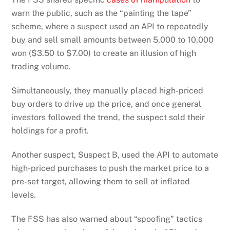
warn the public, such as the “painting the tape”
scheme, where a suspect used an API to repeatedly
buy and sell small amounts between 5,000 to 10,000
won ($3.50 to $7.00) to create an illusion of high
trading volume.
Simultaneously, they manually placed high-priced
buy orders to drive up the price, and once general
investors followed the trend, the suspect sold their
holdings for a profit.
Another suspect, Suspect B, used the API to automate
high-priced purchases to push the market price to a
pre-set target, allowing them to sell at inflated
levels.
The FSS has also warned about “spoofing” tactics