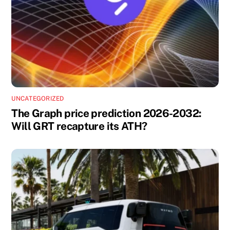
UNCATEGORIZED
The Graph price prediction 2026-2032:
Will GRT recapture its ATH?