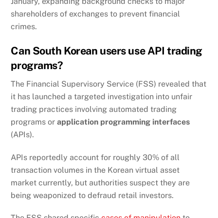
January, expanding background checks to major
shareholders of exchanges to prevent financial
crimes.
Can South Korean users use API trading
programs?
The Financial Supervisory Service (FSS) revealed that
it has launched a targeted investigation into unfair
trading practices involving automated trading
programs or
application programming interfaces
(APIs).
APIs reportedly account for roughly 30% of all
transaction volumes in the Korean virtual asset
market currently, but authorities suspect they are
being weaponized to defraud retail investors.
The FSS shared specific
cases of manipulation
to