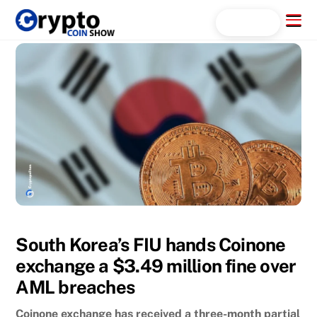
Skip
Menu
Search...
to
content
South Korea’s FIU hands Coinone
exchange a $3.49 million fine over
AML breaches
Coinone exchange has received a three-month partial