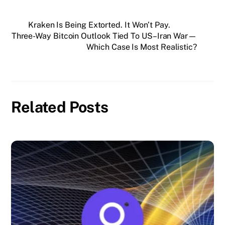
Kraken Is Being Extorted. It Won’t Pay.
Three-Way Bitcoin Outlook Tied To US–Iran War—
Which Case Is Most Realistic?
Related Posts