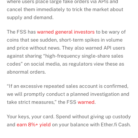
where users place large fake orders via APIs and
cancel them immediately to trick the market about
supply and demand.
The FSS has
warned general investors
to be wary of
coins that see sudden, short-term spikes in volume
and price without news. They also warned API users
against sharing “high-frequency single-share sales
codes” on social media, as regulators view these as
abnormal orders.
“If an excessive repeated sales account is confirmed,
we will promptly conduct a planned investigation and
take strict measures,” the FSS
warned
.
Your keys, your card. Spend without giving up custody
and
earn 8%+ yield
on your balance with Ether.fi Cash.