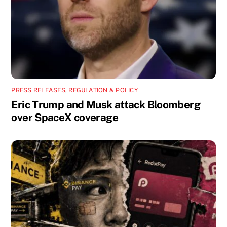
PRESS RELEASES
,
REGULATION & POLICY
Eric Trump and Musk attack Bloomberg
over SpaceX coverage