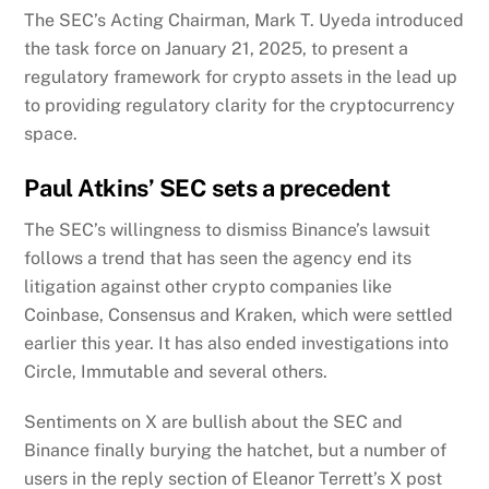
The SEC’s Acting Chairman, Mark T. Uyeda introduced
the task force on January 21, 2025, to present a
regulatory framework for crypto assets in the lead up
to providing regulatory clarity for the cryptocurrency
space.
Paul Atkins’ SEC sets a precedent
The SEC’s willingness to dismiss Binance’s lawsuit
follows a trend that has seen the agency end its
litigation against other crypto companies like
Coinbase, Consensus and Kraken, which were settled
earlier this year. It has also ended investigations into
Circle, Immutable and several others.
Sentiments on X are bullish about the SEC and
Binance finally burying the hatchet, but a number of
users in the reply section of Eleanor Terrett’s X post