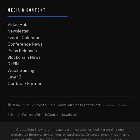
MEDIA & CONTENT
Video Hub
Newsletter
Events Calendar
Conference News
Press Releases
Blockchain News
DePIN
Web3 Gaming
Layer 2
Contact / Partner
© 2014–2026
Crypto Coin Show
. All rights reserved.
BlockWest Media
LLC
Advertise
Partner With Us
Contact
Newsletter
Crypto Coin Show is an independent media outlet. Nothing on this site
constitutes financial, investment, or legal advice. Cryptocurrency investments
carry significant risk. CCS may maintain affiliate relationships with certain