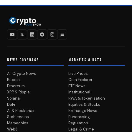
NEWS COVERAGE
MARKETS & DATA
All Crypto News
Live Prices
Bitcoin
Coin Explorer
Ethereum
ETF News
XRP & Ripple
Institutional
Solana
RWA & Tokenization
DeFi
Equities & Stocks
AI & Blockchain
Exchange News
Stablecoins
Fundraising
Memecoins
Regulation
Web3
Legal & Crime