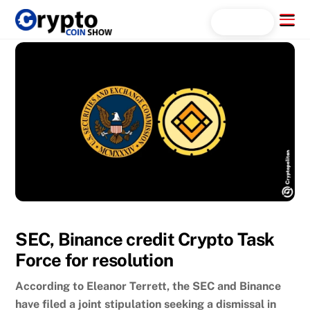
Skip
Menu
Search...
to
content
SEC, Binance credit Crypto Task
Force for resolution
According to Eleanor Terrett, the SEC and Binance
have filed a joint stipulation seeking a dismissal in