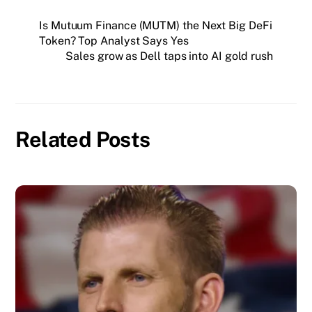
Is Mutuum Finance (MUTM) the Next Big DeFi
Token? Top Analyst Says Yes
Sales grow as Dell taps into AI gold rush
Related Posts