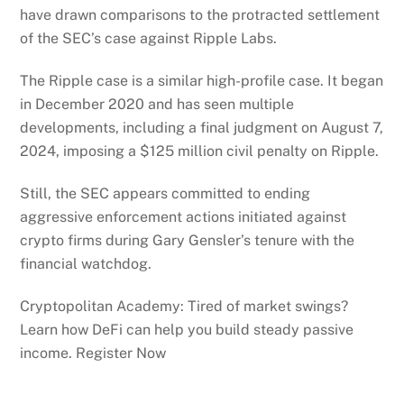
have drawn comparisons to the protracted settlement
of the SEC’s case against Ripple Labs.
The Ripple case is a similar high-profile case. It began
in December 2020 and has seen multiple
developments, including a final judgment on August 7,
2024, imposing a $125 million civil penalty on Ripple.
Still, the SEC appears committed to ending
aggressive enforcement actions initiated against
crypto firms during Gary Gensler’s tenure with the
financial watchdog.
Cryptopolitan Academy: Tired of market swings?
Learn how DeFi can help you build steady passive
income. Register Now