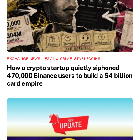
EXCHANGE NEWS
,
LEGAL & CRIME
,
STABLECOINS
How a crypto startup quietly siphoned
470,000 Binance users to build a $4 billion
card empire