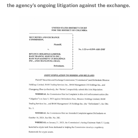
the agency’s ongoing litigation against the exchange.