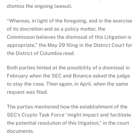
dismiss the ongoing lawsuit.
“Whereas, in light of the foregoing, and in the exercise
of its discretion and as a policy matter, the
Commission believes the dismissal of this Litigation is
appropriate,” the May 29 filing in the District Court for
the District of Columbia read.
Both parties hinted at the possibility of a dismissal in
February when the SEC and Binance asked the judge
to stay the case. Then again, in April, when the same
request was filed.
The parties mentioned how the establishment of the
SEC’s Crypto Task Force “might impact and facilitate
the potential resolution of this litigation,” in the court
documents.