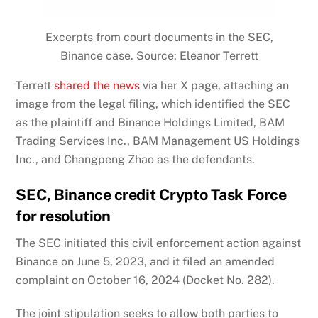
Excerpts from court documents in the SEC,
Binance case. Source: Eleanor Terrett
Terrett
shared the news
via her X page, attaching an
image from the legal filing, which identified the SEC
as the plaintiff and Binance Holdings Limited, BAM
Trading Services Inc., BAM Management US Holdings
Inc., and Changpeng Zhao as the defendants.
SEC, Binance credit Crypto Task Force
for resolution
The SEC initiated this civil enforcement action against
Binance on June 5, 2023, and it filed an amended
complaint on October 16, 2024 (Docket No. 282).
The joint stipulation seeks to allow both parties to