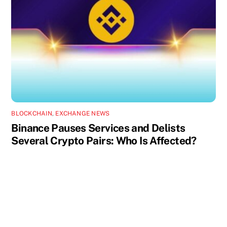
BLOCKCHAIN
,
EXCHANGE NEWS
Binance Pauses Services and Delists
Several Crypto Pairs: Who Is Affected?