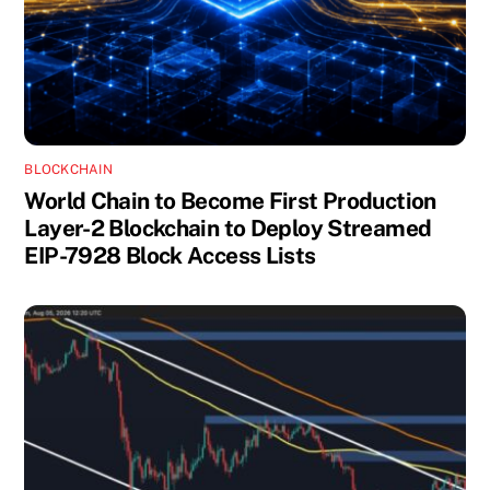
BLOCKCHAIN
World Chain to Become First Production
Layer-2 Blockchain to Deploy Streamed
EIP-7928 Block Access Lists