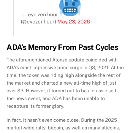
— eye zen hour
(@eyezenhour)
May 23, 2026
ADA’s Memory From Past Cycles
The aforementioned Alonzo update coincided with
ADA’s most impressive price surge in Q3, 2021. At the
time, the token was riding high alongside the rest of
the market and charted a new all-time high of just
over $3. However, it turned out to be a classic sell-
the-news event, and ADA has been unable to
recapture its former glory.
In fact, it hasn’t even come close. During the 2025
market-wide rally, bitcoin, as well as many altcoins,