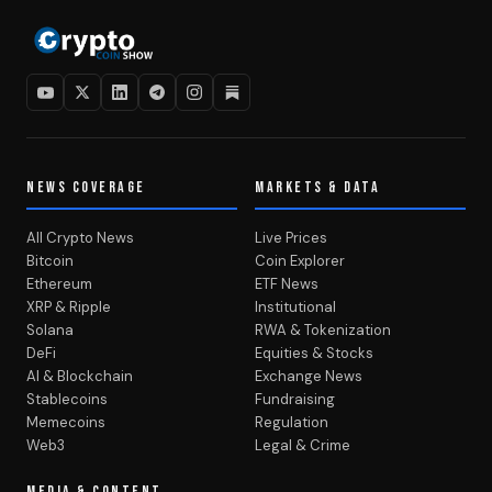
NEWS COVERAGE
MARKETS & DATA
All Crypto News
Live Prices
Bitcoin
Coin Explorer
Ethereum
ETF News
XRP & Ripple
Institutional
Solana
RWA & Tokenization
DeFi
Equities & Stocks
AI & Blockchain
Exchange News
Stablecoins
Fundraising
Memecoins
Regulation
Web3
Legal & Crime
MEDIA & CONTENT