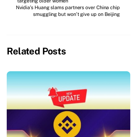
targeting older women
Nvidia’s Huang slams partners over China chip
smuggling but won’t give up on Beijing
Related Posts