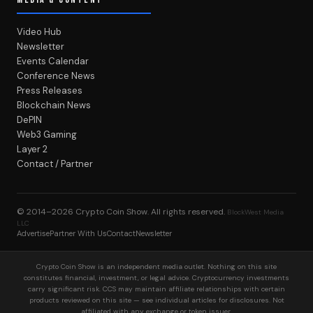
Video Hub
Newsletter
Events Calendar
Conference News
Press Releases
Blockchain News
DePIN
Web3 Gaming
Layer 2
Contact / Partner
© 2014–2026
Crypto Coin Show
. All rights reserved.
BlockWest Media
LLC
Advertise
Partner With Us
Contact
Newsletter
Crypto Coin Show is an independent media outlet. Nothing on this site
constitutes financial, investment, or legal advice. Cryptocurrency investments
carry significant risk. CCS may maintain affiliate relationships with certain
products reviewed on this site — see individual articles for disclosures. Not
affiliated with any exchange or token issuer.