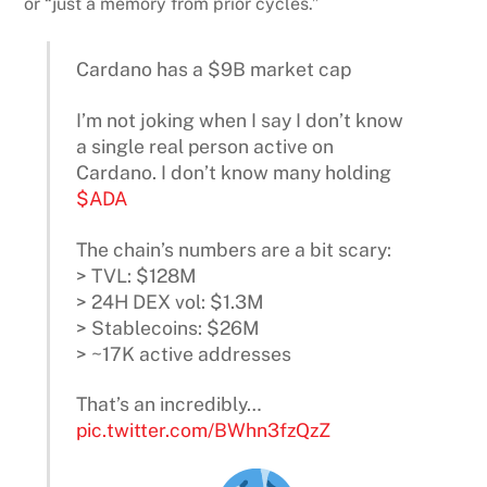
or “just a memory from prior cycles.”
Cardano has a $9B market cap
I’m not joking when I say I don’t know
a single real person active on
Cardano. I don’t know many holding
$ADA
The chain’s numbers are a bit scary:
> TVL: $128M
> 24H DEX vol: $1.3M
> Stablecoins: $26M
> ~17K active addresses
That’s an incredibly…
pic.twitter.com/BWhn3fzQzZ