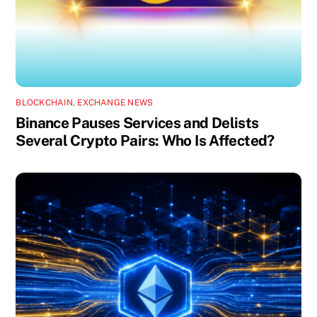
BLOCKCHAIN
,
EXCHANGE NEWS
Binance Pauses Services and Delists
Several Crypto Pairs: Who Is Affected?