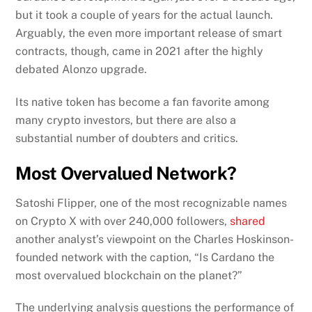
but it took a couple of years for the actual launch.
Arguably, the even more important release of smart
contracts, though, came in 2021 after the highly
debated Alonzo upgrade.
Its native token has become a fan favorite among
many crypto investors, but there are also a
substantial number of doubters and critics.
Most Overvalued Network?
Satoshi Flipper, one of the most recognizable names
on Crypto X with over 240,000 followers,
shared
another analyst’s viewpoint on the Charles Hoskinson-
founded network with the caption, “Is Cardano the
most overvalued blockchain on the planet?”
The underlying analysis questions the performance of