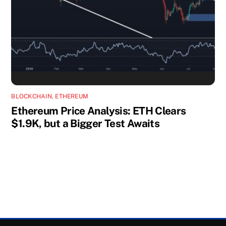
BLOCKCHAIN
,
ETHEREUM
Ethereum Price Analysis: ETH Clears
$1.9K, but a Bigger Test Awaits