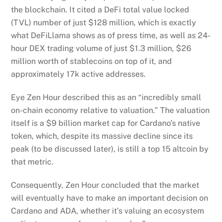
the blockchain. It cited a DeFi total value locked
(TVL) number of just $128 million, which is exactly
what DeFiLlama shows as of press time, as well as 24-
hour DEX trading volume of just $1.3 million, $26
million worth of stablecoins on top of it, and
approximately 17k active addresses.
Eye Zen Hour described this as an “incredibly small
on-chain economy relative to valuation.” The valuation
itself is a $9 billion market cap for Cardano’s native
token, which, despite its massive decline since its
peak (to be discussed later), is still a top 15 altcoin by
that metric.
Consequently, Zen Hour concluded that the market
will eventually have to make an important decision on
Cardano and ADA, whether it’s valuing an ecosystem