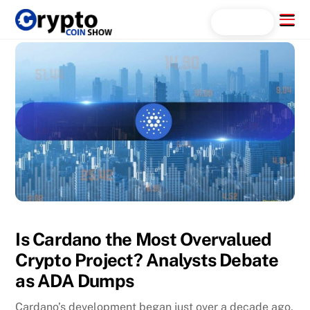
Skip
Menu
Search...
to
content
Is Cardano the Most Overvalued
Crypto Project? Analysts Debate
as ADA Dumps
Cardano’s development began just over a decade ago,