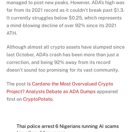
managed to post new peaks. However, ADA’s high was
far from its 2021 record as it couldn’t break past $1.3.
It currently struggles below $0.25, which represents
a mind-blowing decline of over 92% since its 2021
ATH.
Although almost all crypto assets have slumped since
last October, ADA’s crash has been more than just a
correction, and being 92% away from its record
doesn’t sound too promising for its vast community.
The post
Is Cardano the Most Overvalued Crypto
Project? Analysts Debate as ADA Dumps
appeared
first on
CryptoPotato
.
Thai police arrest 6 Nigerians running AI scams