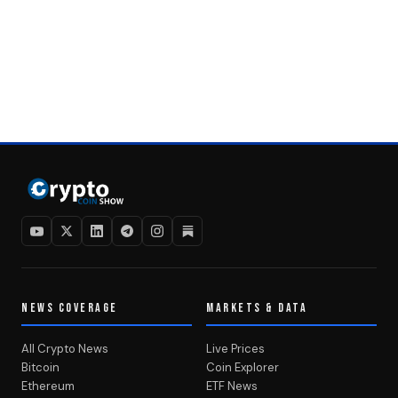
NEWS COVERAGE
MARKETS & DATA
All Crypto News
Live Prices
Bitcoin
Coin Explorer
Ethereum
ETF News