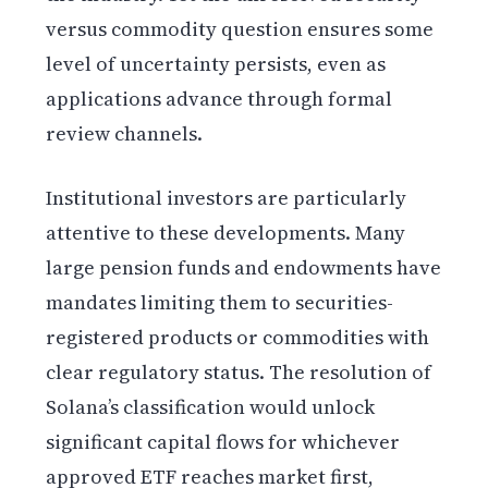
versus commodity question ensures some
level of uncertainty persists, even as
applications advance through formal
review channels.
Institutional investors are particularly
attentive to these developments. Many
large pension funds and endowments have
mandates limiting them to securities-
registered products or commodities with
clear regulatory status. The resolution of
Solana’s classification would unlock
significant capital flows for whichever
approved ETF reaches market first,