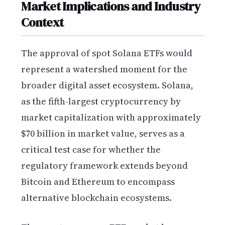
Market Implications and Industry
Context
The approval of spot Solana ETFs would
represent a watershed moment for the
broader digital asset ecosystem. Solana,
as the fifth-largest cryptocurrency by
market capitalization with approximately
$70 billion in market value, serves as a
critical test case for whether the
regulatory framework extends beyond
Bitcoin and Ethereum to encompass
alternative blockchain ecosystems.