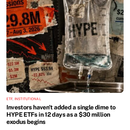
ETF
,
INSTITUTIONAL
Investors haven’t added a single dime to
HYPE ETFs in 12 days as a $30 million
exodus begins