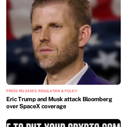
PRESS RELEASES
,
REGULATION & POLICY
Eric Trump and Musk attack Bloomberg
over SpaceX coverage