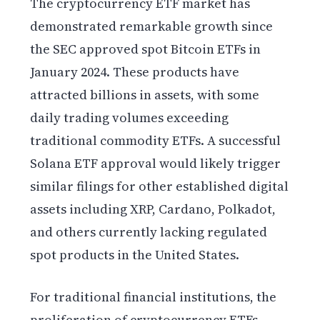
The cryptocurrency ETF market has
demonstrated remarkable growth since
the SEC approved spot Bitcoin ETFs in
January 2024. These products have
attracted billions in assets, with some
daily trading volumes exceeding
traditional commodity ETFs. A successful
Solana ETF approval would likely trigger
similar filings for other established digital
assets including XRP, Cardano, Polkadot,
and others currently lacking regulated
spot products in the United States.
For traditional financial institutions, the
proliferation of cryptocurrency ETFs