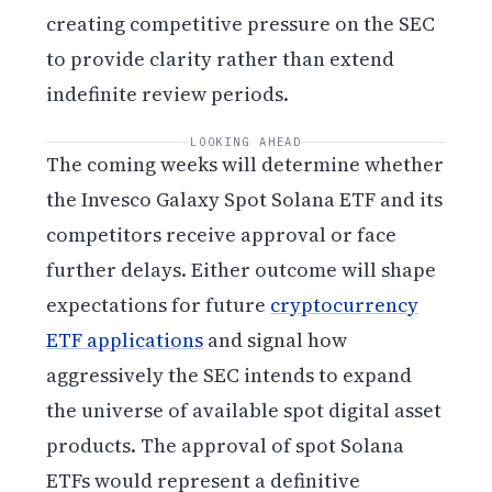
creating competitive pressure on the SEC
to provide clarity rather than extend
indefinite review periods.
LOOKING AHEAD
The coming weeks will determine whether
the Invesco Galaxy Spot Solana ETF and its
competitors receive approval or face
further delays. Either outcome will shape
expectations for future
cryptocurrency
ETF applications
and signal how
aggressively the SEC intends to expand
the universe of available spot digital asset
products. The approval of spot Solana
ETFs would represent a definitive