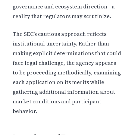
governance and ecosystem direction—a
reality that regulators may scrutinize.
The SEC’s cautious approach reflects
institutional uncertainty. Rather than
making explicit determinations that could
face legal challenge, the agency appears
to be proceeding methodically, examining
each application on its merits while
gathering additional information about
market conditions and participant
behavior.