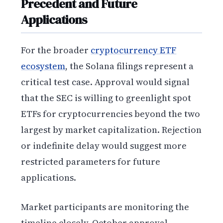
Precedent and Future
Applications
For the broader
cryptocurrency ETF
ecosystem
, the Solana filings represent a
critical test case. Approval would signal
that the SEC is willing to greenlight spot
ETFs for cryptocurrencies beyond the two
largest by market capitalization. Rejection
or indefinite delay would suggest more
restricted parameters for future
applications.
Market participants are monitoring the
timeline closely. October approval