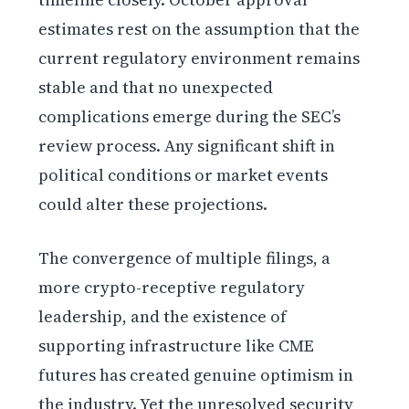
estimates rest on the assumption that the
current regulatory environment remains
stable and that no unexpected
complications emerge during the SEC’s
review process. Any significant shift in
political conditions or market events
could alter these projections.
The convergence of multiple filings, a
more crypto-receptive regulatory
leadership, and the existence of
supporting infrastructure like CME
futures has created genuine optimism in
the industry. Yet the unresolved security