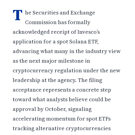
T
he Securities and Exchange
Commission has formally
acknowledged receipt of Invesco’s
application for a spot Solana ETF,
advancing what many in the industry view
as the next major milestone in
cryptocurrency regulation under the new
leadership at the agency. The filing
acceptance represents a concrete step
toward what analysts believe could be
approval by October, signaling
accelerating momentum for spot ETFs
tracking alternative cryptocurrencies