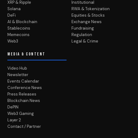
XRP & Ripple
Institutional
Solana
RWA & Tokenization
DeFi
Equities & Stocks
AI & Blockchain
Exchange News
Stablecoins
Fundraising
Memecoins
Regulation
Web3
Legal & Crime
MEDIA & CONTENT
Video Hub
Newsletter
Events Calendar
Conference News
Press Releases
Blockchain News
DePIN
Web3 Gaming
Layer 2
Contact / Partner