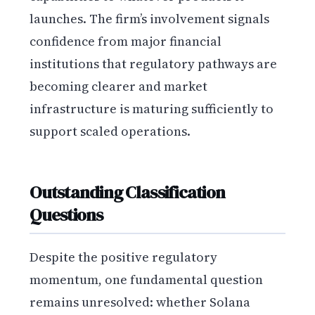
launches. The firm’s involvement signals
confidence from major financial
institutions that regulatory pathways are
becoming clearer and market
infrastructure is maturing sufficiently to
support scaled operations.
Outstanding Classification
Questions
Despite the positive regulatory
momentum, one fundamental question
remains unresolved: whether Solana