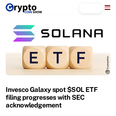
Skip
Menu
Search...
to
content
Invesco Galaxy spot $SOL ETF
filing progresses with SEC
acknowledgement