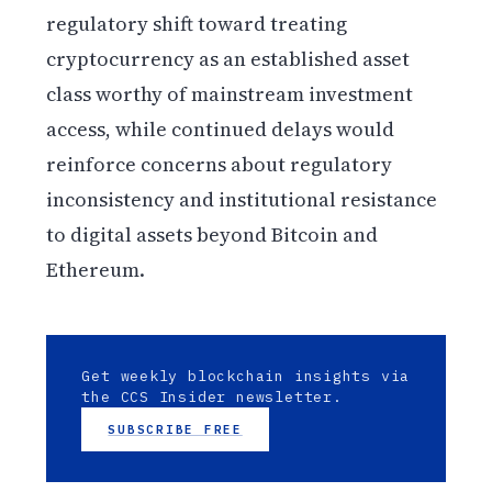
regulatory shift toward treating
cryptocurrency as an established asset
class worthy of mainstream investment
access, while continued delays would
reinforce concerns about regulatory
inconsistency and institutional resistance
to digital assets beyond Bitcoin and
Ethereum.
Get weekly blockchain insights via
the CCS Insider newsletter.
SUBSCRIBE FREE