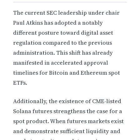
The current SEC leadership under chair
Paul Atkins has adopted a notably
different posture toward digital asset
regulation compared to the previous
administration. This shift has already
manifested in accelerated approval
timelines for Bitcoin and Ethereum spot
ETFs.
Additionally, the existence of CME-listed
Solana futures strengthens the case for a
spot product. When futures markets exist
and demonstrate sufficient liquidity and