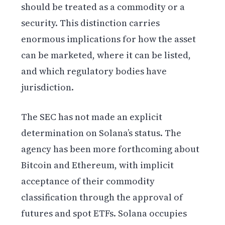
should be treated as a commodity or a
security. This distinction carries
enormous implications for how the asset
can be marketed, where it can be listed,
and which regulatory bodies have
jurisdiction.
The SEC has not made an explicit
determination on Solana’s status. The
agency has been more forthcoming about
Bitcoin and Ethereum, with implicit
acceptance of their commodity
classification through the approval of
futures and spot ETFs. Solana occupies