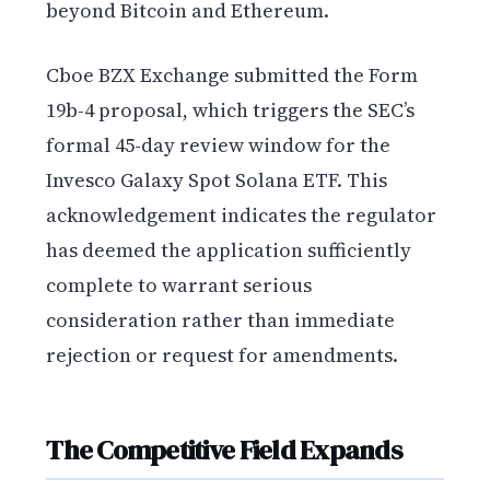
beyond Bitcoin and Ethereum.
Cboe BZX Exchange submitted the Form
19b-4 proposal, which triggers the SEC’s
formal 45-day review window for the
Invesco Galaxy Spot Solana ETF. This
acknowledgement indicates the regulator
has deemed the application sufficiently
complete to warrant serious
consideration rather than immediate
rejection or request for amendments.
The Competitive Field Expands