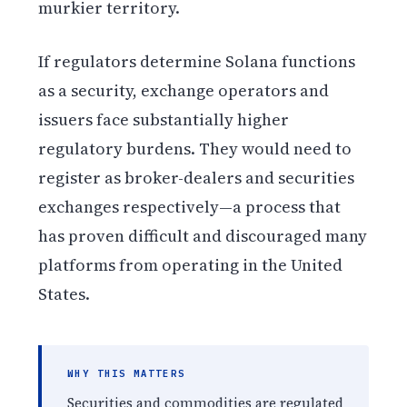
murkier territory.
If regulators determine Solana functions
as a security, exchange operators and
issuers face substantially higher
regulatory burdens. They would need to
register as broker-dealers and securities
exchanges respectively—a process that
has proven difficult and discouraged many
platforms from operating in the United
States.
WHY THIS MATTERS
Securities and commodities are regulated