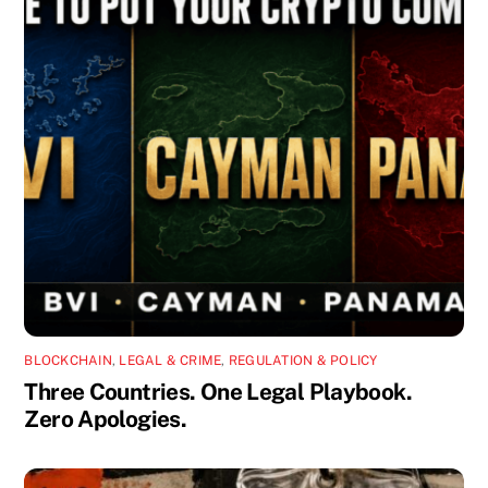
BLOCKCHAIN
,
LEGAL & CRIME
,
REGULATION & POLICY
Three Countries. One Legal Playbook.
Zero Apologies.