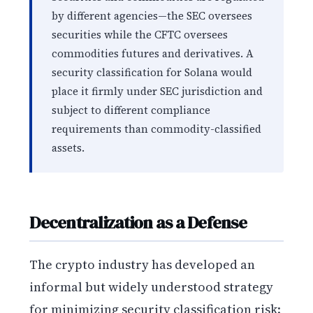
by different agencies—the SEC oversees
securities while the CFTC oversees
commodities futures and derivatives. A
security classification for Solana would
place it firmly under SEC jurisdiction and
subject to different compliance
requirements than commodity-classified
assets.
Decentralization as a Defense
The crypto industry has developed an
informal but widely understood strategy
for minimizing security classification risk: