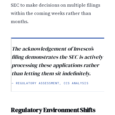
SEC to make decisions on multiple filings
within the coming weeks rather than
months.
The acknowledgement of Invesco’s
filing demonstrates the SEC is actively
processing these applications rather
than letting them sit indefinitely.
— REGULATORY ASSESSMENT, CCS ANALYSIS
Regulatory Environment Shifts