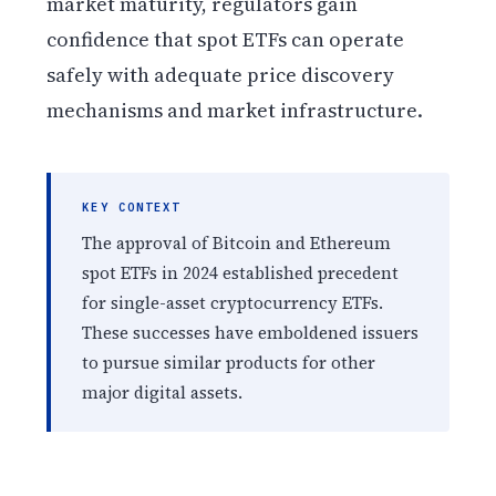
market maturity, regulators gain
confidence that spot ETFs can operate
safely with adequate price discovery
mechanisms and market infrastructure.
KEY CONTEXT
The approval of Bitcoin and Ethereum
spot ETFs in 2024 established precedent
for single-asset cryptocurrency ETFs.
These successes have emboldened issuers
to pursue similar products for other
major digital assets.