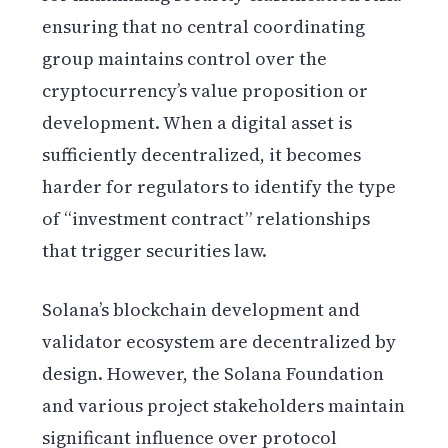
ensuring that no central coordinating
group maintains control over the
cryptocurrency’s value proposition or
development. When a digital asset is
sufficiently decentralized, it becomes
harder for regulators to identify the type
of “investment contract” relationships
that trigger securities law.
Solana’s blockchain development and
validator ecosystem are decentralized by
design. However, the Solana Foundation
and various project stakeholders maintain
significant influence over protocol