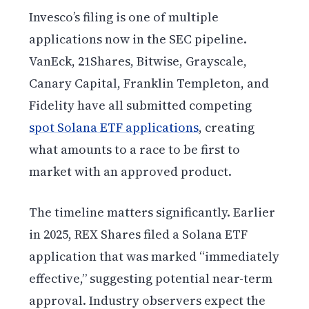
Invesco’s filing is one of multiple
applications now in the SEC pipeline.
VanEck, 21Shares, Bitwise, Grayscale,
Canary Capital, Franklin Templeton, and
Fidelity have all submitted competing
spot Solana ETF applications
, creating
what amounts to a race to be first to
market with an approved product.
The timeline matters significantly. Earlier
in 2025, REX Shares filed a Solana ETF
application that was marked “immediately
effective,” suggesting potential near-term
approval. Industry observers expect the