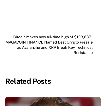
Bitcoin makes new all-time high of $123,637
MAGACOIN FINANCE Named Best Crypto Presale
as Avalanche and XRP Break Key Technical
Resistance
Related Posts