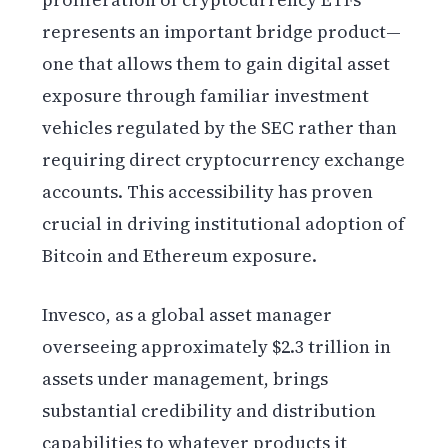
represents an important bridge product—
one that allows them to gain digital asset
exposure through familiar investment
vehicles regulated by the SEC rather than
requiring direct cryptocurrency exchange
accounts. This accessibility has proven
crucial in driving institutional adoption of
Bitcoin and Ethereum exposure.
Invesco, as a global asset manager
overseeing approximately $2.3 trillion in
assets under management, brings
substantial credibility and distribution
capabilities to whatever products it