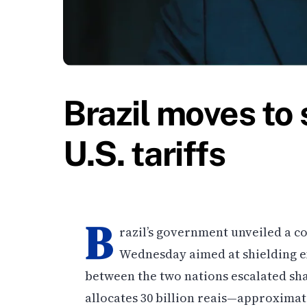
Brazil moves to 
U.S. tariffs
B
razil’s government unveiled a
Wednesday aimed at shielding exp
between the two nations escalated shar
allocates 30 billion reais—approximate