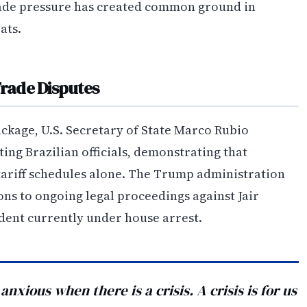
trade pressure has created common ground in
ats.
Trade Disputes
ckage, U.S. Secretary of State Marco Rubio
ing Brazilian officials, demonstrating that
tariff schedules alone. The Trump administration
ions to ongoing legal proceedings against Jair
dent currently under house arrest.
xious when there is a crisis. A crisis is for us