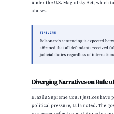
under the U.S. Magnitsky Act, which t
abuses.
TIMELINE
Bolsonaro’s sentencing is expected bet
affirmed that all defendants received fu
judicial duties regardless of internation
Diverging Narratives on Rule o
Brazil’s Supreme Court justices have pu
political pressure, Lula noted. The go
processes reflect constitutional gove