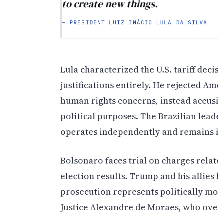
to create new things.
— PRESIDENT LUIZ INÁCIO LULA DA SILVA
Lula characterized the U.S. tariff dec
justifications entirely. He rejected A
human rights concerns, instead accus
political purposes. The Brazilian lead
operates independently and remains i
Bolsonaro faces trial on charges relat
election results. Trump and his allie
prosecution represents politically mo
Justice Alexandre de Moraes, who over