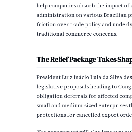
help companies absorb the impact of
administration on various Brazilian
friction over trade policy and underl
traditional commerce concerns.
The Relief Package Takes Sha
President Luiz Inácio Lula da Silva des
legislative proposals heading to Cong
obligation deferrals for affected compa
small and medium-sized enterprises t
protections for cancelled export orde