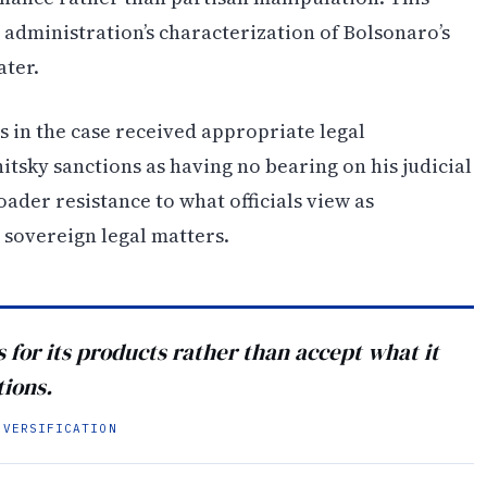
 administration’s characterization of Bolsonaro’s
ater.
 in the case received appropriate legal
tsky sanctions as having no bearing on his judicial
oader resistance to what officials view as
 sovereign legal matters.
for its products rather than accept what it
tions.
IVERSIFICATION