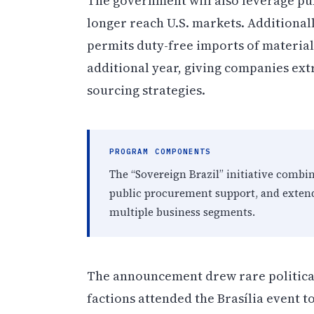
The government will also leverage pu
longer reach U.S. markets. Additiona
permits duty-free imports of materia
additional year, giving companies ext
sourcing strategies.
PROGRAM COMPONENTS
The “Sovereign Brazil” initiative combin
public procurement support, and extende
multiple business segments.
The announcement drew rare political
factions attended the Brasília event