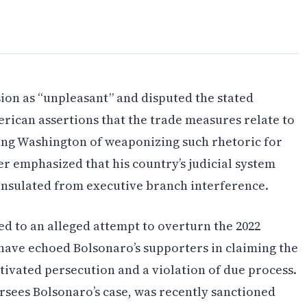
ision as “unpleasant” and disputed the stated
merican assertions that the trade measures relate to
ing Washington of weaponizing such rhetoric for
er emphasized that his country’s judicial system
nsulated from executive branch interference.
ed to an alleged attempt to overturn the 2022
s have echoed Bolsonaro’s supporters in claiming the
tivated persecution and a violation of due process.
sees Bolsonaro’s case, was recently sanctioned