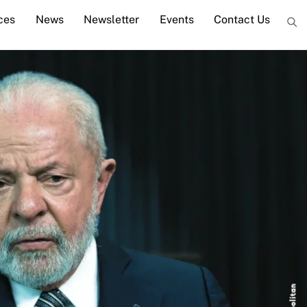
ces
News
Newsletter
Events
Contact Us