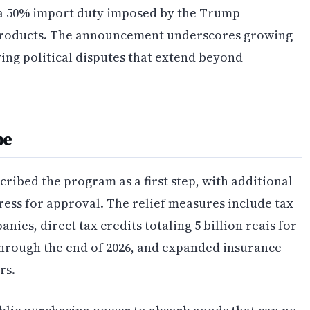
 a 50% import duty imposed by the Trump
 products. The announcement underscores growing
ying political disputes that extend beyond
pe
cribed the program as a first step, with additional
ress for approval. The relief measures include tax
nies, direct tax credits totaling 5 billion reais for
hrough the end of 2026, and expanded insurance
rs.