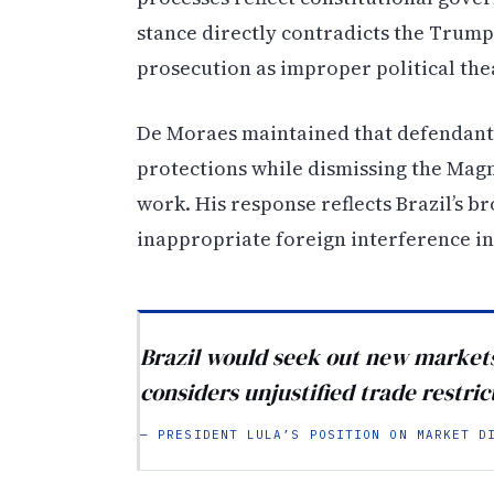
stance directly contradicts the Trump
prosecution as improper political the
De Moraes maintained that defendants
protections while dismissing the Magni
work. His response reflects Brazil’s br
inappropriate foreign interference in
Brazil would seek out new markets 
considers unjustified trade restric
— PRESIDENT LULA’S POSITION ON MARKET D