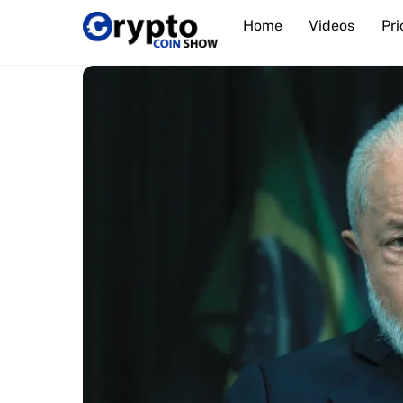
Skip
Home
Videos
Pri
to
content