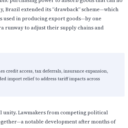
blic purchasing power to absorb goods that can no
lly, Brazil extended its “drawback” scheme—which
ls used in producing export goods—by one
ra runway to adjust their supply chains and
es credit access, tax deferrals, insurance expansion,
d import relief to address tariff impacts across
 unity. Lawmakers from competing political
 together—a notable development after months of