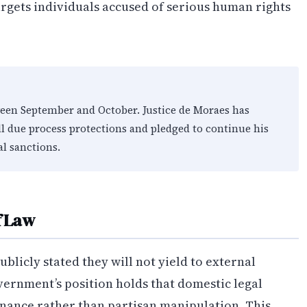
argets individuals accused of serious human rights
ween September and October. Justice de Moraes has
ll due process protections and pledged to continue his
al sanctions.
f Law
blicly stated they will not yield to external
vernment’s position holds that domestic legal
rnance rather than partisan manipulation. This