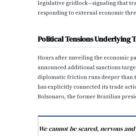
legislative gridlock—signaling that 
responding to external economic thre
Political Tensions Underlying 
Hours after unveiling the economic pa
announced additional sanctions target
diplomatic friction runs deeper than 
has explicitly connected its trade act
Bolsonaro, the former Brazilian presi
We cannot be scared, nervous and an