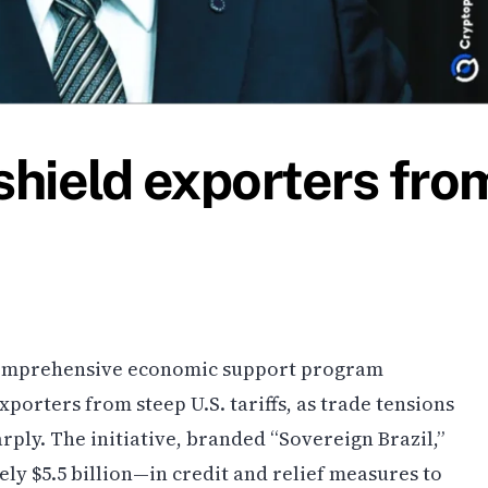
shield exporters fro
 comprehensive economic support program
orters from steep U.S. tariffs, as trade tensions
ply. The initiative, branded “Sovereign Brazil,”
ly $5.5 billion—in credit and relief measures to