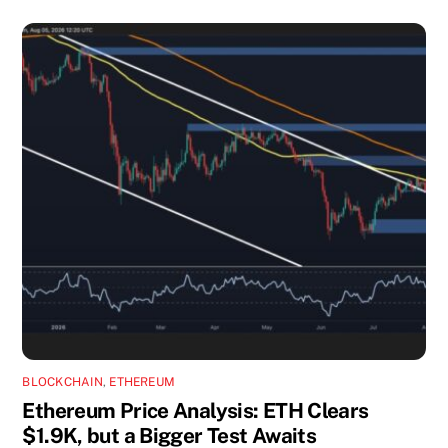
BLOCKCHAIN
,
ETHEREUM
Ethereum Price Analysis: ETH Clears
$1.9K, but a Bigger Test Awaits