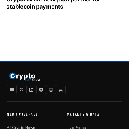
stablecoin payments
NEWS COVERAGE
MARKETS & DATA
All Crypto News
Live Prices