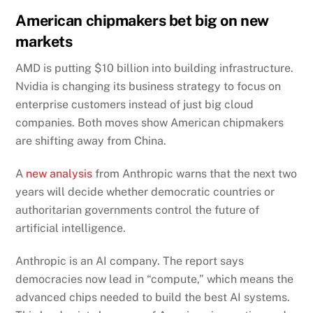
American chipmakers bet big on new
markets
AMD is putting $10 billion into building infrastructure.
Nvidia is changing its business strategy to focus on
enterprise customers instead of just big cloud
companies. Both moves show American chipmakers
are shifting away from China.
A
new analysis
from Anthropic warns that the next two
years will decide whether democratic countries or
authoritarian governments control the future of
artificial intelligence.
Anthropic is an AI company. The report says
democracies now lead in “compute,” which means the
advanced chips needed to build the best AI systems.