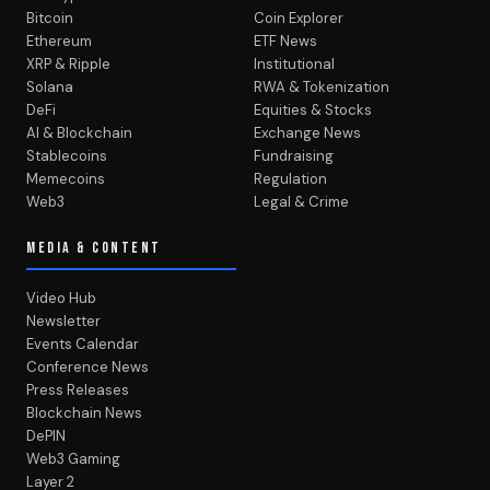
Bitcoin
Coin Explorer
Ethereum
ETF News
XRP & Ripple
Institutional
Solana
RWA & Tokenization
DeFi
Equities & Stocks
AI & Blockchain
Exchange News
Stablecoins
Fundraising
Memecoins
Regulation
Web3
Legal & Crime
MEDIA & CONTENT
Video Hub
Newsletter
Events Calendar
Conference News
Press Releases
Blockchain News
DePIN
Web3 Gaming
Layer 2