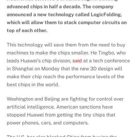
advanced chips in half a decade. The company
announced a new technology called LogicFolding,
which will allow them to stack computer circuits on
top of each other.
This technology will save them from the need to buy
machines to make the chips smaller. He Tingbo, who
leads Huawei’s chip division,
said
at a tech conference
in Shanghai on Monday that the new 3D design will
make their chip reach the performance levels of the
best chips in the world.
Washington and Beijing are fighting for control over
artificial intelligence. American sanctions have
stopped Huawei from getting the tiny chips that
power phones, cars, and computers.