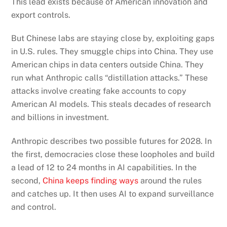
This lead exists because of American innovation and
export controls.
But Chinese labs are staying close by, exploiting gaps
in U.S. rules. They smuggle chips into China. They use
American chips in data centers outside China. They
run what Anthropic calls “distillation attacks.” These
attacks involve creating fake accounts to copy
American AI models. This steals decades of research
and billions in investment.
Anthropic describes two possible futures for 2028. In
the first, democracies close these loopholes and build
a lead of 12 to 24 months in AI capabilities. In the
second,
China keeps finding ways
around the rules
and catches up. It then uses AI to expand surveillance
and control.