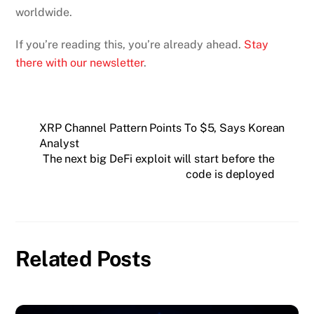
worldwide.
If you’re reading this, you’re already ahead.
Stay
there with our newsletter
.
XRP Channel Pattern Points To $5, Says Korean
Analyst
The next big DeFi exploit will start before the
code is deployed
Related Posts