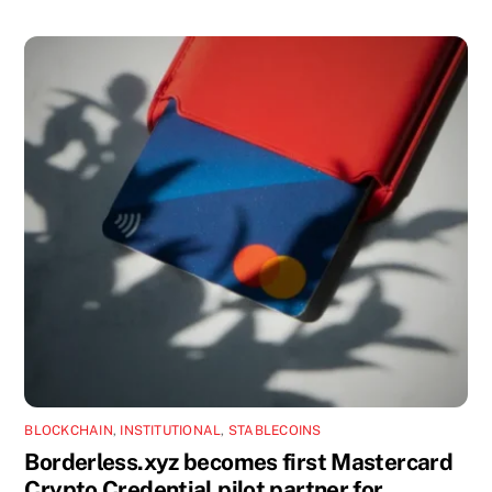
BLOCKCHAIN
,
INSTITUTIONAL
,
STABLECOINS
Borderless.xyz becomes first Mastercard
Crypto Credential pilot partner for