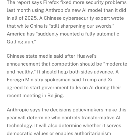
The report says Firefox fixed more security problems
last month using Anthropic’s new AI model than it did
in all of 2025. A Chinese cybersecurity expert wrote
that while China is “still sharpening our swords,”
America has “suddenly mounted a fully automatic
Gatling gun.”
Chinese state media said after Huawei’s
announcement that competition should be “moderate
and healthy.” It should help both sides advance. A
Foreign Ministry spokesman said Trump and Xi
agreed to start government talks on AI during their
recent meeting in Beijing.
Anthropic says the decisions policymakers make this
year will determine who controls transformative AI
technology. It will also determine whether it serves
democratic values or enables authoritarianism