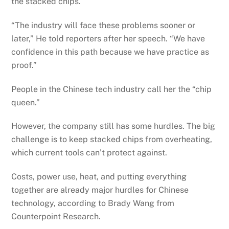
the stacked chips.
“The industry will face these problems sooner or
later,” He told reporters after her speech. “We have
confidence in this path because we have practice as
proof.”
People in the Chinese tech industry call her the “chip
queen.”
However, the company still has some hurdles. The big
challenge is to keep stacked chips from overheating,
which current tools can’t protect against.
Costs, power use, heat, and putting everything
together are already major hurdles for Chinese
technology, according to Brady Wang from
Counterpoint Research.