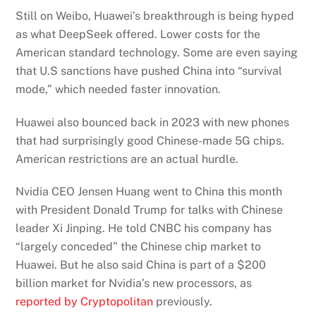
Still on Weibo, Huawei’s breakthrough is being hyped
as what DeepSeek offered. Lower costs for the
American standard technology. Some are even saying
that U.S sanctions have pushed China into “survival
mode,” which needed faster innovation.
Huawei also bounced back in 2023 with new phones
that had surprisingly good Chinese-made 5G chips.
American restrictions are an actual hurdle.
Nvidia CEO Jensen Huang went to China this month
with President Donald Trump for talks with Chinese
leader Xi Jinping. He told CNBC his company has
“largely conceded” the Chinese chip market to
Huawei. But he also said China is part of a $200
billion market for Nvidia’s new processors, as
reported by Cryptopolitan
previously.