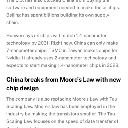
The U.S. has also blocked China from buying the
software and equipment needed to make these chips.
Beijing has spent billions building its own supply
chain.
Huawei says its chips will match 1.4-nanometer
technology by 2031. Right now, China can only make
7-nanometer chips. TSMC in Taiwan makes chips for
Nvidia. It already uses 2-nanometer technology and
expects to start making 1.4-nanometer chips in 2028.
China breaks from Moore’s Law with new
chip design
The company is also replacing Moore’s Law with Tau
Scaling Law. Moore’s law has been employed in the
industry by making the transistors smaller. The Tau
Scaling Law focuses on the speed of data transfer of