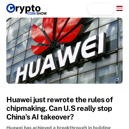
Skip
Menu
Search...
to
content
Huawei just rewrote the rules of
chipmaking. Can U.S really stop
China’s AI takeover?
Huawei has achieved a breakthrough in building