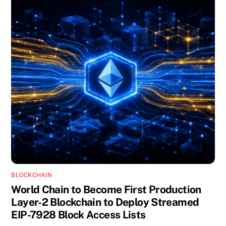
BLOCKCHAIN
World Chain to Become First Production
Layer-2 Blockchain to Deploy Streamed
EIP-7928 Block Access Lists