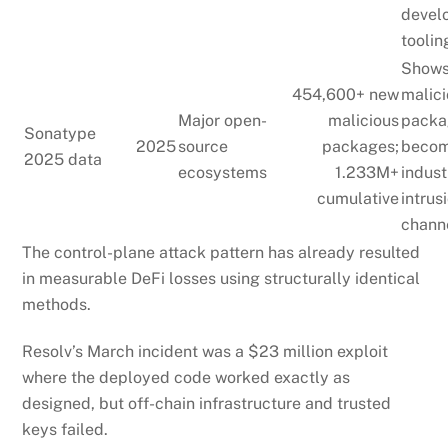
devel
toolin
Show
454,600+ new
malic
Major open-
malicious
packa
Sonatype
2025
source
packages;
becom
2025 data
ecosystems
1.233M+
indust
cumulative
intrus
chann
The control-plane attack pattern has already resulted
in measurable DeFi losses using structurally identical
methods.
Resolv’s March incident was a $23 million exploit
where the deployed code worked exactly as
designed, but off-chain infrastructure and trusted
keys failed.