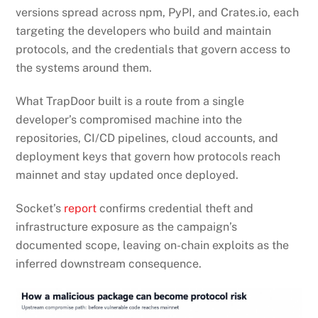
versions spread across npm, PyPI, and Crates.io, each
targeting the developers who build and maintain
protocols, and the credentials that govern access to
the systems around them.
What TrapDoor built is a route from a single
developer’s compromised machine into the
repositories, CI/CD pipelines, cloud accounts, and
deployment keys that govern how protocols reach
mainnet and stay updated once deployed.
Socket’s
report
confirms credential theft and
infrastructure exposure as the campaign’s
documented scope, leaving on-chain exploits as the
inferred downstream consequence.