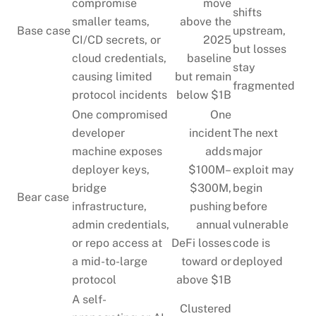
compromise
move
shifts
smaller teams,
above the
Base case
upstream,
CI/CD secrets, or
2025
but losses
cloud credentials,
baseline
stay
causing limited
but remain
fragmented
protocol incidents
below $1B
One compromised
One
developer
incident
The next
machine exposes
adds
major
deployer keys,
$100M–
exploit may
bridge
$300M,
begin
Bear case
infrastructure,
pushing
before
admin credentials,
annual
vulnerable
or repo access at
DeFi losses
code is
a mid-to-large
toward or
deployed
protocol
above $1B
A self-
Clustered