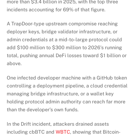
more than $3.4 billion in 2025, with the top three
incidents accounting for 69% of that figure.
A TrapDoor-type upstream compromise reaching
deployer keys, bridge validator infrastructure, or
admin credentials at a mid-to-large protocol could
add $100 million to $300 million to 2026’s running
total, pushing annual DeFi losses toward $1 billion or
above.
One infected developer machine with a GitHub token
controlling a deployment pipeline, a cloud credential
managing bridge infrastructure, or a wallet key
holding protocol admin authority can reach far more
than the developer’s own funds.
In the Drift incident, attackers drained assets
including cbBTC and
WBTC
, showing that Bitcoin-