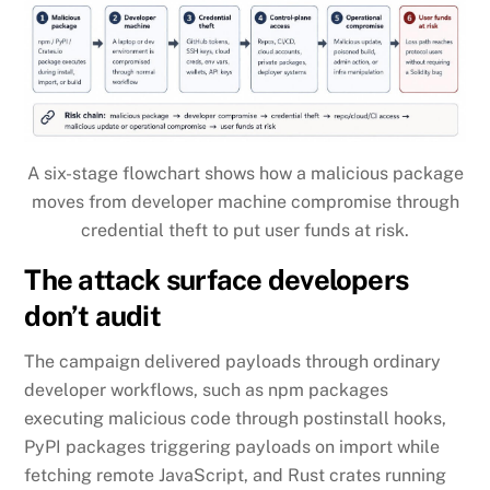
A six-stage flowchart shows how a malicious package
moves from developer machine compromise through
credential theft to put user funds at risk.
The attack surface developers
don’t audit
The campaign delivered payloads through ordinary
developer workflows, such as npm packages
executing malicious code through postinstall hooks,
PyPI packages triggering payloads on import while
fetching remote JavaScript, and Rust crates running