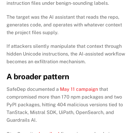
instruction files under benign-sounding labels.
The target was the AI assistant that reads the repo,
generates code, and operates with whatever context
the project files supply.
If attackers silently manipulate that context through
hidden Unicode instructions, the AI-assisted workflow
becomes an exfiltration mechanism.
A broader pattern
SafeDep documented a
May 11 campaign
that
compromised more than 170 npm packages and two
PyPI packages, hitting 404 malicious versions tied to
TanStack, Mistral SDK, UiPath, OpenSearch, and
Guardrails AI.