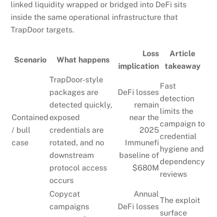
linked liquidity wrapped or bridged into DeFi sits
inside the same operational infrastructure that
TrapDoor targets.
Loss
Article
Scenario
What happens
implication
takeaway
TrapDoor-style
Fast
packages are
DeFi losses
detection
detected quickly,
remain
limits the
Contained
exposed
near the
campaign to
/ bull
credentials are
2025
credential
case
rotated, and no
Immunefi
hygiene and
downstream
baseline of
dependency
protocol access
$680M
reviews
occurs
Copycat
Annual
The exploit
campaigns
DeFi losses
surface