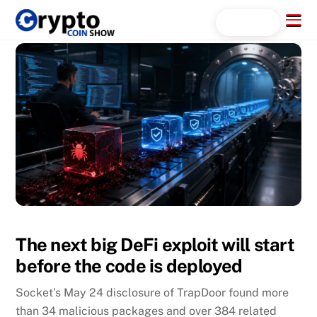
Skip
Menu
Search...
to
content
The next big DeFi exploit will start
before the code is deployed
Socket’s May 24 disclosure of TrapDoor found more
than 34 malicious packages and over 384 related