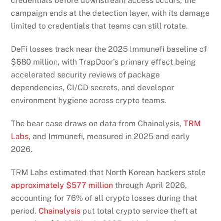
credentials before downstream access occurs, the
campaign ends at the detection layer, with its damage
limited to credentials that teams can still rotate.
DeFi losses track near the 2025 Immunefi baseline of
$680 million, with TrapDoor’s primary effect being
accelerated security reviews of package
dependencies, CI/CD secrets, and developer
environment hygiene across crypto teams.
The bear case draws on data from Chainalysis,
TRM
Labs
, and Immunefi, measured in 2025 and early
2026.
TRM Labs estimated that North Korean hackers stole
approximately $577 million
through April 2026,
accounting for 76% of all crypto losses during that
period.
Chainalysis
put total crypto service theft at