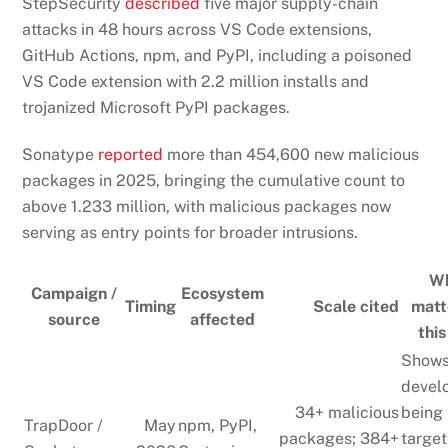
StepSecurity
described
five major supply-chain
attacks in 48 hours across VS Code extensions,
GitHub Actions, npm, and PyPI, including a poisoned
VS Code extension with 2.2 million installs and
trojanized Microsoft PyPI packages.
Sonatype
reported
more than 454,600 new malicious
packages in 2025, bringing the cumulative count to
above 1.233 million, with malicious packages now
serving as entry points for broader intrusions.
Wh
Campaign /
Ecosystem
Timing
Scale cited
matt
source
affected
this
Shows
devel
34+ malicious
being
TrapDoor /
May
npm, PyPI,
packages; 384+
targe