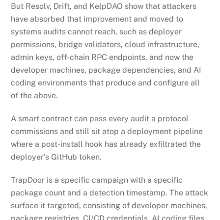
But Resolv, Drift, and KelpDAO show that attackers
have absorbed that improvement and moved to
systems audits cannot reach, such as deployer
permissions, bridge validators, cloud infrastructure,
admin keys, off-chain RPC endpoints, and now the
developer machines, package dependencies, and AI
coding environments that produce and configure all
of the above.
A smart contract can pass every audit a protocol
commissions and still sit atop a deployment pipeline
where a post-install hook has already exfiltrated the
deployer’s GitHub token.
TrapDoor is a specific campaign with a specific
package count and a detection timestamp. The attack
surface it targeted, consisting of developer machines,
package registries, CI/CD credentials, AI coding files,