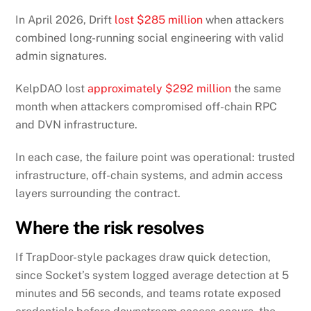
In April 2026, Drift
lost $285 million
when attackers
combined long-running social engineering with valid
admin signatures.
KelpDAO lost
approximately $292 million
the same
month when attackers compromised off-chain RPC
and DVN infrastructure.
In each case, the failure point was operational: trusted
infrastructure, off-chain systems, and admin access
layers surrounding the contract.
Where the risk resolves
If TrapDoor-style packages draw quick detection,
since Socket’s system logged average detection at 5
minutes and 56 seconds, and teams rotate exposed