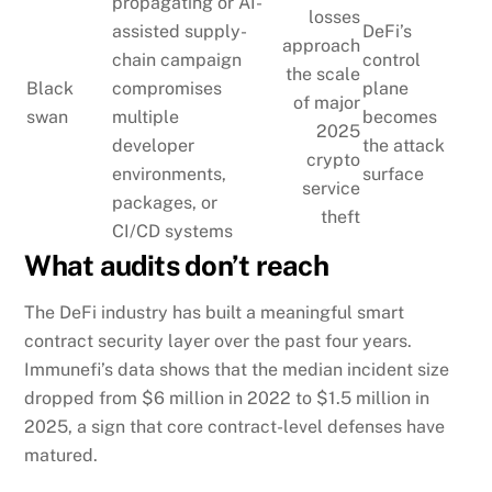
propagating or AI-
losses
assisted supply-
DeFi’s
approach
chain campaign
control
the scale
Black
compromises
plane
of major
swan
multiple
becomes
2025
developer
the attack
crypto
environments,
surface
service
packages, or
theft
CI/CD systems
What audits don’t reach
The DeFi industry has built a meaningful smart
contract security layer over the past four years.
Immunefi’s data shows that the median incident size
dropped from $6 million in 2022 to $1.5 million in
2025, a sign that core contract-level defenses have
matured.