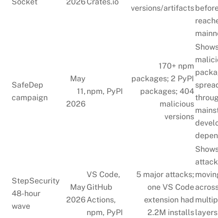
Socket
2026
Crates.io
versions/artifacts
befor
reach
mainn
Show
malic
170+ npm
packa
May
packages; 2 PyPI
SafeDep
sprea
11,
npm, PyPI
packages; 404
campaign
throu
2026
malicious
mains
versions
devel
depen
Show
attac
VS Code,
5 major attacks;
movin
StepSecurity
May
GitHub
one VS Code
acros
48-hour
2026
Actions,
extension had
multip
wave
npm, PyPI
2.2M installs
layers