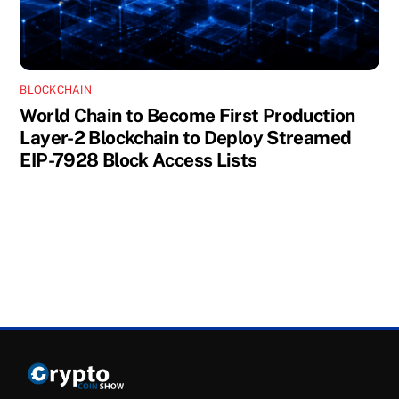
BLOCKCHAIN
World Chain to Become First Production
Layer-2 Blockchain to Deploy Streamed
EIP-7928 Block Access Lists