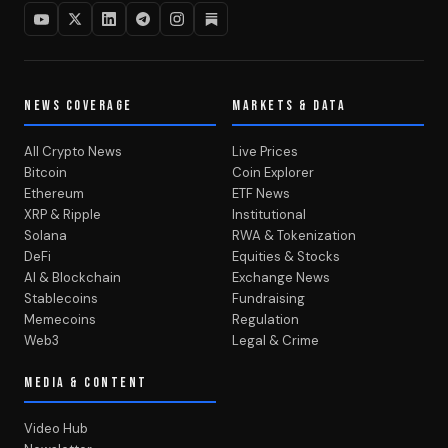
NEWS COVERAGE
MARKETS & DATA
All Crypto News
Live Prices
Bitcoin
Coin Explorer
Ethereum
ETF News
XRP & Ripple
Institutional
Solana
RWA & Tokenization
DeFi
Equities & Stocks
AI & Blockchain
Exchange News
Stablecoins
Fundraising
Memecoins
Regulation
Web3
Legal & Crime
MEDIA & CONTENT
Video Hub