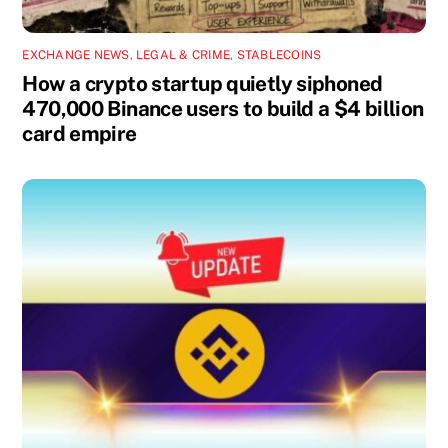
EXCHANGE NEWS
,
LEGAL & CRIME
,
STABLECOINS
How a crypto startup quietly siphoned
470,000 Binance users to build a $4 billion
card empire