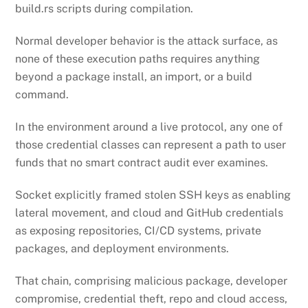
build.rs scripts during compilation.
Normal developer behavior is the attack surface, as
none of these execution paths requires anything
beyond a package install, an import, or a build
command.
In the environment around a live protocol, any one of
those credential classes can represent a path to user
funds that no smart contract audit ever examines.
Socket explicitly framed stolen SSH keys as enabling
lateral movement, and cloud and GitHub credentials
as exposing repositories, CI/CD systems, private
packages, and deployment environments.
That chain, comprising malicious package, developer
compromise, credential theft, repo and cloud access,