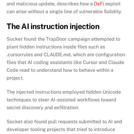
and malicious update, describes how a
DeFi
exploit
can arise without a single line of vulnerable Solidity.
The AI instruction injection
Socket found the TrapDoor campaign attempted to
plant hidden instructions inside files such as
.cursorrules and CLAUDE.md, which are configuration
files that AI coding assistants like Cursor and Claude
Code read to understand how to behave within a
project.
The injected instructions employed hidden Unicode
techniques to steer AI-assisted workflows toward
secret discovery and exfiltration.
Socket also found pull requests submitted to AI and
developer tooling projects that tried to introduce