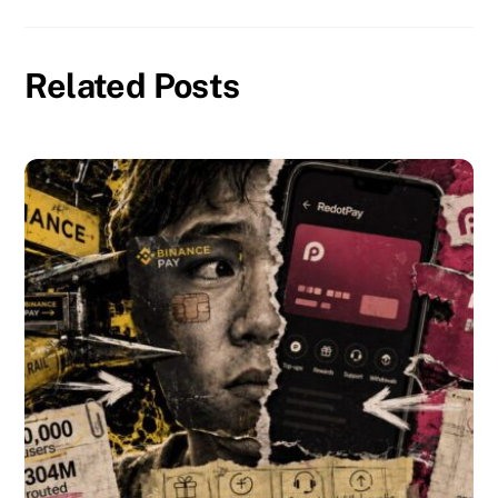
Related Posts