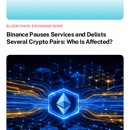
BLOCKCHAIN
,
EXCHANGE NEWS
Binance Pauses Services and Delists
Several Crypto Pairs: Who Is Affected?