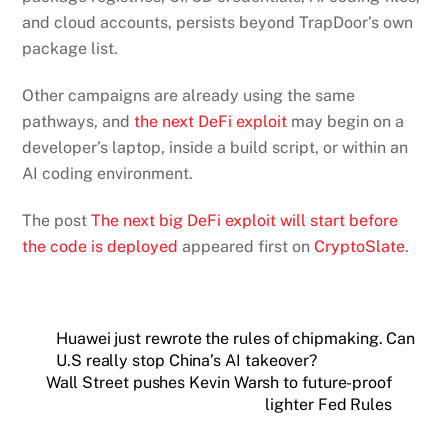
and cloud accounts, persists beyond TrapDoor’s own
package list.
Other campaigns are already using the same
pathways, and
the next DeFi exploit
may begin on a
developer’s laptop, inside a build script, or within an
AI coding environment.
The post
The next big DeFi exploit will start before
the code is deployed
appeared first on
CryptoSlate
.
Huawei just rewrote the rules of chipmaking. Can
U.S really stop China’s AI takeover?
Wall Street pushes Kevin Warsh to future-proof
lighter Fed Rules