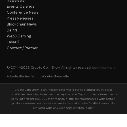
Newsletter
Events Calendar
Conference News
Press Releases
Blockchain News
DePIN
Web3 Gaming
Layer 2
Contact / Partner
© 2014–2026
Crypto Coin Show
. All rights reserved.
BlockWest Media
LLC
Advertise
Partner With Us
Contact
Newsletter
Crypto Coin Show is an independent media outlet. Nothing on this site
constitutes financial, investment, or legal advice. Cryptocurrency investments
carry significant risk. CCS may maintain affiliate relationships with certain
products reviewed on this site — see individual articles for disclosures. Not
affiliated with any exchange or token issuer.