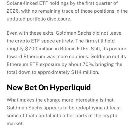
Solana-linked ETF holdings by the first quarter of
2026, with no remaining trace of those positions in the
updated portfolio disclosure.
Even with these exits, Goldman Sachs did not leave
the crypto ETF space entirely. The firm still held
roughly $700 million in Bitcoin ETFs. Still, its posture
toward Ethereum was more cautious: Goldman cut its
Ethereum ETF exposure by about 70%, bringing the
total down to approximately $114 million.
New Bet On Hyperliquid
What makes the change more interesting is that
Goldman Sachs appears to be redeploying at least
some of that capital into other parts of the crypto
market.