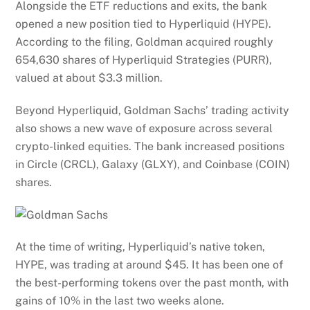
Alongside the ETF reductions and exits, the bank
opened a new position tied to Hyperliquid (HYPE).
According to the filing, Goldman acquired roughly
654,630 shares of Hyperliquid Strategies (PURR),
valued at about $3.3 million.
Beyond Hyperliquid, Goldman Sachs’ trading activity
also shows a new wave of exposure across several
crypto-linked equities. The bank increased positions
in Circle (CRCL), Galaxy (GLXY), and Coinbase (COIN)
shares.
At the time of writing, Hyperliquid’s native token,
HYPE, was trading at around $45. It has been one of
the best-performing tokens over the past month, with
gains of 10% in the last two weeks alone.