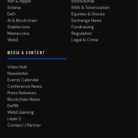
XRP & Ripple
Institutional
Solana
RWA & Tokenization
DeFi
Equities & Stocks
AI & Blockchain
Exchange News
Stablecoins
Fundraising
Memecoins
Regulation
Web3
Legal & Crime
MEDIA & CONTENT
Video Hub
Newsletter
Events Calendar
Conference News
Press Releases
Blockchain News
DePIN
Web3 Gaming
Layer 2
Contact / Partner