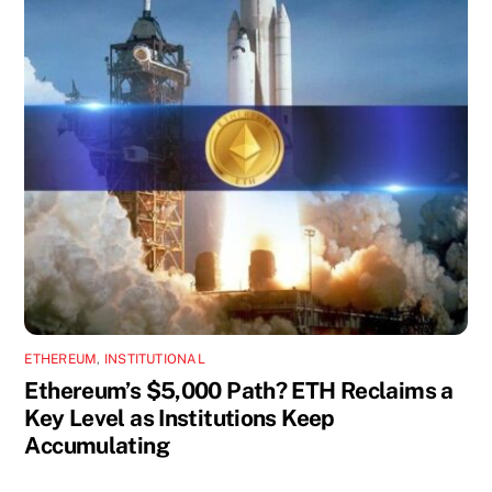
ETHEREUM
,
INSTITUTIONAL
Ethereum’s $5,000 Path? ETH Reclaims a
Key Level as Institutions Keep
Accumulating