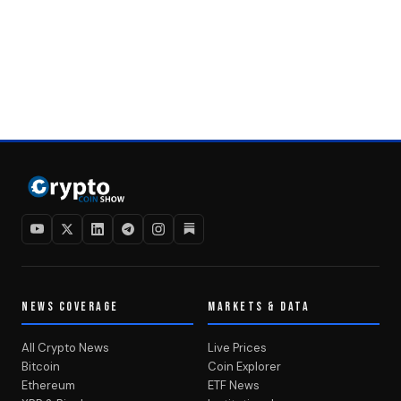
NEWS COVERAGE
MARKETS & DATA
All Crypto News
Live Prices
Bitcoin
Coin Explorer
Ethereum
ETF News