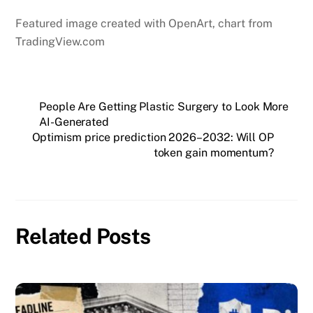
Featured image created with OpenArt, chart from
TradingView.com
People Are Getting Plastic Surgery to Look More
AI-Generated
Optimism price prediction 2026–2032: Will OP
token gain momentum?
Related Posts