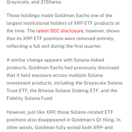
Grayscale, and 21Shares.
Those holdings made Goldman Sachs one of the
largest institutional holders of XRP ETF products at
the time. The
latest SEC disclosure
, however, shows
that its XRP ETF positions were removed entirely,
reflecting a full exit during the first quarter.
A similar change appears with Solana-linked
products. Goldman Sachs had previously disclosed
that it held exposure across multiple Solana
investment products, including the Grayscale Solana
Trust ETF, the Bitwise Solana Staking ETF, and the
Fidelity Solana Fund.
However, just like XRP, those Solana-related ETF
positions also disappeared in Goldman’s Q1 filing. In
other words, Goldman fully exited both XRP- and