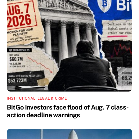
INSTITUTIONAL
,
LEGAL & CRIME
BitGo investors face flood of Aug. 7 class-
action deadline warnings