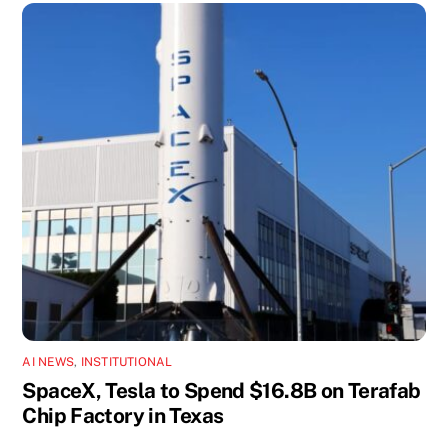
AI NEWS
,
INSTITUTIONAL
SpaceX, Tesla to Spend $16.8B on Terafab
Chip Factory in Texas