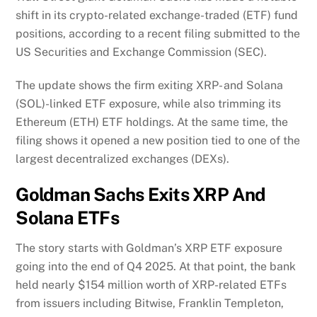
shift in its crypto-related exchange-traded (ETF) fund
positions, according to a recent filing submitted to the
US Securities and Exchange Commission (SEC).
The update shows the firm exiting XRP- and Solana
(SOL)-linked ETF exposure, while also trimming its
Ethereum (ETH) ETF holdings. At the same time, the
filing shows it opened a new position tied to one of the
largest decentralized exchanges (DEXs).
Goldman Sachs Exits XRP And
Solana ETFs
The story starts with Goldman’s XRP ETF exposure
going into the end of Q4 2025. At that point, the bank
held nearly $154 million worth of XRP-related ETFs
from issuers including Bitwise, Franklin Templeton,