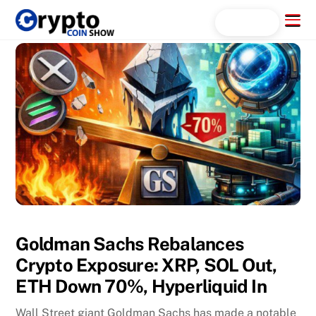
Skip
Menu
Search...
to
content
Goldman Sachs Rebalances
Crypto Exposure: XRP, SOL Out,
ETH Down 70%, Hyperliquid In
Wall Street giant Goldman Sachs has made a notable