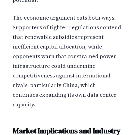
The economic argument cuts both ways.
Supporters of tighter regulations contend
that renewable subsidies represent
inefficient capital allocation, while
opponents warn that constrained power
infrastructure could undermine
competitiveness against international
rivals, particularly China, which
continues expanding its own data center
capacity.
Market Implications and Industry