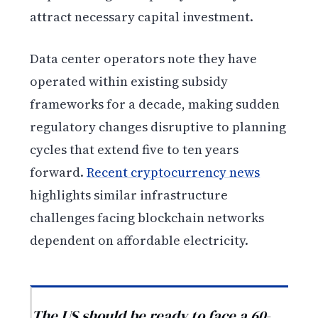
attract necessary capital investment.
Data center operators note they have
operated within existing subsidy
frameworks for a decade, making sudden
regulatory changes disruptive to planning
cycles that extend five to ten years
forward.
Recent cryptocurrency news
highlights similar infrastructure
challenges facing blockchain networks
dependent on affordable electricity.
The US should be ready to face a 60-