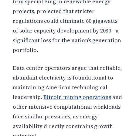
firm specializing in renewable energy
projects, projected that stricter
regulations could eliminate 60 gigawatts
of solar capacity development by 2030—a
significant loss for the nation’s generation
portfolio.
Data center operators argue that reliable,
abundant electricity is foundational to
maintaining American technological
leadership.
Bitcoin mining operations
and
other intensive computational workloads
face similar pressures, as energy
availability directly constrains growth
potential.