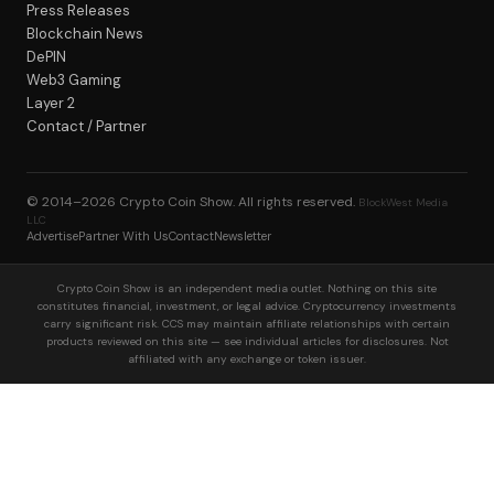
Press Releases
Blockchain News
DePIN
Web3 Gaming
Layer 2
Contact / Partner
© 2014–2026
Crypto Coin Show
. All rights reserved.
BlockWest Media
LLC
Advertise
Partner With Us
Contact
Newsletter
Crypto Coin Show is an independent media outlet. Nothing on this site
constitutes financial, investment, or legal advice. Cryptocurrency investments
carry significant risk. CCS may maintain affiliate relationships with certain
products reviewed on this site — see individual articles for disclosures. Not
affiliated with any exchange or token issuer.