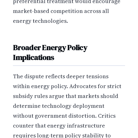
preferential treatment would encourage
market-based competition across all
energy technologies.
Broader Energy Policy
Implications
The dispute reflects deeper tensions
within energy policy. Advocates for strict
subsidy rules argue that markets should
determine technology deployment
without government distortion. Critics
counter that energy infrastructure
requires long-term policy stability to