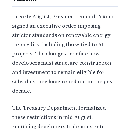
In early August, President Donald Trump
signed an executive order imposing
stricter standards on renewable energy
tax credits, including those tied to AI
projects. The changes redefine how
developers must structure construction
and investment to remain eligible for
subsidies they have relied on for the past
decade.
The Treasury Department formalized
these restrictions in mid-August,
requiring developers to demonstrate