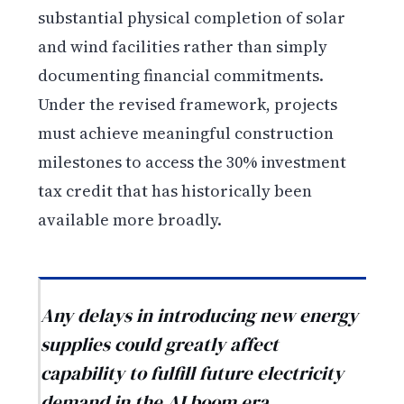
substantial physical completion of solar
and wind facilities rather than simply
documenting financial commitments.
Under the revised framework, projects
must achieve meaningful construction
milestones to access the 30% investment
tax credit that has historically been
available more broadly.
Any delays in introducing new energy
supplies could greatly affect
capability to fulfill future electricity
demand in the AI boom era.