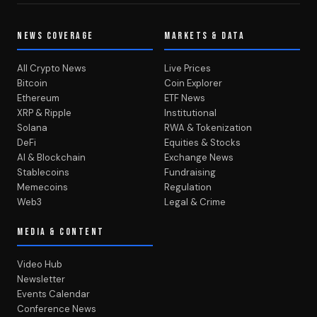
NEWS COVERAGE
MARKETS & DATA
All Crypto News
Live Prices
Bitcoin
Coin Explorer
Ethereum
ETF News
XRP & Ripple
Institutional
Solana
RWA & Tokenization
DeFi
Equities & Stocks
AI & Blockchain
Exchange News
Stablecoins
Fundraising
Memecoins
Regulation
Web3
Legal & Crime
MEDIA & CONTENT
Video Hub
Newsletter
Events Calendar
Conference News