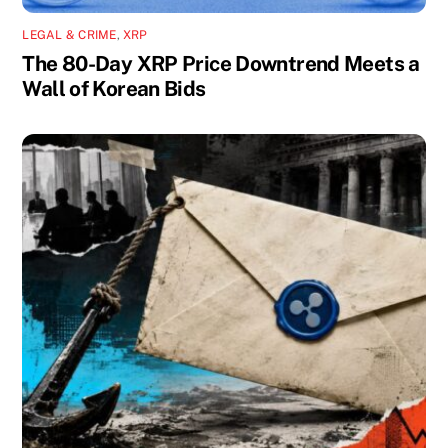
LEGAL & CRIME
,
XRP
The 80-Day XRP Price Downtrend Meets a
Wall of Korean Bids