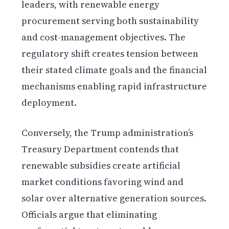
leaders, with renewable energy
procurement serving both sustainability
and cost-management objectives. The
regulatory shift creates tension between
their stated climate goals and the financial
mechanisms enabling rapid infrastructure
deployment.
Conversely, the Trump administration’s
Treasury Department contends that
renewable subsidies create artificial
market conditions favoring wind and
solar over alternative generation sources.
Officials argue that eliminating