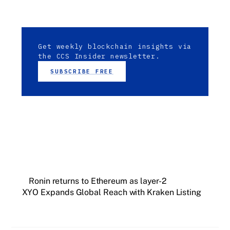
Get weekly blockchain insights via
the CCS Insider newsletter.
SUBSCRIBE FREE
Ronin returns to Ethereum as layer-2
XYO Expands Global Reach with Kraken Listing