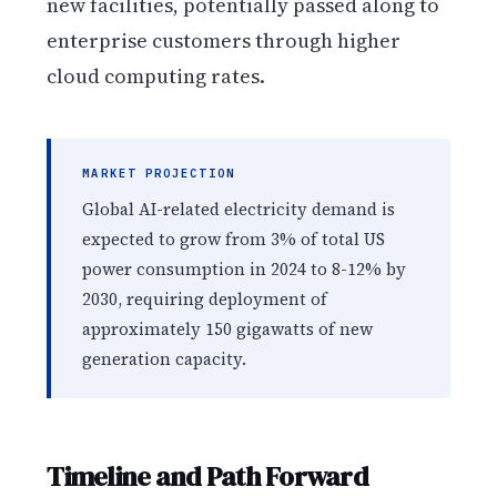
new facilities, potentially passed along to
enterprise customers through higher
cloud computing rates.
MARKET PROJECTION
Global AI-related electricity demand is
expected to grow from 3% of total US
power consumption in 2024 to 8-12% by
2030, requiring deployment of
approximately 150 gigawatts of new
generation capacity.
Timeline and Path Forward