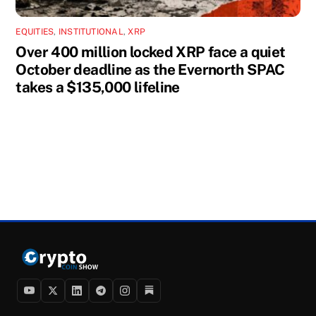
EQUITIES
,
INSTITUTIONAL
,
XRP
Over 400 million locked XRP face a quiet
October deadline as the Evernorth SPAC
takes a $135,000 lifeline