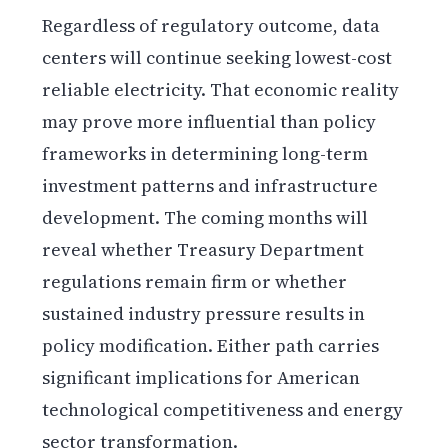
Regardless of regulatory outcome, data
centers will continue seeking lowest-cost
reliable electricity. That economic reality
may prove more influential than policy
frameworks in determining long-term
investment patterns and infrastructure
development. The coming months will
reveal whether Treasury Department
regulations remain firm or whether
sustained industry pressure results in
policy modification. Either path carries
significant implications for American
technological competitiveness and energy
sector transformation.