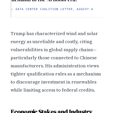
— DATA CENTER COALITION LETTER, AUGUST 4
Trump has characterized wind and solar
energy as unreliable and costly, citing
vulnerabilities in global supply chains—
particularly those connected to Chinese
manufacturers. His administration views
tighter qualification rules as a mechanism
to discourage investment in renewables
while limiting access to federal credits.
Economic Stakes and Industry