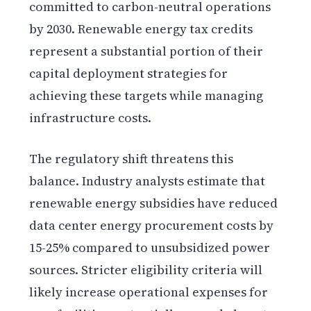
committed to carbon-neutral operations
by 2030. Renewable energy tax credits
represent a substantial portion of their
capital deployment strategies for
achieving these targets while managing
infrastructure costs.
The regulatory shift threatens this
balance. Industry analysts estimate that
renewable energy subsidies have reduced
data center energy procurement costs by
15-25% compared to unsubsidized power
sources. Stricter eligibility criteria will
likely increase operational expenses for