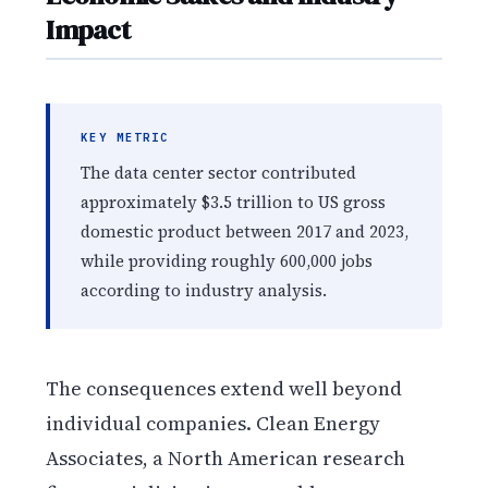
Impact
KEY METRIC
The data center sector contributed
approximately $3.5 trillion to US gross
domestic product between 2017 and 2023,
while providing roughly 600,000 jobs
according to industry analysis.
The consequences extend well beyond
individual companies. Clean Energy
Associates, a North American research