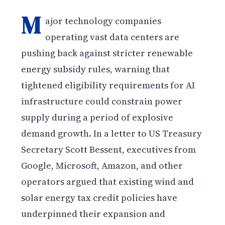
M
ajor technology companies
operating vast data centers are
pushing back against stricter renewable
energy subsidy rules, warning that
tightened eligibility requirements for AI
infrastructure could constrain power
supply during a period of explosive
demand growth. In a letter to US Treasury
Secretary Scott Bessent, executives from
Google, Microsoft, Amazon, and other
operators argued that existing wind and
solar energy tax credit policies have
underpinned their expansion and