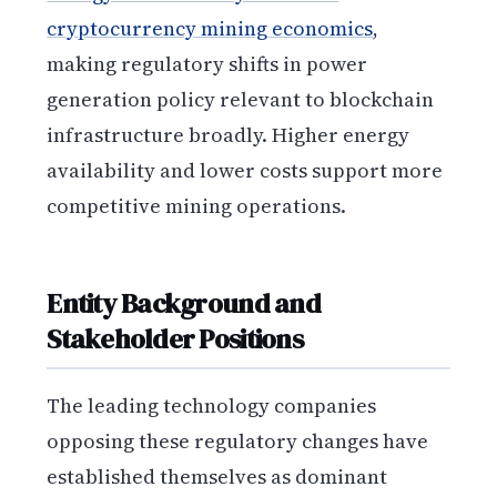
cryptocurrency mining economics
,
making regulatory shifts in power
generation policy relevant to blockchain
infrastructure broadly. Higher energy
availability and lower costs support more
competitive mining operations.
Entity Background and
Stakeholder Positions
The leading technology companies
opposing these regulatory changes have
established themselves as dominant