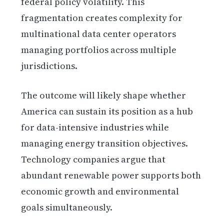
federal policy volatility. This
fragmentation creates complexity for
multinational data center operators
managing portfolios across multiple
jurisdictions.
The outcome will likely shape whether
America can sustain its position as a hub
for data-intensive industries while
managing energy transition objectives.
Technology companies argue that
abundant renewable power supports both
economic growth and environmental
goals simultaneously.