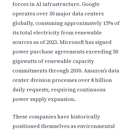
forces in AI infrastructure. Google
operates over 30 major data centers
globally, consuming approximately 15% of
its total electricity from renewable
sources as of 2023. Microsoft has signed
power purchase agreements exceeding 50
gigawatts of renewable capacity
commitments through 2030. Amazon’s data
center division processes over 8 billion
daily requests, requiring continuous
power supply expansion.
These companies have historically
positioned themselves as environmental