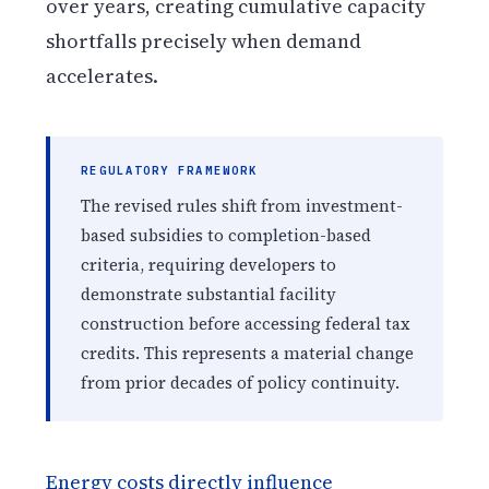
over years, creating cumulative capacity
shortfalls precisely when demand
accelerates.
REGULATORY FRAMEWORK
The revised rules shift from investment-
based subsidies to completion-based
criteria, requiring developers to
demonstrate substantial facility
construction before accessing federal tax
credits. This represents a material change
from prior decades of policy continuity.
Energy costs directly influence