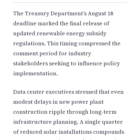
The Treasury Department’s August 18
deadline marked the final release of
updated renewable energy subsidy
regulations. This timing compressed the
comment period for industry
stakeholders seeking to influence policy
implementation.
Data center executives stressed that even
modest delays in new power plant
construction ripple through long-term
infrastructure planning. A single quarter
of reduced solar installations compounds