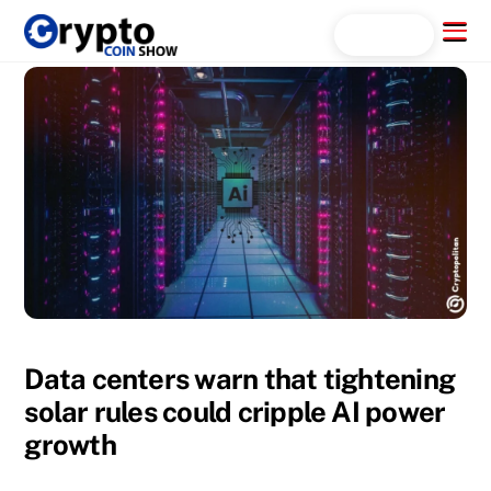
Skip
Menu
Search...
to
content
Data centers warn that tightening
solar rules could cripple AI power
growth