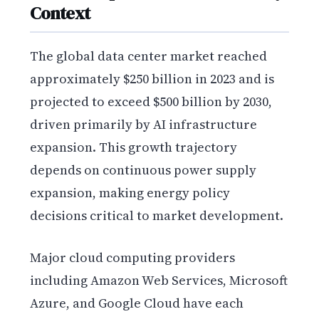
Context
The global data center market reached
approximately $250 billion in 2023 and is
projected to exceed $500 billion by 2030,
driven primarily by AI infrastructure
expansion. This growth trajectory
depends on continuous power supply
expansion, making energy policy
decisions critical to market development.
Major cloud computing providers
including Amazon Web Services, Microsoft
Azure, and Google Cloud have each