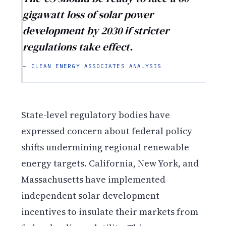
gigawatt loss of solar power
development by 2030 if stricter
regulations take effect.
— CLEAN ENERGY ASSOCIATES ANALYSIS
State-level regulatory bodies have
expressed concern about federal policy
shifts undermining regional renewable
energy targets. California, New York, and
Massachusetts have implemented
independent solar development
incentives to insulate their markets from