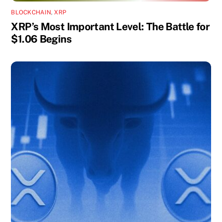
BLOCKCHAIN
,
XRP
XRP’s Most Important Level: The Battle for
$1.06 Begins