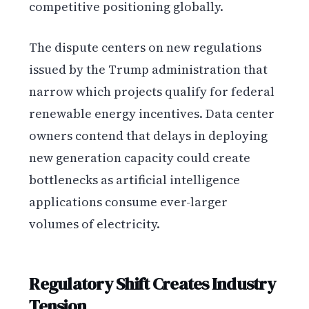
competitive positioning globally.
The dispute centers on new regulations
issued by the Trump administration that
narrow which projects qualify for federal
renewable energy incentives. Data center
owners contend that delays in deploying
new generation capacity could create
bottlenecks as artificial intelligence
applications consume ever-larger
volumes of electricity.
Regulatory Shift Creates Industry
Tension