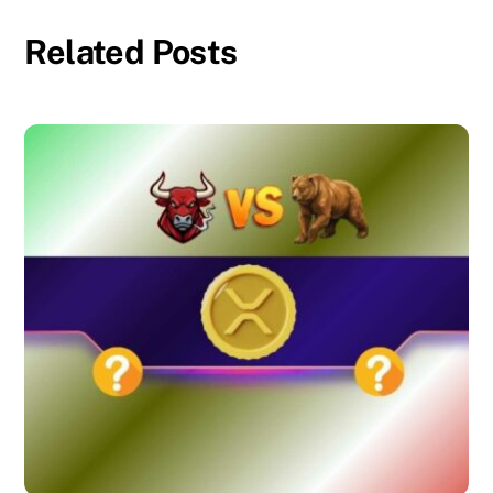
Related Posts