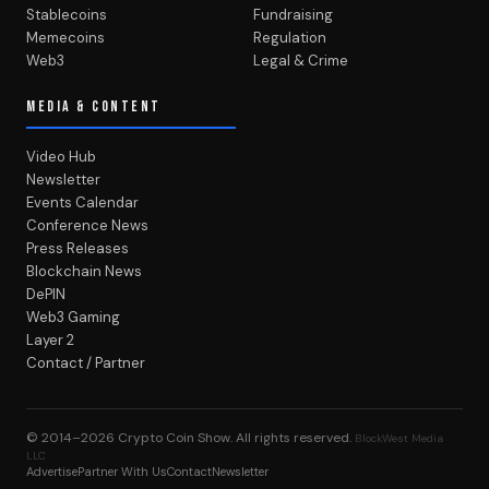
Stablecoins
Fundraising
Memecoins
Regulation
Web3
Legal & Crime
MEDIA & CONTENT
Video Hub
Newsletter
Events Calendar
Conference News
Press Releases
Blockchain News
DePIN
Web3 Gaming
Layer 2
Contact / Partner
© 2014–2026
Crypto Coin Show
. All rights reserved.
BlockWest Media
LLC
Advertise
Partner With Us
Contact
Newsletter