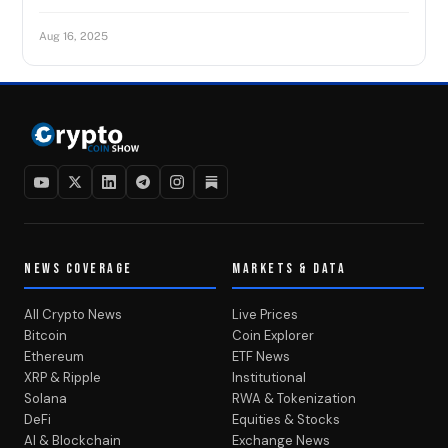
Aug 16, 2025
NEWS COVERAGE
MARKETS & DATA
All Crypto News
Live Prices
Bitcoin
Coin Explorer
Ethereum
ETF News
XRP & Ripple
Institutional
Solana
RWA & Tokenization
DeFi
Equities & Stocks
AI & Blockchain
Exchange News