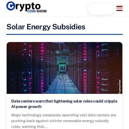
Skip
Menu
Search...
to
content
Solar Energy Subsidies
Data centers warn that tightening solar rules could cripple
AI power growth
Major technology companies operating vast data centers are
pushing back against stricter renewable energy subsidy
rules, warning that…