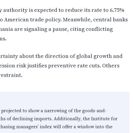
 authority is expected to reduce its rate to 6.75%
to American trade policy. Meanwhile, central banks
ania are signaling a pause, citing conflicting
ns.
rtainty about the direction of global growth and
ssion risk justifies preventive rate cuts. Others
estraint.
is projected to show a narrowing of the goods-and-
hs of declining imports. Additionally, the Institute for
hasing managers’ index will offer a window into the