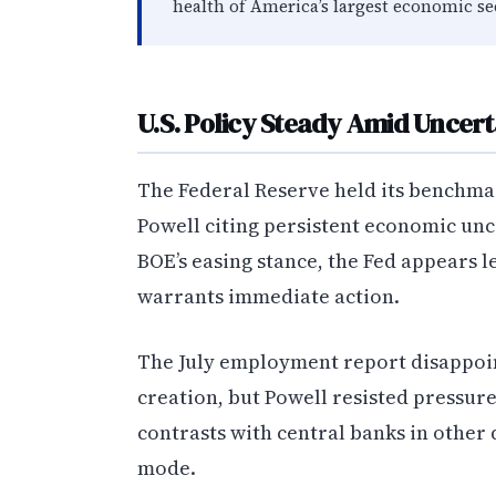
health of America’s largest economic se
U.S. Policy Steady Amid Uncert
The Federal Reserve held its benchma
Powell citing persistent economic unce
BOE’s easing stance, the Fed appears l
warrants immediate action.
The July employment report disappoin
creation, but Powell resisted pressure
contrasts with central banks in other
mode.