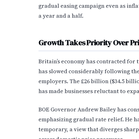
gradual easing campaign even as inflat
a year and a half.
Growth Takes Priority Over Pr
Britain’s economy has contracted for
has slowed considerably following th
employers. The £26 billion ($34.5 bil
has made businesses reluctant to exp
BOE Governor Andrew Bailey has consi
emphasizing gradual rate relief. He ha
temporary, a view that diverges sharp