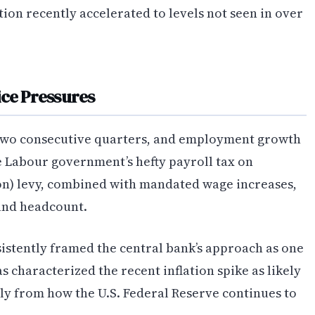
ion recently accelerated to levels not seen in over
ice Pressures
 two consecutive quarters, and employment growth
e Labour government’s hefty payroll tax on
lion) levy, combined with mandated wage increases,
and headcount.
stently framed the central bank’s approach as one
s characterized the recent inflation spike as likely
ly from how the U.S. Federal Reserve continues to