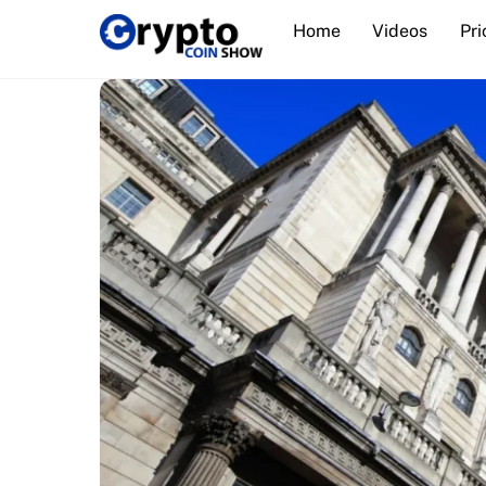
Skip
Home
Videos
Pri
to
content