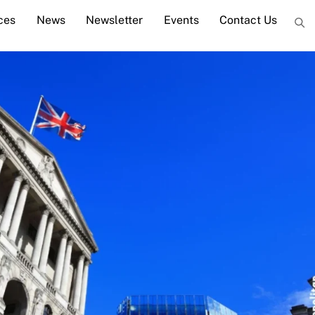
ces
News
Newsletter
Events
Contact Us