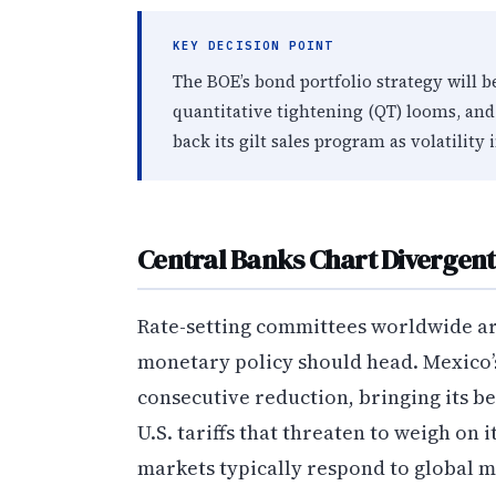
KEY DECISION POINT
The BOE’s bond portfolio strategy will b
quantitative tightening (QT) looms, and
back its gilt sales program as volatility
Central Banks Chart Divergent
Rate-setting committees worldwide ar
monetary policy should head. Mexico’s 
consecutive reduction, bringing its b
U.S. tariffs that threaten to weigh on 
markets typically respond to global m