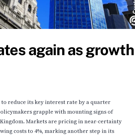
ates again as growth
to reduce its key interest rate by a quarter
policymakers grapple with mounting signs of
Kingdom. Markets are pricing in near-certainty
wing costs to 4%, marking another step in its