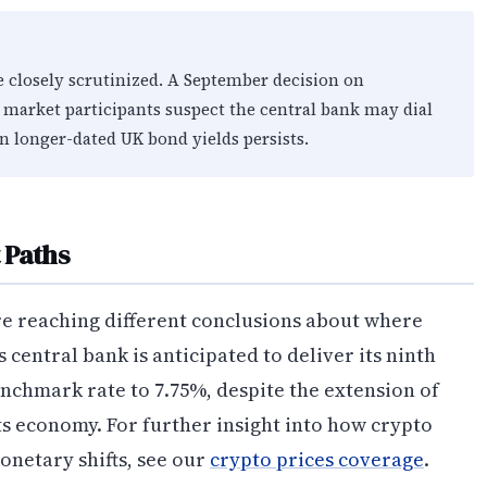
e closely scrutinized. A September decision on
 market participants suspect the central bank may dial
 in longer-dated UK bond yields persists.
 Paths
e reaching different conclusions about where
central bank is anticipated to deliver its ninth
enchmark rate to 7.75%, despite the extension of
its economy. For further insight into how crypto
onetary shifts, see our
crypto prices coverage
.