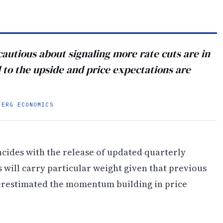
cautious about signaling more rate cuts are in
d to the upside and price expectations are
BERG ECONOMICS
ncides with the release of updated quarterly
 will carry particular weight given that previous
erestimated the momentum building in price