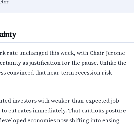
ctor.
ainty
rk rate unchanged this week, with Chair Jerome
rtainty as justification for the pause. Unlike the
ess convinced that near-term recession risk
ted investors with weaker-than-expected job
 to cut rates immediately. That cautious posture
 developed economies now shifting into easing