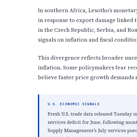
In southern Africa, Lesotho’s monetary
in response to export damage linked 
in the Czech Republic, Serbia, and Rom
signals on inflation and fiscal conditio
This divergence reflects broader unce
inflation. Some policymakers fear rece
believe faster price growth demands r
U.S. ECONOMIC SIGNALS
Fresh U.S. trade data released Tuesday 
services deficit for June, following mont
Supply Management’s July services purc