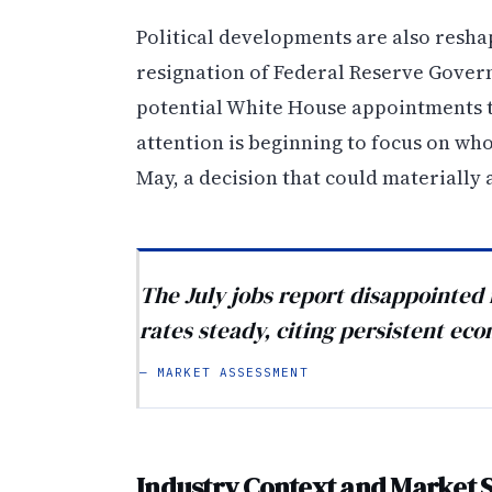
Political developments are also resha
resignation of Federal Reserve Gover
potential White House appointments to 
attention is beginning to focus on wh
May, a decision that could materially a
The July jobs report disappointed
rates steady, citing persistent ec
— MARKET ASSESSMENT
Industry Context and Market 