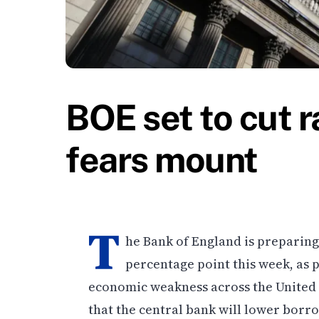
BOE set to cut r
fears mount
T
he Bank of England is preparing 
percentage point this week, as 
economic weakness across the United 
that the central bank will lower borro