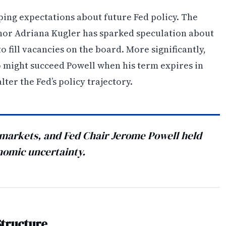
ping expectations about future Fed policy. The
nor Adriana Kugler has sparked speculation about
fill vacancies on the board. More significantly,
o might succeed Powell when his term expires in
lter the Fed’s policy trajectory.
 markets, and Fed Chair Jerome Powell held
onomic uncertainty.
Structure