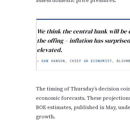
assess domestic price pressures.
We think the central bank will be 
the offing – inflation has surprise
elevated.
— DAN HANSON, CHIEF UK ECONOMIST, BLOOM
The timing of Thursday’s decision coi
economic forecasts. These projections
BOE estimates, published in May, und
growth.