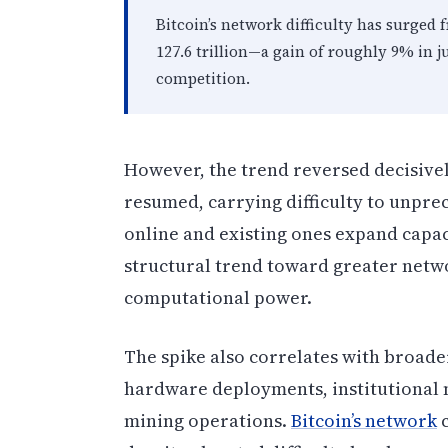
Bitcoin’s network difficulty has surged f
127.6 trillion—a gain of roughly 9% in 
competition.
However, the trend reversed decisive
resumed, carrying difficulty to unpr
online and existing ones expand capac
structural trend toward greater netw
computational power.
The spike also correlates with broad
hardware deployments, institutional m
mining operations.
Bitcoin’s network
c