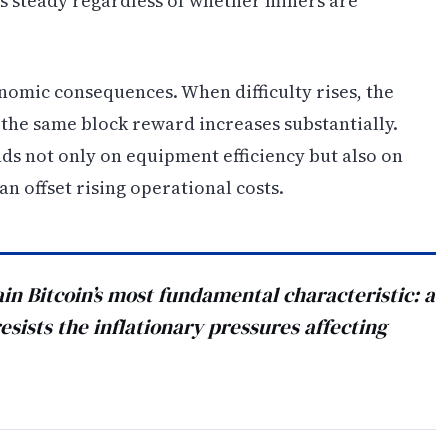
s steady regardless of whether miners are
onomic consequences. When difficulty rises, the
the same block reward increases substantially.
ds not only on equipment efficiency but also on
an offset rising operational costs.
in Bitcoin’s most fundamental characteristic: a
esists the inflationary pressures affecting