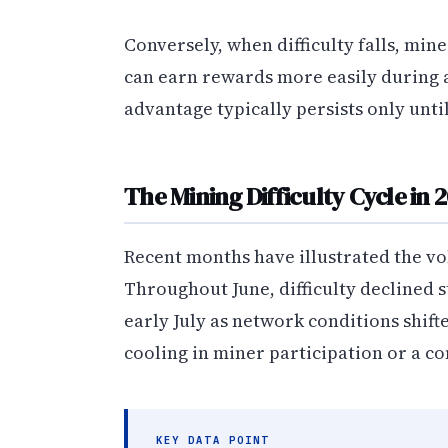
Conversely, when difficulty falls, mi
can earn rewards more easily during 
advantage typically persists only until
The Mining Difficulty Cycle in 
Recent months have illustrated the vol
Throughout June, difficulty declined s
early July as network conditions shif
cooling in miner participation or a c
KEY DATA POINT