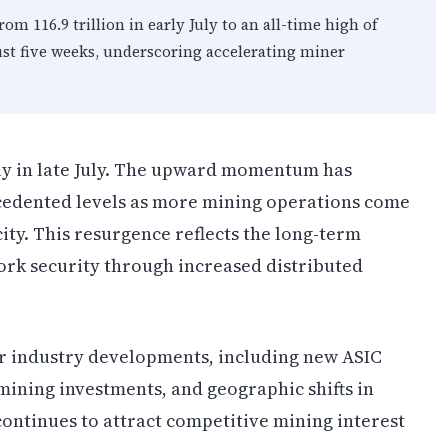
rom 116.9 trillion in early July to an all-time high of
just five weeks, underscoring accelerating miner
ly in late July. The upward momentum has
ecedented levels as more mining operations come
ity. This resurgence reflects the long-term
ork security through increased distributed
er industry developments, including new ASIC
ining investments, and geographic shifts in
ontinues to attract competitive mining interest