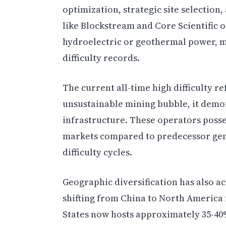
optimization, strategic site selectio
like Blockstream and Core Scientific o
hydroelectric or geothermal power, m
difficulty records.
The current all-time high difficulty ref
unsustainable mining bubble, it demon
infrastructure. These operators posse
markets compared to predecessor gene
difficulty cycles.
Geographic diversification has also a
shifting from China to North America 
States now hosts approximately 35-40%