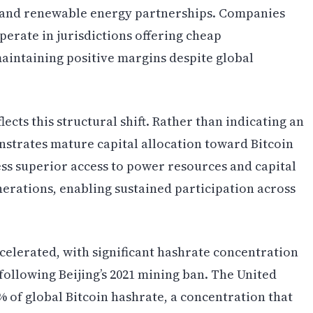
n, and renewable energy partnerships. Companies
perate in jurisdictions offering cheap
aintaining positive margins despite global
lects this structural shift. Rather than indicating an
strates mature capital allocation toward Bitcoin
ss superior access to power resources and capital
rations, enabling sustained participation across
ccelerated, with significant hashrate concentration
following Beijing’s 2021 mining ban. The United
 of global Bitcoin hashrate, a concentration that