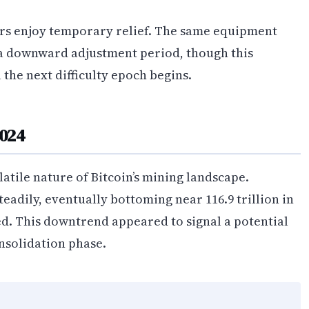
ners enjoy temporary relief. The same equipment
a downward adjustment period, though this
 the next difficulty epoch begins.
2024
atile nature of Bitcoin’s mining landscape.
teadily, eventually bottoming near 116.9 trillion in
ted. This downtrend appeared to signal a potential
onsolidation phase.