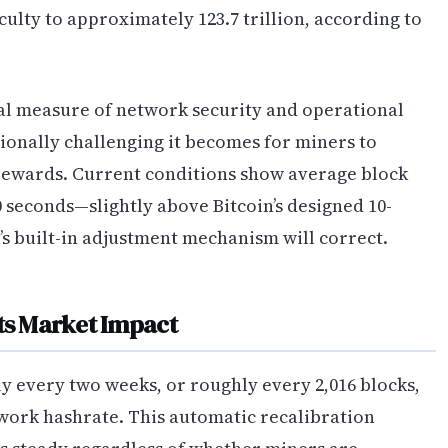
culty to approximately 123.7 trillion, according to
ical measure of network security and operational
ionally challenging it becomes for miners to
 rewards. Current conditions show average block
 seconds—slightly above Bitcoin’s designed 10-
’s built-in adjustment mechanism will correct.
Its Market Impact
ly every two weeks, or roughly every 2,016 blocks,
twork hashrate. This automatic recalibration