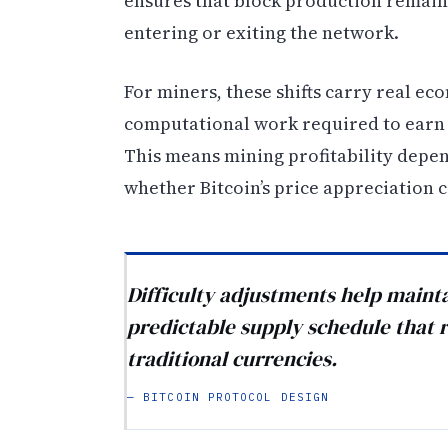
ensures that block production remain
entering or exiting the network.
For miners, these shifts carry real ec
computational work required to earn 
This means mining profitability depen
whether Bitcoin’s price appreciation c
Difficulty adjustments help mainta
predictable supply schedule that r
traditional currencies.
— BITCOIN PROTOCOL DESIGN