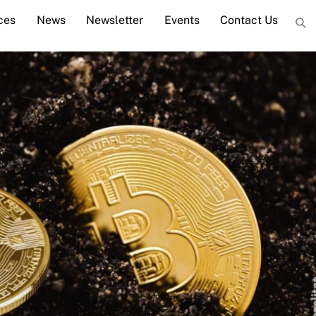
ces
News
Newsletter
Events
Contact Us