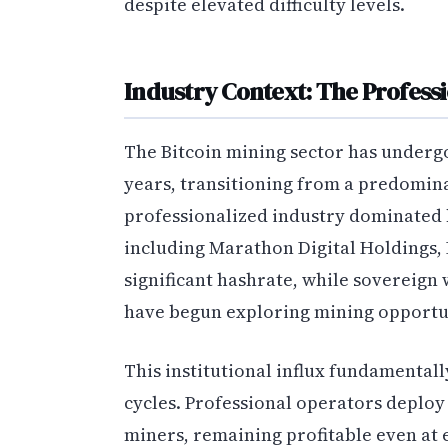
despite elevated difficulty levels.
Industry Context: The Professi
The Bitcoin mining sector has undergo
years, transitioning from a predomina
professionalized industry dominated 
including Marathon Digital Holdings,
significant hashrate, while sovereign
have begun exploring mining opportun
This institutional influx fundamentall
cycles. Professional operators deploy 
miners, remaining profitable even at e