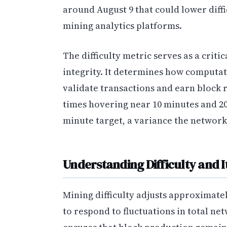
around August 9 that could lower diffi
mining analytics platforms.
The difficulty metric serves as a crit
integrity. It determines how computat
validate transactions and earn block
times hovering near 10 minutes and 20
minute target, a variance the network
Understanding Difficulty and 
Mining difficulty adjusts approximate
to respond to fluctuations in total ne