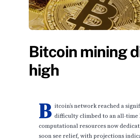
Bitcoin mining di
high
B
itcoin’s network reached a signi
difficulty climbed to an all-time
computational resources now dedicate
soon see relief, with projections in