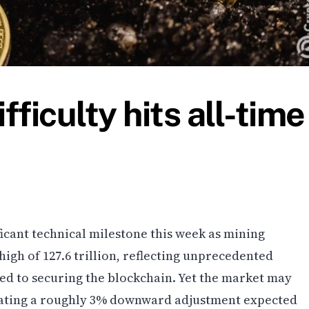
fficulty hits all-time
ficant technical milestone this week as mining
 high of 127.6 trillion, reflecting unprecedented
d to securing the blockchain. Yet the market may
dicating a roughly 3% downward adjustment expected