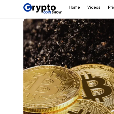
Skip
Home
Videos
Pri
to
content