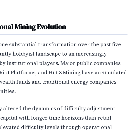
onal Mining Evolution
ne substantial transformation over the past five
ntly hobbyist landscape to an increasingly
by institutional players. Major public companies
 Riot Platforms, and Hut 8 Mining have accumulated
 wealth funds and traditional energy companies
ities.
y altered the dynamics of difficulty adjustment
capital with longer time horizons than retail
levated difficulty levels through operational