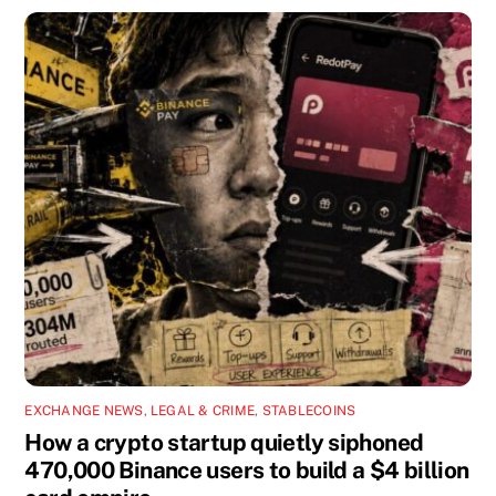
EXCHANGE NEWS
,
LEGAL & CRIME
,
STABLECOINS
How a crypto startup quietly siphoned
470,000 Binance users to build a $4 billion