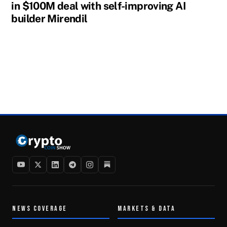
in $100M deal with self-improving AI
builder Mirendil
NEWS COVERAGE
MARKETS & DATA