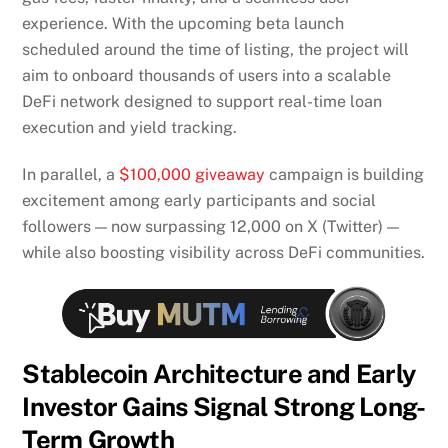
experience. With the upcoming beta launch
scheduled around the time of listing, the project will
aim to onboard thousands of users into a scalable
DeFi network designed to support real-time loan
execution and yield tracking.
In parallel, a
$100,000 giveaway
campaign is building
excitement among early participants and social
followers — now surpassing 12,000 on X (Twitter) —
while also boosting visibility across DeFi communities.
Stablecoin Architecture and Early
Investor Gains Signal Strong Long-
Term Growth