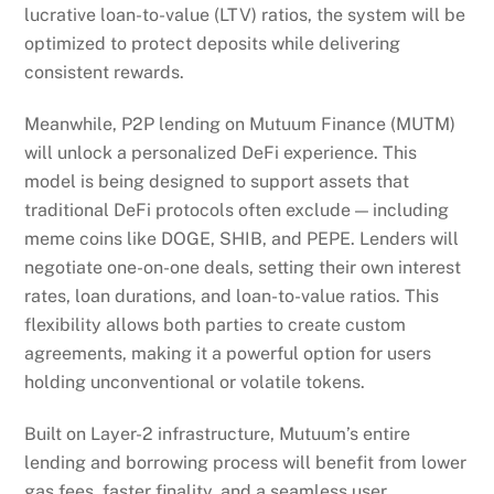
lucrative loan-to-value (LTV) ratios, the system will be
optimized to protect deposits while delivering
consistent rewards.
Meanwhile, P2P lending on Mutuum Finance (MUTM)
will unlock a personalized DeFi experience. This
model is being designed to support assets that
traditional DeFi protocols often exclude — including
meme coins like DOGE, SHIB, and PEPE. Lenders will
negotiate one-on-one deals, setting their own interest
rates, loan durations, and loan-to-value ratios. This
flexibility allows both parties to create custom
agreements, making it a powerful option for users
holding unconventional or volatile tokens.
Built on Layer-2 infrastructure, Mutuum’s entire
lending and borrowing process will benefit from lower
gas fees, faster finality, and a seamless user