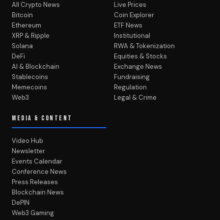
All Crypto News
Live Prices
Bitcoin
Coin Explorer
Ethereum
ETF News
XRP & Ripple
Institutional
Solana
RWA & Tokenization
DeFi
Equities & Stocks
AI & Blockchain
Exchange News
Stablecoins
Fundraising
Memecoins
Regulation
Web3
Legal & Crime
MEDIA & CONTENT
Video Hub
Newsletter
Events Calendar
Conference News
Press Releases
Blockchain News
DePIN
Web3 Gaming