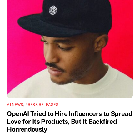
AI NEWS
,
PRESS RELEASES
OpenAI Tried to Hire Influencers to Spread
Love for Its Products, But It Backfired
Horrendously