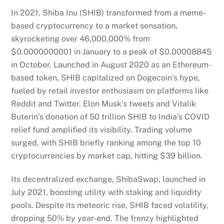
In 2021, Shiba Inu (SHIB) transformed from a meme-
based cryptocurrency to a market sensation,
skyrocketing over 46,000,000% from
$0.0000000001 in January to a peak of $0.00008845
in October. Launched in August 2020 as an Ethereum-
based token, SHIB capitalized on Dogecoin’s hype,
fueled by retail investor enthusiasm on platforms like
Reddit and Twitter. Elon Musk’s tweets and Vitalik
Buterin’s donation of 50 trillion SHIB to India’s COVID
relief fund amplified its visibility. Trading volume
surged, with SHIB briefly ranking among the top 10
cryptocurrencies by market cap, hitting $39 billion.
Its decentralized exchange, ShibaSwap, launched in
July 2021, boosting utility with staking and liquidity
pools. Despite its meteoric rise, SHIB faced volatility,
dropping 50% by year-end. The frenzy highlighted