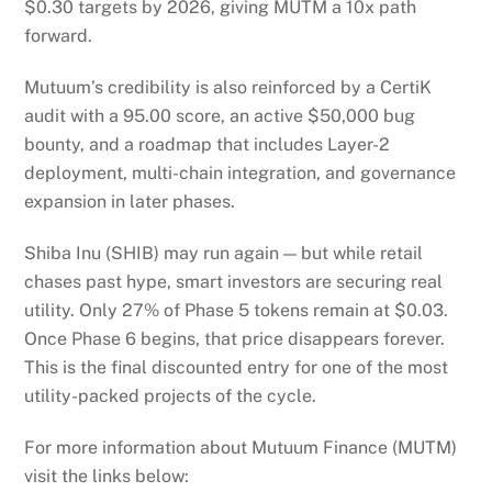
$0.30 targets by 2026, giving MUTM a 10x path
forward.
Mutuum’s credibility is also reinforced by a CertiK
audit with a 95.00 score, an active $50,000 bug
bounty, and a roadmap that includes Layer-2
deployment, multi-chain integration, and governance
expansion in later phases.
Shiba Inu (SHIB) may run again — but while retail
chases past hype, smart investors are securing real
utility. Only 27% of Phase 5 tokens remain at $0.03.
Once Phase 6 begins, that price disappears forever.
This is the final discounted entry for one of the most
utility-packed projects of the cycle.
For more information about Mutuum Finance (MUTM)
visit the links below: