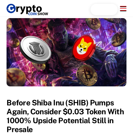
Skip
Menu
Search...
to
content
Before Shiba Inu (SHIB) Pumps
Again, Consider $0.03 Token With
1000% Upside Potential Still in
Presale