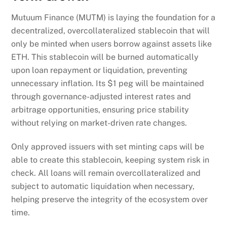
Mutuum Finance (MUTM) is laying the foundation for a
decentralized, overcollateralized stablecoin that will
only be minted when users borrow against assets like
ETH. This stablecoin will be burned automatically
upon loan repayment or liquidation, preventing
unnecessary inflation. Its $1 peg will be maintained
through governance-adjusted interest rates and
arbitrage opportunities, ensuring price stability
without relying on market-driven rate changes.
Only approved issuers with set minting caps will be
able to create this stablecoin, keeping system risk in
check. All loans will remain overcollateralized and
subject to automatic liquidation when necessary,
helping preserve the integrity of the ecosystem over
time.