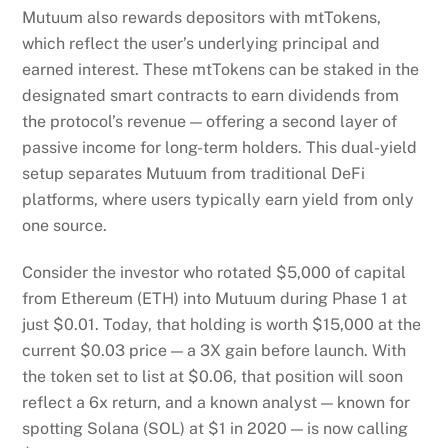
Mutuum also rewards depositors with mtTokens,
which reflect the user’s underlying principal and
earned interest. These mtTokens can be staked in the
designated smart contracts to earn dividends from
the protocol’s revenue — offering a second layer of
passive income for long-term holders. This dual-yield
setup separates Mutuum from traditional DeFi
platforms, where users typically earn yield from only
one source.
Consider the investor who rotated $5,000 of capital
from Ethereum (ETH) into Mutuum during Phase 1 at
just $0.01. Today, that holding is worth $15,000 at the
current $0.03 price — a 3X gain before launch. With
the token set to list at $0.06, that position will soon
reflect a 6x return, and a known analyst — known for
spotting Solana (SOL) at $1 in 2020 — is now calling