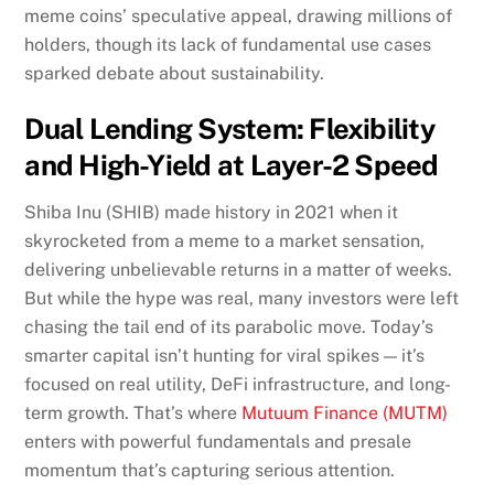
meme coins’ speculative appeal, drawing millions of
holders, though its lack of fundamental use cases
sparked debate about sustainability.
Dual Lending System: Flexibility
and High-Yield at Layer-2 Speed
Shiba Inu (SHIB) made history in 2021 when it
skyrocketed from a meme to a market sensation,
delivering unbelievable returns in a matter of weeks.
But while the hype was real, many investors were left
chasing the tail end of its parabolic move. Today’s
smarter capital isn’t hunting for viral spikes — it’s
focused on real utility, DeFi infrastructure, and long-
term growth. That’s where
Mutuum Finance (MUTM)
enters with powerful fundamentals and presale
momentum that’s capturing serious attention.