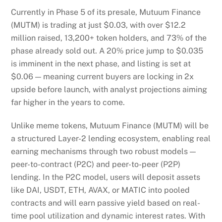
Currently in Phase 5 of its presale, Mutuum Finance
(MUTM) is trading at just $0.03, with over $12.2
million raised, 13,200+ token holders, and 73% of the
phase already sold out. A 20% price jump to $0.035
is imminent in the next phase, and listing is set at
$0.06 — meaning current buyers are locking in 2x
upside before launch, with analyst projections aiming
far higher in the years to come.
Unlike meme tokens, Mutuum Finance (MUTM) will be
a structured Layer-2 lending ecosystem, enabling real
earning mechanisms through two robust models —
peer-to-contract (P2C) and peer-to-peer (P2P)
lending. In the P2C model, users will deposit assets
like DAI, USDT, ETH, AVAX, or MATIC into pooled
contracts and will earn passive yield based on real-
time pool utilization and dynamic interest rates. With