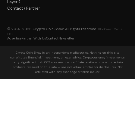
Layer 2
Contact / Partner
© 2014–2026
Crypto Coin Show
. All rights reserved.
BlockWest Media
LLC
Advertise
Partner With Us
Contact
Newsletter
Crypto Coin Show is an independent media outlet. Nothing on this site
constitutes financial, investment, or legal advice. Cryptocurrency investments
carry significant risk. CCS may maintain affiliate relationships with certain
products reviewed on this site — see individual articles for disclosures. Not
affiliated with any exchange or token issuer.