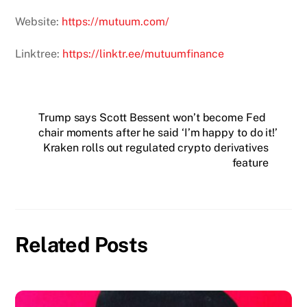
Website:
https://mutuum.com/
Linktree:
https://linktr.ee/mutuumfinance
Trump says Scott Bessent won’t become Fed
chair moments after he said ‘I’m happy to do it!’
Kraken rolls out regulated crypto derivatives
feature
Related Posts