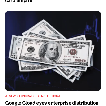
card empire
AI NEWS
,
FUNDRAISING
,
INSTITUTIONAL
Google Cloud eyes enterprise distribution