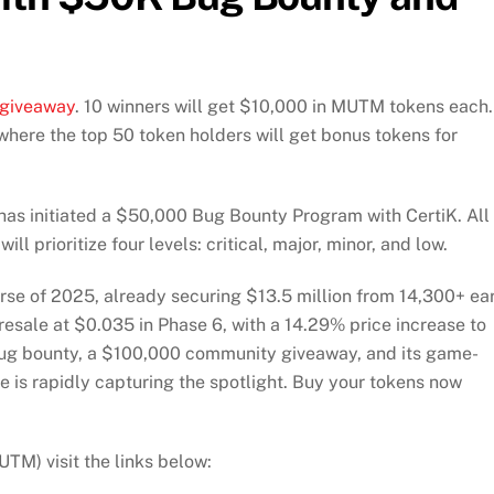
giveaway
. 10 winners will get $10,000 in MUTM tokens each.
here the top 50 token holders will get bonus tokens for
has initiated a $50,000 Bug Bounty Program with CertiK. All
ll prioritize four levels: critical, major, minor, and low.
rse of 2025, already securing $13.5 million from 14,300+ ea
resale at $0.035 in Phase 6, with a 14.29% price increase to
ug bounty, a $100,000 community giveaway, and its game-
 is rapidly capturing the spotlight. Buy your tokens now
M) visit the links below: