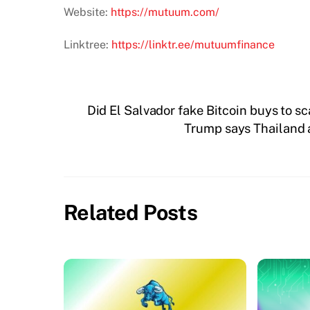
Website:
https://mutuum.com/
Linktree:
https://linktr.ee/mutuumfinance
Did El Salvador fake Bitcoin buys to s
Trump says Thailand 
Related Posts