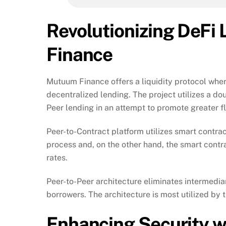
Revolutionizing DeFi
Finance
Mutuum Finance offers a liquidity protocol wher
decentralized lending. The project utilizes a d
Peer lending in an attempt to promote greater fle
Peer-to-Contract platform utilizes smart contrac
process and, on the other hand, the smart contr
rates.
Peer-to-Peer architecture eliminates intermedia
borrowers. The architecture is most utilized by t
Enhancing Security 