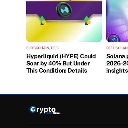
BLOCKCHAIN
,
DEFI
DEFI
,
SOLA
Hyperliquid (HYPE) Could
Solana 
Soar by 40% But Under
2026-20
This Condition: Details
insights