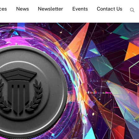
ces
News
Newsletter
Events
Contact Us