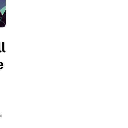
l
e
rd