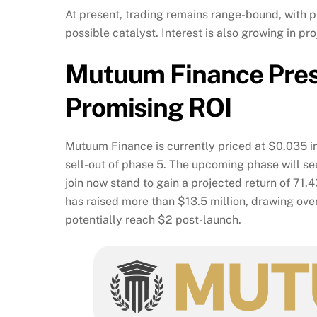
At present, trading remains range-bound, with p
possible catalyst. Interest is also growing in p
Mutuum Finance Pre
Promising ROI
Mutuum Finance is currently priced at $0.035 in
sell-out of phase 5. The upcoming phase will se
join now stand to gain a projected return of 71
has raised more than $13.5 million, drawing ove
potentially reach $2 post-launch.