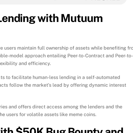
 Lending with Mutuum
e users maintain full ownership of assets while benefiting f
ouble-model approach entailing Peer-to-Contract and Peer-to-
xibility and efficiency.
ts to facilitate human-less lending in a self-automated
acts follow the market’s lead by offering dynamic interest
ries and offers direct access among the lenders and the
he users for volatile assets like meme coins.
with $50K Bug Bounty and