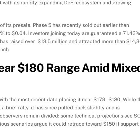
ight with its rapidly expanding DeFi ecosystem and growing
f its presale. Phase 5 has recently sold out earlier than
9% to $0.04. Investors joining today are guaranteed a 71.43%
has raised over $13.5 million and attracted more than $14,
unch.
Near $180 Range Amid Mixe
with the most recent data placing it near $179– $180. While 
a brief rally, it has since pulled back slightly and is
 observers remain divided: some technical projections see S
ous scenarios argue it could retrace toward $150 if support