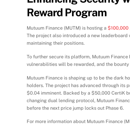
Reward Program
Mutuum Finance (MUTM) is hosting a
$100,000 
The project also introduced a new leaderboard w
maintaining their positions.
To further secure its platform, Mutuum Finance 
vulnerabilities will be rewarded, and the bounty wi
Mutuum Finance is shaping up to be the dark ho
holders. The project has advanced through its p
$0.04 imminent. Backed by a $50,000 CertiK b
changing dual lending protocol, Mutuum Finance
before the next price jump locks out Phase 6.
For more information about Mutuum Finance (MUT