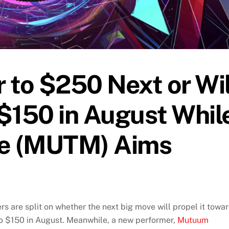
 to $250 Next or Wil
$150 in August Whil
e (MUTM) Aims
s are split on whether the next big move will propel it towa
to $150 in August. Meanwhile, a new performer,
Mutuum