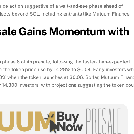
rice action suggestive of a wait‑and‑see phase ahead of
rojects beyond SOL, including entrants like Mutuum Finance.
sale Gains Momentum with
 phase 6 of its presale, following the faster-than-expected
e the token price rise by 14.29% to $0.04. Early investors wh
.43% when the token launches at $0.06. So far, Mutuum Finan
r 14,300 investors, with projections suggesting the token cou