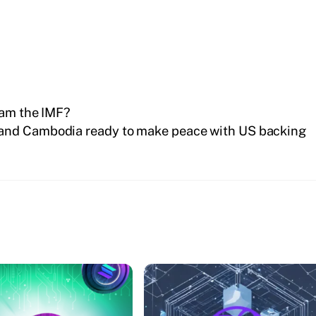
cam the IMF?
and Cambodia ready to make peace with US backing