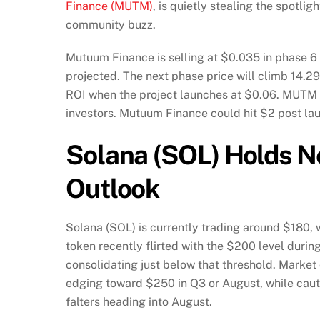
Finance (MUTM)
, is quietly stealing the spotl
community buzz.
Mutuum Finance is selling at $0.035 in phase 6 o
projected. The next phase price will climb 14.2
ROI when the project launches at $0.06. MUTM 
investors. Mutuum Finance could hit $2 post la
Solana (SOL) Holds 
Outlook
Solana (SOL) is currently trading around $180, 
token recently flirted with the $200 level during 
consolidating just below that threshold. Market
edging toward $250 in Q3 or August, while cauti
falters heading into August.