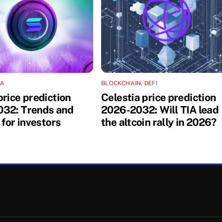
NA
BLOCKCHAIN
,
DEFI
price prediction
Celestia price prediction
32: Trends and
2026-2032: Will TIA lead
 for investors
the altcoin rally in 2026?