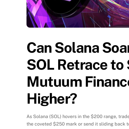
Can Solana Soar
SOL Retrace to 
Mutuum Financ
Higher?
As Solana (SOL) hovers in the $200 range, trader
the coveted $250 mark or send it sliding back 