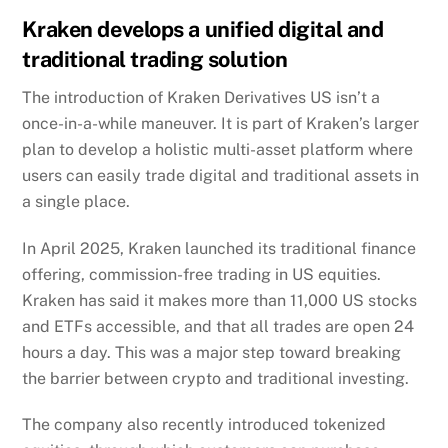
Kraken develops a unified digital and
traditional trading solution
The introduction of Kraken Derivatives US isn’t a
once-in-a-while maneuver. It is part of Kraken’s larger
plan to develop a holistic multi-asset platform where
users can easily trade digital and traditional assets in
a single place.
In April 2025, Kraken
launched
its traditional finance
offering, commission-free trading in US equities.
Kraken has said it makes more than 11,000 US stocks
and ETFs accessible, and that all trades are open 24
hours a day. This was a major step toward breaking
the barrier between crypto and traditional investing.
The company also recently introduced tokenized