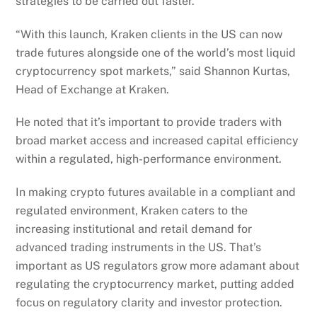
strategies to be carried out faster.
“With this launch, Kraken clients in the US can now
trade futures alongside one of the world’s most liquid
cryptocurrency spot markets,” said Shannon Kurtas,
Head of Exchange at Kraken.
He noted that it’s important to provide traders with
broad market access and increased capital efficiency
within a regulated, high-performance environment.
In making crypto futures available in a compliant and
regulated environment, Kraken caters to the
increasing institutional and retail demand for
advanced trading instruments in the US. That’s
important as US regulators grow more adamant about
regulating the cryptocurrency market, putting added
focus on regulatory clarity and investor protection.