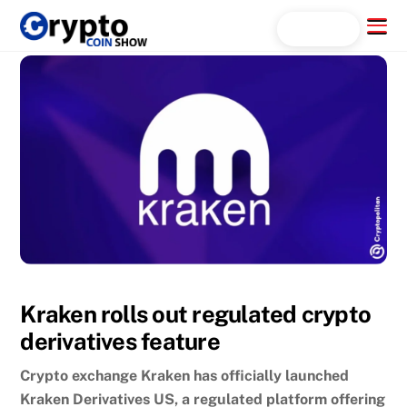
Skip
Menu
Search...
to
content
Kraken rolls out regulated crypto
derivatives feature
Crypto exchange Kraken has officially launched
Kraken Derivatives US, a regulated platform offering