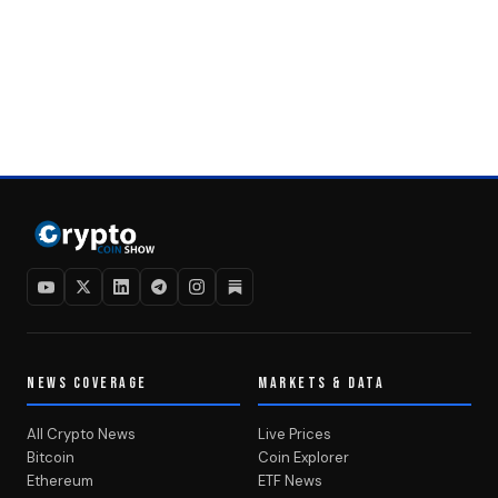
NEWS COVERAGE
MARKETS & DATA
All Crypto News
Live Prices
Bitcoin
Coin Explorer
Ethereum
ETF News