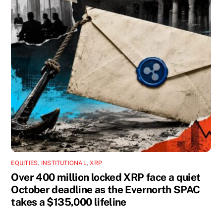
EQUITIES
,
INSTITUTIONAL
,
XRP
Over 400 million locked XRP face a quiet
October deadline as the Evernorth SPAC
takes a $135,000 lifeline