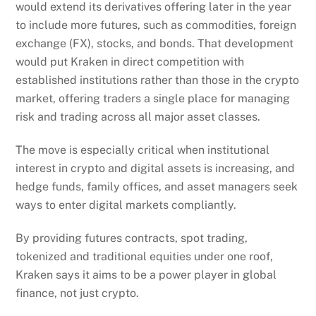
would extend its derivatives offering later in the year
to include more futures, such as commodities, foreign
exchange (FX), stocks, and bonds. That development
would put Kraken in direct competition with
established institutions rather than those in the crypto
market, offering traders a single place for managing
risk and trading across all major asset classes.
The move is especially critical when institutional
interest in crypto and digital assets is increasing, and
hedge funds, family offices, and asset managers seek
ways to enter digital markets compliantly.
By providing futures contracts, spot trading,
tokenized and traditional equities under one roof,
Kraken says it aims to be a power player in global
finance, not just crypto.