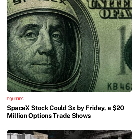
EQUITIES
SpaceX Stock Could 3x by Friday, a $20
Million Options Trade Shows