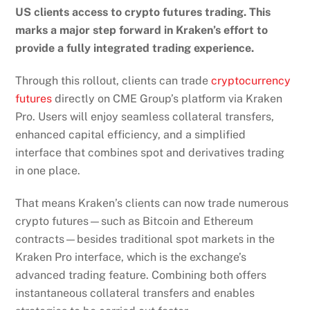
US clients access to crypto futures trading. This
marks a major step forward in Kraken’s effort to
provide a fully integrated trading experience.
Through this
rollout
, clients can trade
cryptocurrency
futures
directly on CME Group’s platform via Kraken
Pro. Users will enjoy seamless collateral transfers,
enhanced capital efficiency, and a simplified
interface that combines spot and derivatives trading
in one place.
That means Kraken’s clients can now trade numerous
crypto futures—such as Bitcoin and Ethereum
contracts—besides traditional spot markets in the
Kraken Pro interface, which is the exchange’s
advanced trading feature. Combining both offers
instantaneous collateral transfers and enables