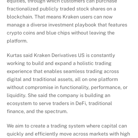
equities, through which customers can purchase
fractionalized publicly traded stock shares on a
blockchain. That means Kraken users can now
manage a diverse investment playbook that features
crypto coins and blue chips without leaving the
platform.
Kurtas said Kraken Derivatives US is constantly
working to build and expand a holistic trading
experience that enables seamless trading across
digital and traditional assets, all on one platform
without compromise in functionality, performance, or
liquidity. She said the company is building an
ecosystem to serve traders in DeFi, traditional
finance, and the spectrum.
We aim to create a trading system where capital can
quickly and efficiently move across markets with high