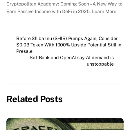
Cryptopolitan Academy: Coming Soon – A New Way to
Earn Passive Income with DeFi in 2025. Learn More
Before Shiba Inu (SHIB) Pumps Again, Consider
$0.03 Token With 1000% Upside Potential Still in
Presale
SoftBank and OpenAI say AI demand is
unstoppable
Related Posts