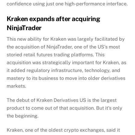
confidence using just one high-performance interface.
Kraken expands after acquiring
NinjaTrader
This new ability for Kraken was largely facilitated by
the acquisition of NinjaTrader, one of the US’s most
storied retail futures trading platforms. This
acquisition was strategically important for Kraken, as
it added regulatory infrastructure, technology, and
mastery to its business to move into older derivatives
markets.
The debut of Kraken Derivatives US is the largest
product to come out of that acquisition. But it’s only
the beginning.
Kraken, one of the oldest crypto exchanges, said it