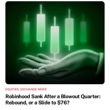
EQUITIES
,
EXCHANGE NEWS
Robinhood Sank After a Blowout Quarter:
Rebound, or a Slide to $76?