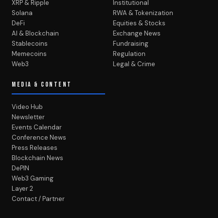
XRP & Ripple
Institutional
Solana
RWA & Tokenization
DeFi
Equities & Stocks
AI & Blockchain
Exchange News
Stablecoins
Fundraising
Memecoins
Regulation
Web3
Legal & Crime
MEDIA & CONTENT
Video Hub
Newsletter
Events Calendar
Conference News
Press Releases
Blockchain News
DePIN
Web3 Gaming
Layer 2
Contact / Partner