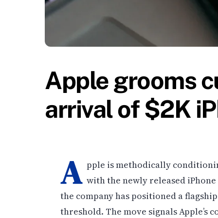
Apple grooms c
arrival of $2K i
A
pple is methodically conditioni
with the newly released iPhone 
the company has positioned a flagship 
threshold. The move signals Apple’s co