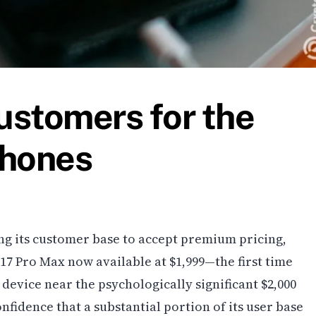
ustomers for the
Phones
ng its customer base to accept premium pricing,
17 Pro Max now available at $1,999—the first time
device near the psychologically significant $2,000
nfidence that a substantial portion of its user base