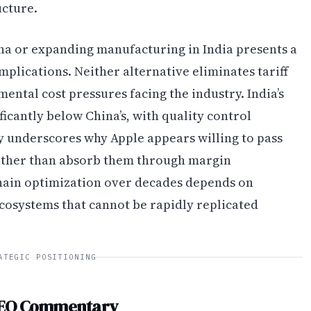
ucture.
a or expanding manufacturing in India presents a
mplications. Neither alternative eliminates tariff
ental cost pressures facing the industry. India’s
icantly below China’s, with quality control
ty underscores why Apple appears willing to pass
ather than absorb them through margin
hain optimization over decades depends on
cosystems that cannot be rapidly replicated
ATEGIC POSITIONING
CEO Commentary