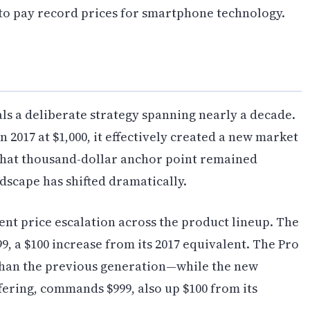
 to pay record prices for smartphone technology.
als a deliberate strategy spanning nearly a decade.
2017 at $1,000, it effectively created a new market
hat thousand-dollar anchor point remained
ndscape has shifted dramatically.
nt price escalation across the product lineup. The
9, a $100 increase from its 2017 equivalent. The Pro
 than the previous generation—while the new
ffering, commands $999, also up $100 from its