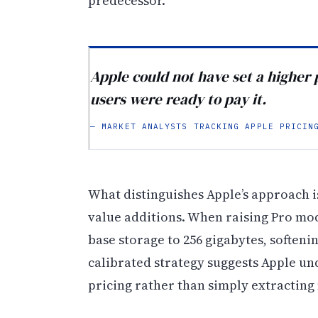
predecessor.
Apple could not have set a higher 
users were ready to pay it.
— MARKET ANALYSTS TRACKING APPLE PRICIN
What distinguishes Apple’s approach is
value additions. When raising Pro mo
base storage to 256 gigabytes, softeni
calibrated strategy suggests Apple u
pricing rather than simply extracti