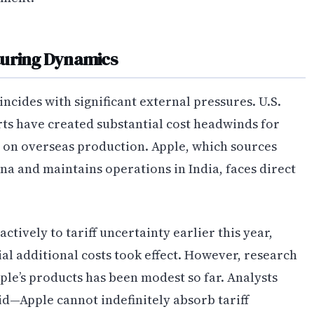
turing Dynamics
incides with significant external pressures. U.S.
rts have created substantial cost headwinds for
on overseas production. Apple, which sources
a and maintains operations in India, faces direct
ively to tariff uncertainty earlier this year,
al additional costs took effect. However, research
pple’s products has been modest so far. Analysts
uid—Apple cannot indefinitely absorb tariff