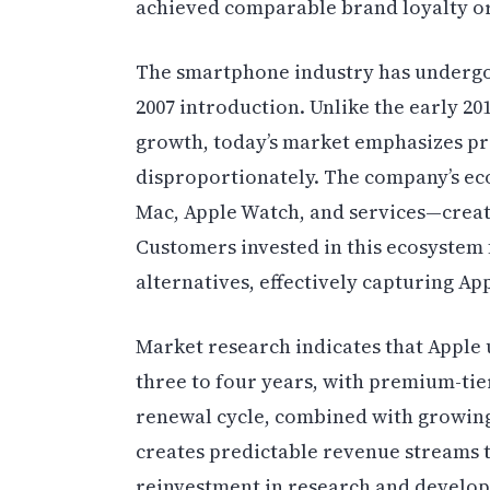
achieved comparable brand loyalty or
The smartphone industry has undergo
2007 introduction. Unlike the early 
growth, today’s market emphasizes prof
disproportionately. The company’s ec
Mac, Apple Watch, and services—create
Customers invested in this ecosystem 
alternatives, effectively capturing App
Market research indicates that Apple
three to four years, with premium-tie
renewal cycle, combined with growing
creates predictable revenue streams t
reinvestment in research and develo