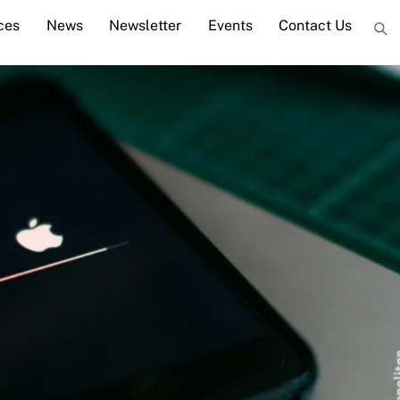
ces
News
Newsletter
Events
Contact Us