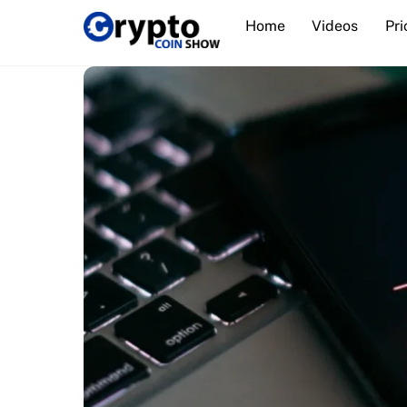
Skip
Home
Videos
Pri
to
content