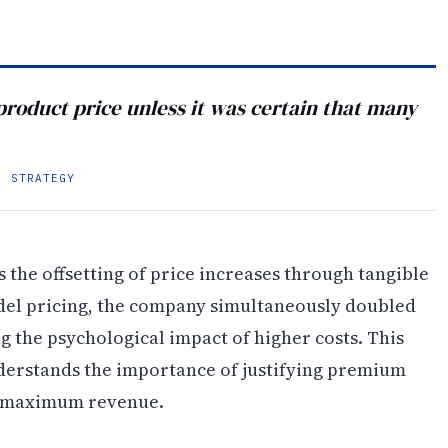
product price unless it was certain that many
G STRATEGY
 the offsetting of price increases through tangible
del pricing, the company simultaneously doubled
ng the psychological impact of higher costs. This
nderstands the importance of justifying premium
ng maximum revenue.