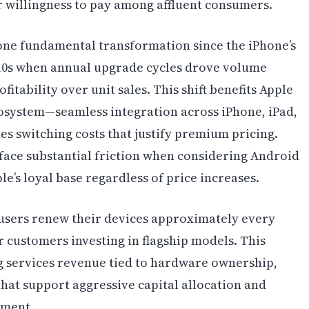
 willingness to pay among affluent consumers.
ne fundamental transformation since the iPhone’s
2010s when annual upgrade cycles drove volume
itability over unit sales. This shift benefits Apple
osystem—seamless integration across iPhone, iPad,
s switching costs that justify premium pricing.
face substantial friction when considering Android
le’s loyal base regardless of price increases.
 users renew their devices approximately every
r customers investing in flagship models. This
 services revenue tied to hardware ownership,
hat support aggressive capital allocation and
pment.