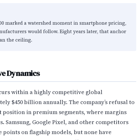
,000 marked a watershed moment in smartphone pricing,
nufacturers would follow. Eight years later, that anchor
an the ceiling.
ive Dynamics
curs within a highly competitive global
y $450 billion annually. The company’s refusal to
nt position in premium segments, where margins
s. Samsung, Google Pixel, and other competitors
 points on flagship models, but none have