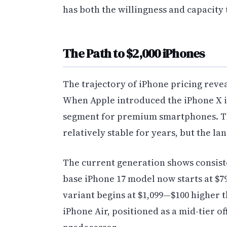
has both the willingness and capacity
The Path to $2,000 iPhones
The trajectory of iPhone pricing reve
When Apple introduced the iPhone X in 
segment for premium smartphones. T
relatively stable for years, but the la
The current generation shows consiste
base iPhone 17 model now starts at $79
variant begins at $1,099—$100 higher
iPhone Air, positioned as a mid-tier o