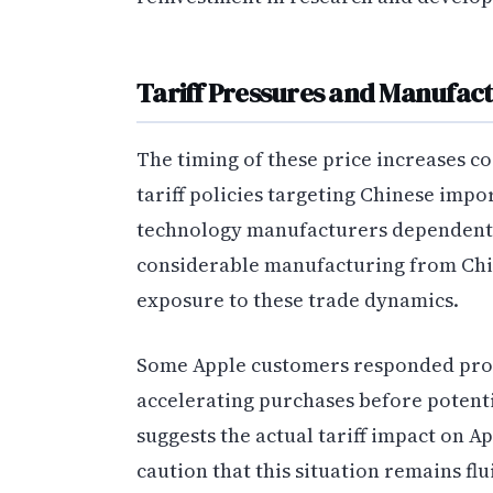
Tariff Pressures and Manufac
The timing of these price increases co
tariff policies targeting Chinese impo
technology manufacturers dependent 
considerable manufacturing from Chin
exposure to these trade dynamics.
Some Apple customers responded proact
accelerating purchases before potenti
suggests the actual tariff impact on A
caution that this situation remains fl