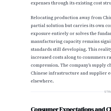
expenses through its existing cost str
Relocating production away from Chin
partial solution but carries its own co
exposure entirely or solves the fundam
manufacturing capacity remains signif
standards still developing. This reali
increased costs along to consumers r
compression. The company’s supply c
Chinese infrastructure and supplier e
elsewhere.
STR
Consumer Expectations and 