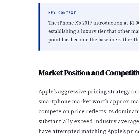
KEY CONTEXT
The iPhone X’s 2017 introduction at $1
establishing a luxury tier that other ma
point has become the baseline rather th
Market Position and Competit
Apple’s aggressive pricing strategy oc
smartphone market worth approximatel
compete on price reflects its domina
substantially exceed industry average
have attempted matching Apple’s price