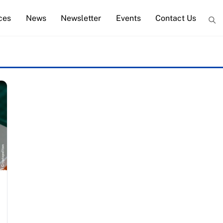
ces
News
Newsletter
Events
Contact Us