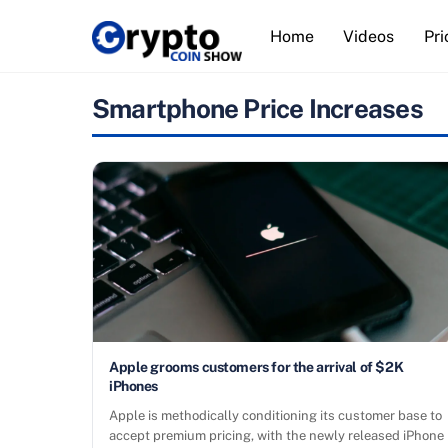
Skip
Home
Videos
Pri
to
content
Smartphone Price Increases
Apple grooms customers for the arrival of $2K
iPhones
Apple is methodically conditioning its customer base to
accept premium pricing, with the newly released iPhone