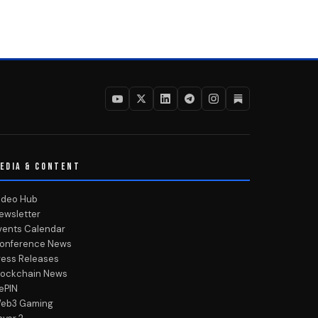
EDIA & CONTENT
ideo Hub
ewsletter
vents Calendar
onference News
ress Releases
lockchain News
ePIN
eb3 Gaming