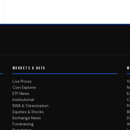
MARKETS & DATA
M
Live Prices
V
Coin Explorer
N
ETF News
E
Institutional
C
RWA & Tokenization
P
Equities & Stocks
B
Exchange News
D
Fundraising
W