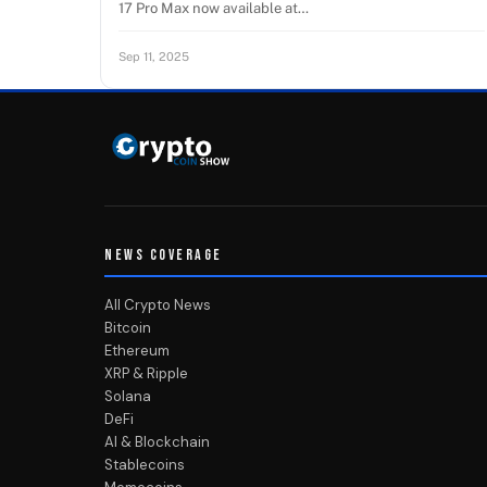
17 Pro Max now available at…
Sep 11, 2025
NEWS COVERAGE
All Crypto News
Bitcoin
Ethereum
XRP & Ripple
Solana
DeFi
AI & Blockchain
Stablecoins