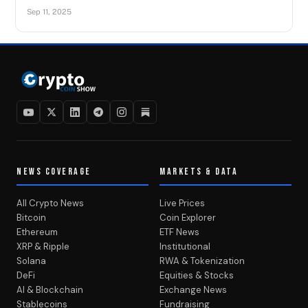
Sep 11, 2025
NEWS COVERAGE
MARKETS & DATA
All Crypto News
Live Prices
Bitcoin
Coin Explorer
Ethereum
ETF News
XRP & Ripple
Institutional
Solana
RWA & Tokenization
DeFi
Equities & Stocks
AI & Blockchain
Exchange News
Stablecoins
Fundraising