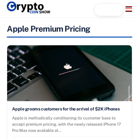
Skip
Menu
Search...
to
content
Apple Premium Pricing
Apple grooms customers for the arrival of $2K iPhones
Apple is methodically conditioning its customer base to
accept premium pricing, with the newly released iPhone 17
Pro Max now available at…