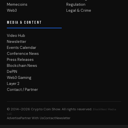
Memecoins
Regulation
Web3
Legal & Crime
MEDIA & CONTENT
Video Hub
Newsletter
Events Calendar
Conference News
Press Releases
Blockchain News
DePIN
Web3 Gaming
Layer 2
Contact / Partner
© 2014–2026
Crypto Coin Show
. All rights reserved.
BlockWest Media
LLC
Advertise
Partner With Us
Contact
Newsletter