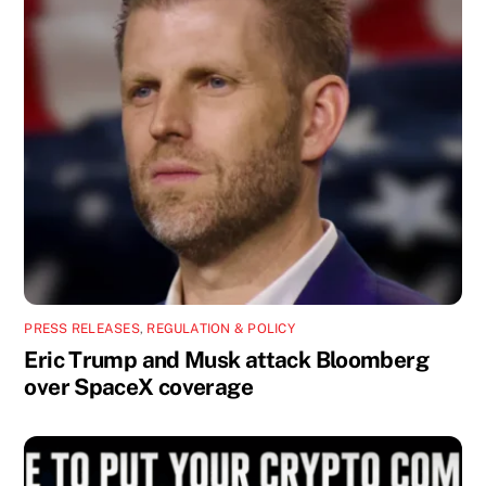
PRESS RELEASES
,
REGULATION & POLICY
Eric Trump and Musk attack Bloomberg
over SpaceX coverage