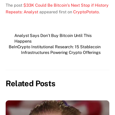
The post
$33K Could Be Bitcoin’s Next Stop if History
Repeats: Analyst
appeared first on
CryptoPotato
.
Analyst Says Don’t Buy Bitcoin Until This
Happens
BeInCrypto Institutional Research: 15 Stablecoin
Infrastructures Powering Crypto Offerings
Related Posts