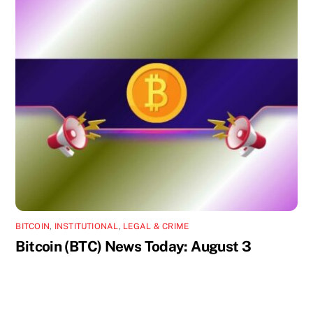
BITCOIN
,
INSTITUTIONAL
,
LEGAL & CRIME
Bitcoin (BTC) News Today: August 3