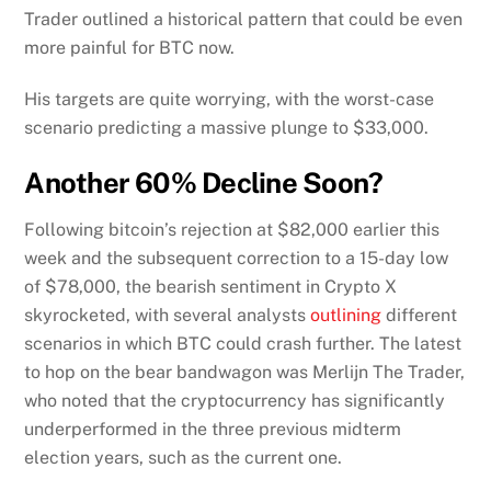
Trader outlined a historical pattern that could be even
more painful for BTC now.
His targets are quite worrying, with the worst-case
scenario predicting a massive plunge to $33,000.
Another 60% Decline Soon?
Following bitcoin’s rejection at $82,000 earlier this
week and the subsequent correction to a 15-day low
of $78,000, the bearish sentiment in Crypto X
skyrocketed, with several analysts
outlining
different
scenarios in which BTC could crash further. The latest
to hop on the bear bandwagon was Merlijn The Trader,
who noted that the cryptocurrency has significantly
underperformed in the three previous midterm
election years, such as the current one.