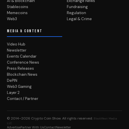
AI & Blockchain
Exchange News
Stablecoins
Fundraising
Memecoins
Regulation
Web3
Legal & Crime
MEDIA & CONTENT
Video Hub
Newsletter
Events Calendar
Conference News
Press Releases
Blockchain News
DePIN
Web3 Gaming
Layer 2
Contact / Partner
© 2014–2026
Crypto Coin Show
. All rights reserved.
BlockWest Media
LLC
Advertise
Partner With Us
Contact
Newsletter