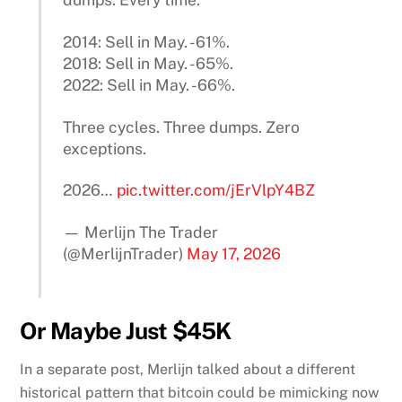
2014: Sell in May. -61%.
2018: Sell in May. -65%.
2022: Sell in May. -66%.
Three cycles. Three dumps. Zero
exceptions.
2026…
pic.twitter.com/jErVlpY4BZ
— Merlijn The Trader
(@MerlijnTrader)
May 17, 2026
Or Maybe Just $45K
In a separate post, Merlijn talked about a different
historical pattern that bitcoin could be mimicking now