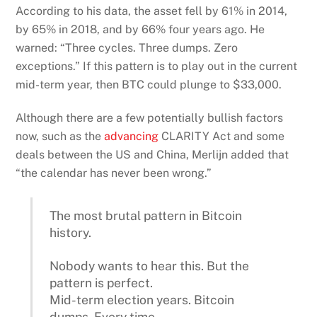
According to his data, the asset fell by 61% in 2014,
by 65% in 2018, and by 66% four years ago. He
warned: “Three cycles. Three dumps. Zero
exceptions.” If this pattern is to play out in the current
mid-term year, then BTC could plunge to $33,000.
Although there are a few potentially bullish factors
now, such as the
advancing
CLARITY Act and some
deals between the US and China, Merlijn added that
“the calendar has never been wrong.”
The most brutal pattern in Bitcoin
history.
Nobody wants to hear this. But the
pattern is perfect.
Mid-term election years. Bitcoin
dumps. Every time.