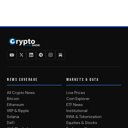
NEWS COVERAGE
MARKETS & DATA
All Crypto News
Live Prices
Bitcoin
Coin Explorer
Ethereum
ETF News
XRP & Ripple
Institutional
Solana
RWA & Tokenization
DeFi
Equities & Stocks