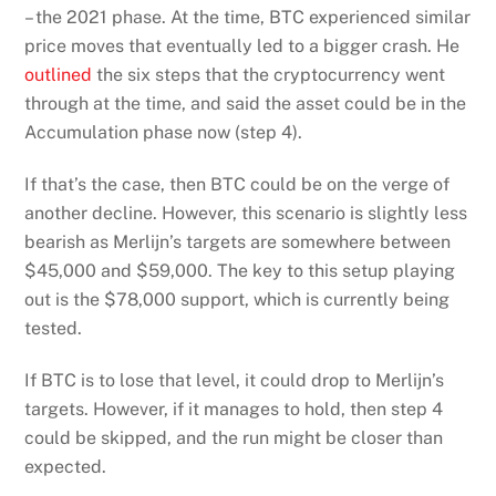
– the 2021 phase. At the time, BTC experienced similar
price moves that eventually led to a bigger crash. He
outlined
the six steps that the cryptocurrency went
through at the time, and said the asset could be in the
Accumulation phase now (step 4).
If that’s the case, then BTC could be on the verge of
another decline. However, this scenario is slightly less
bearish as Merlijn’s targets are somewhere between
$45,000 and $59,000. The key to this setup playing
out is the $78,000 support, which is currently being
tested.
If BTC is to lose that level, it could drop to Merlijn’s
targets. However, if it manages to hold, then step 4
could be skipped, and the run might be closer than
expected.