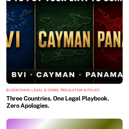
BLOCKCHAIN
,
LEGAL & CRIME
,
REGULATION & POLICY
Three Countries. One Legal Playbook.
Zero Apologies.