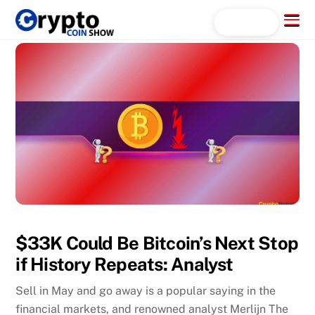
Skip
Menu
Search...
to
content
$33K Could Be Bitcoin’s Next Stop
if History Repeats: Analyst
Sell in May and go away is a popular saying in the
financial markets, and renowned analyst Merlijn The