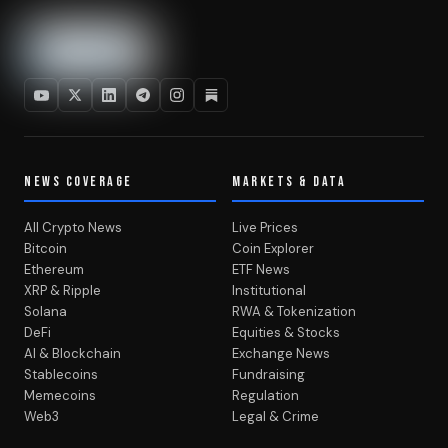
NEWS COVERAGE
MARKETS & DATA
All Crypto News
Live Prices
Bitcoin
Coin Explorer
Ethereum
ETF News
XRP & Ripple
Institutional
Solana
RWA & Tokenization
DeFi
Equities & Stocks
AI & Blockchain
Exchange News
Stablecoins
Fundraising
Memecoins
Regulation
Web3
Legal & Crime