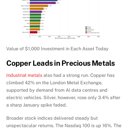
Value of $1,000 Investment in Each Asset Today
Copper Leads in Precious Metals
Industrial metals
also had a strong run. Copper has
climbed 42% on the London Metal Exchange,
supported by demand from AI data centres and
electric vehicles. Silver, however, rose only 3.4% after
a sharp January spike faded.
Broader stock indices delivered steady but
unspectacular returns. The Nasdaq 100 is up 16%. The