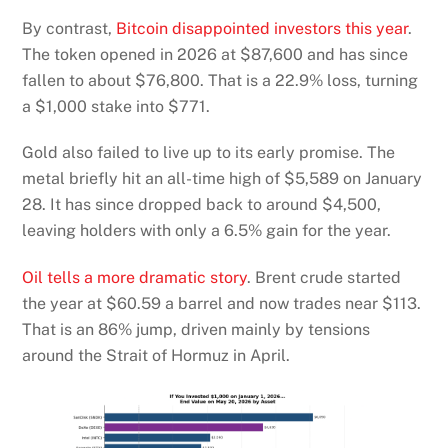
By contrast,
Bitcoin disappointed investors this year
.
The token opened in 2026 at $87,600 and has since
fallen to about $76,800. That is a 22.9% loss, turning
a $1,000 stake into $771.
Gold also failed to live up to its early promise. The
metal briefly hit an all-time high of $5,589 on January
28. It has since dropped back to around $4,500,
leaving holders with only a 6.5% gain for the year.
Oil tells a more dramatic story
. Brent crude started
the year at $60.59 a barrel and now trades near $113.
That is an 86% jump, driven mainly by tensions
around the Strait of Hormuz in April.