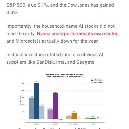
S&P 500 is up 9.1%, and the Dow Jones has gained
3.9%.
Importantly, the household-name AI stocks did not
lead the rally.
Nvidia underperformed its own sector
,
and Microsoft is actually down for the year.
Instead, investors rotated into less obvious AI
suppliers like SanDisk, Intel and Seagate.