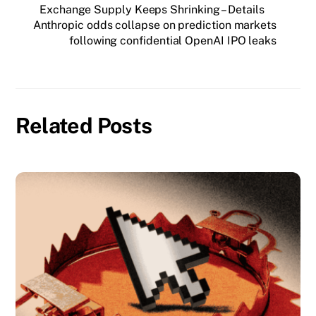
Exchange Supply Keeps Shrinking – Details
Anthropic odds collapse on prediction markets
following confidential OpenAI IPO leaks
Related Posts