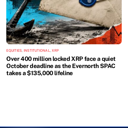
EQUITIES
,
INSTITUTIONAL
,
XRP
Over 400 million locked XRP face a quiet
October deadline as the Evernorth SPAC
takes a $135,000 lifeline