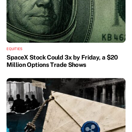
EQUITIES
SpaceX Stock Could 3x by Friday, a $20
Million Options Trade Shows