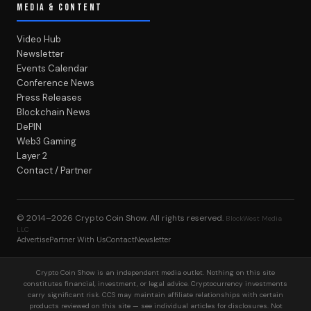
MEDIA & CONTENT
Video Hub
Newsletter
Events Calendar
Conference News
Press Releases
Blockchain News
DePIN
Web3 Gaming
Layer 2
Contact / Partner
© 2014–2026
Crypto Coin Show
. All rights reserved.
BlockWest Media
LLC
Advertise
Partner With Us
Contact
Newsletter
Crypto Coin Show is an independent media outlet. Nothing on this site
constitutes financial, investment, or legal advice. Cryptocurrency investments
carry significant risk. CCS may maintain affiliate relationships with certain
products reviewed on this site — see individual articles for disclosures. Not