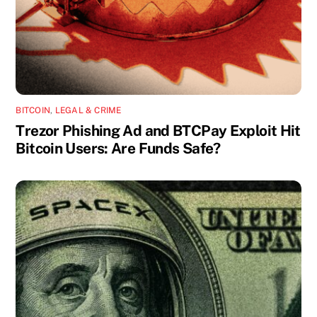
BITCOIN
,
LEGAL & CRIME
Trezor Phishing Ad and BTCPay Exploit Hit
Bitcoin Users: Are Funds Safe?