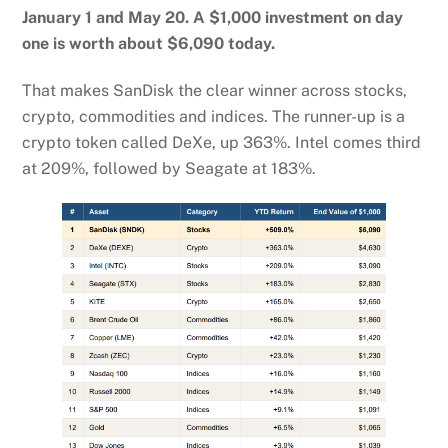
January 1 and May 20. A $1,000 investment on day
one is worth about $6,090 today.
That makes SanDisk the clear winner across stocks,
crypto, commodities and indices. The runner-up is a
crypto token called DeXe, up 363%. Intel comes third
at 209%, followed by Seagate at 183%.