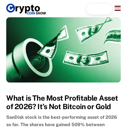
Skip
Menu
Search...
to
content
What is The Most Profitable Asset
of 2026? It’s Not Bitcoin or Gold
SanDisk stock is the best-performing asset of 2026
so far. The shares have gained 509% between