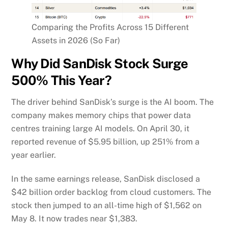
Comparing the Profits Across 15 Different
Assets in 2026 (So Far)
Why Did SanDisk Stock Surge
500% This Year?
The driver behind SanDisk’s surge is the AI boom. The
company makes memory chips that power data
centres training large AI models. On April 30, it
reported revenue of $5.95 billion, up 251% from a
year earlier.
In the same earnings release, SanDisk disclosed a
$42 billion order backlog from cloud customers. The
stock then jumped to an all-time high of $1,562 on
May 8. It now trades near $1,383.