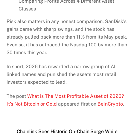
Comparing Profits Across 4 Different Asset
Classes
Risk also matters in any honest comparison. SanDisk’s
gains came with sharp swings, and the stock has
already pulled back more than 11% from its May peak.
Even so, it has outpaced the Nasdaq 100 by more than
30 times this year.
In short, 2026 has rewarded a narrow group of AI-
linked names and punished the assets most retail
investors expected to lead.
The post
What is The Most Profitable Asset of 2026?
It’s Not Bitcoin or Gold
appeared first on
BeInCrypto
.
Chainlink Sees Historic On-Chain Surge While