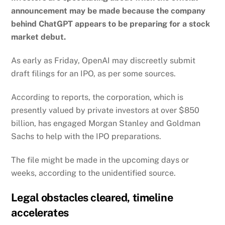
announcement may be made because the company
behind ChatGPT appears to be preparing for a stock
market debut.
As early as Friday, OpenAI may discreetly submit
draft filings for an IPO, as per some sources.
According to reports, the corporation, which is
presently valued by private investors at over $850
billion, has engaged Morgan Stanley and Goldman
Sachs to help with the IPO preparations.
The file might be made in the upcoming days or
weeks, according to the unidentified source.
Legal obstacles cleared, timeline
accelerates