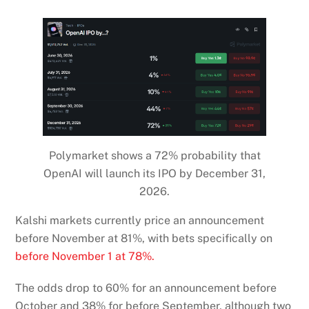
Polymarket shows a 72% probability that
OpenAI will launch its IPO by December 31,
2026.
Kalshi markets currently price an announcement
before November at 81%, with bets specifically on
before November 1 at 78%.
The odds drop to 60% for an announcement before
October and 38% for before September, although two