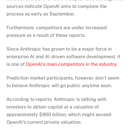
sources indicate OpenAI aims to complete the
process as early as September.
Furthermore, competitors are under increased
pressure as a result of these reports.
Since Anthropic has grown to be a major force in
enterprise AI and AI-driven software development, it
is one of
OpenAI’s main competitors in the industry.
Prediction market participants, however, don’t seem
to believe Anthropic will go public anytime soon.
According to reports, Anthropic is talking with
investors to obtain capital at a valuation of
approximately $900 billion, which might exceed
OpenAI’s current private valuation.