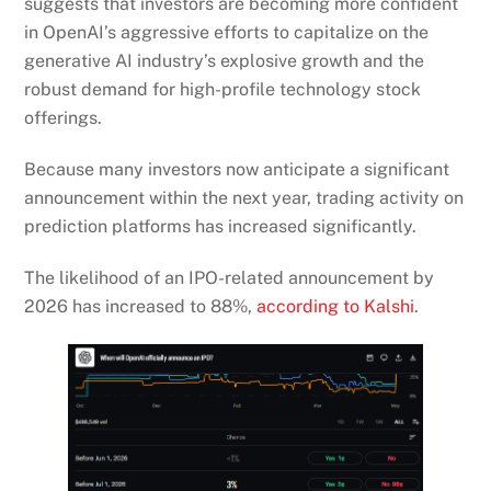
suggests that investors are becoming more confident
in OpenAI’s aggressive efforts to capitalize on the
generative AI industry’s explosive growth and the
robust demand for high-profile technology stock
offerings.
Because many investors now anticipate a significant
announcement within the next year, trading activity on
prediction platforms has increased significantly.
The likelihood of an IPO-related announcement by
2026 has increased to 88%,
according to Kalshi
.