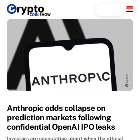
Skip
Menu
Search...
to
content
Anthropic odds collapse on
prediction markets following
confidential OpenAI IPO leaks
Investors are speculating about when the official