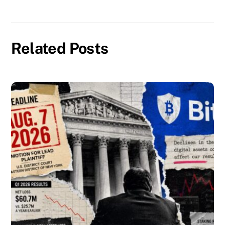
Related Posts