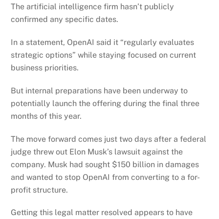
The artificial intelligence firm hasn’t publicly
confirmed any specific dates.
In a statement, OpenAI said it “regularly evaluates
strategic options” while staying focused on current
business priorities.
But internal preparations have been underway to
potentially launch the offering during the final three
months of this year.
The move forward comes just two days after a federal
judge threw out Elon Musk’s lawsuit against the
company. Musk had sought $150 billion in damages
and wanted to stop OpenAI from converting to a for-
profit structure.
Getting this legal matter resolved appears to have