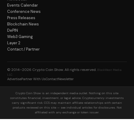
Events Calendar
Conference News
Press Releases
Blockchain News
DePIN
Web3 Gaming
Layer 2
Contact / Partner
© 2014–2026
Crypto Coin Show
. All rights reserved.
BlockWest Media
LLC
Advertise
Partner With Us
Contact
Newsletter
Crypto Coin Show is an independent media outlet. Nothing on this site
constitutes financial, investment, or legal advice. Cryptocurrency investments
carry significant risk. CCS may maintain affiliate relationships with certain
products reviewed on this site — see individual articles for disclosures. Not
affiliated with any exchange or token issuer.