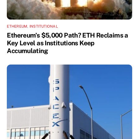
ETHEREUM
,
INSTITUTIONAL
Ethereum’s $5,000 Path? ETH Reclaims a
Key Level as Institutions Keep
Accumulating