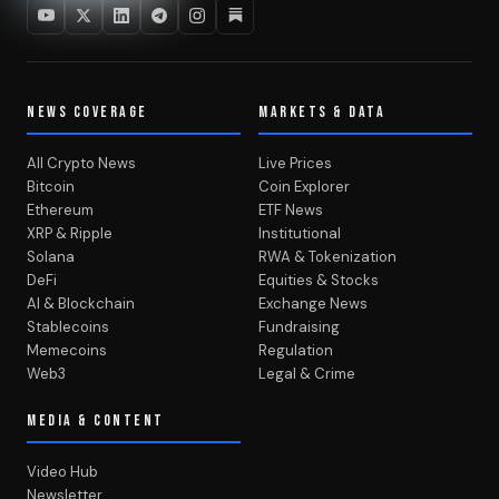
NEWS COVERAGE
MARKETS & DATA
All Crypto News
Live Prices
Bitcoin
Coin Explorer
Ethereum
ETF News
XRP & Ripple
Institutional
Solana
RWA & Tokenization
DeFi
Equities & Stocks
AI & Blockchain
Exchange News
Stablecoins
Fundraising
Memecoins
Regulation
Web3
Legal & Crime
MEDIA & CONTENT
Video Hub
Newsletter