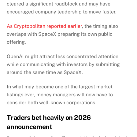
cleared a significant roadblock and may have
encouraged company leadership to move faster.
As Cryptopolitan reported earlier
, the timing also
overlaps with SpaceX preparing its own public
offering.
OpenAI might attract less concentrated attention
while communicating with investors by submitting
around the same time as SpaceX.
In what may become one of the largest market
listings ever, money managers will now have to
consider both well-known corporations.
Traders bet heavily on 2026
announcement