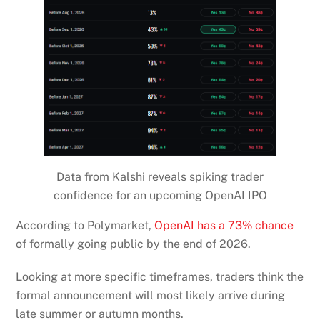
Data from Kalshi reveals spiking trader
confidence for an upcoming OpenAI IPO
According to Polymarket,
OpenAI has a 73% chance
of formally going public by the end of 2026.
Looking at more specific timeframes, traders think the
formal announcement will most likely arrive during
late summer or autumn months.