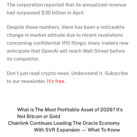
The corporation reported that its annualized revenue
had surpassed $30 billion in April.
Despite those numbers, there has been a noticeable
change in market attitude due to recent revelations
concerning confidential IPO filings; many traders now
anticipate that OpenAI will reach Wall Street before
its competitor.
Don’t just read crypto news. Understand it. Subscribe
to our newsletter.
It’s free
.
What is The Most Profitable Asset of 2026? It’s
Not Bitcoin or Gold
Chainlink Continues Leading The Oracle Economy
With SVR Expansion — What To Know