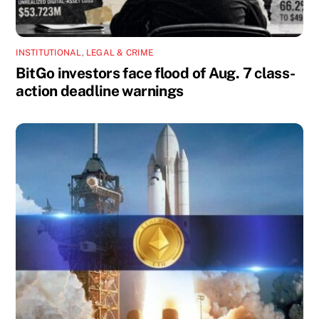
INSTITUTIONAL
,
LEGAL & CRIME
BitGo investors face flood of Aug. 7 class-
action deadline warnings