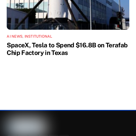
AI NEWS
,
INSTITUTIONAL
SpaceX, Tesla to Spend $16.8B on Terafab
Chip Factory in Texas