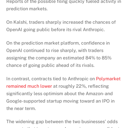
Reports of the possible filing quickly fueled activity in
prediction markets.
On Kalshi, traders sharply increased the chances of
OpenAI going public before its rival Anthropic.
On the prediction market platform, confidence in
OpenAI continued to rise sharply, with traders
assigning the company an estimated 84% to 85%
chance of going public ahead of its rivals.
In contrast, contracts tied to Anthropic on
Polymarket
remained much lower
at roughly 22%, reflecting
significantly less optimism about the Amazon- and
Google-supported startup moving toward an IPO in
the near term.
The widening gap between the two businesses’ odds