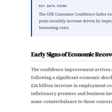
KEY DATA POINT
The GfK Consumer Confidence Index reach
point monthly increase driven by impro
borrowing costs.
Early Signs of Economic Recov
The confidence improvement arrives 
following a significant economic shoc
£26 billion increase in employment co
inflationary pressure and business in
some counterbalance to those concer