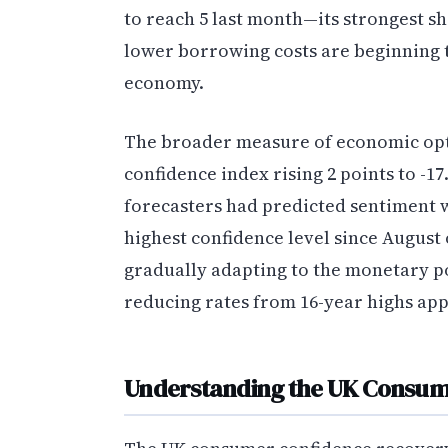
to reach 5 last month—its strongest s
lower borrowing costs are beginning 
economy.
The broader measure of economic opt
confidence index rising 2 points to -17
forecasters had predicted sentiment 
highest confidence level since August
gradually adapting to the monetary po
reducing rates from 16-year highs ap
Understanding the UK Consum