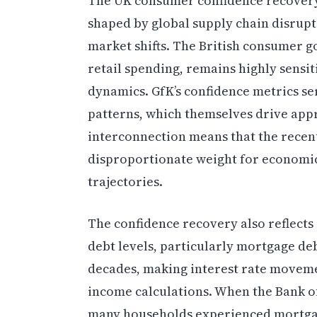
The UK consumer confidence recover
shaped by global supply chain disrupti
market shifts. The British consumer 
retail spending, remains highly sensit
dynamics. GfK’s confidence metrics ser
patterns, which themselves drive app
interconnection means that the recen
disproportionate weight for economic
trajectories.
The confidence recovery also reflect
debt levels, particularly mortgage deb
decades, making interest rate moveme
income calculations. When the Bank of
many households experienced mortgag