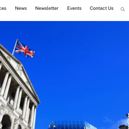
ces
News
Newsletter
Events
Contact Us