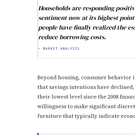
Households are responding positive
sentiment now at its highest point
people have finally realized the es
reduce borrowing costs.
— MARKET ANALYSIS
Beyond housing, consumer behavior is
that savings intentions have declined,
their lowest level since the 2008 fina
willingness to make significant disc
furniture that typically indicate eco