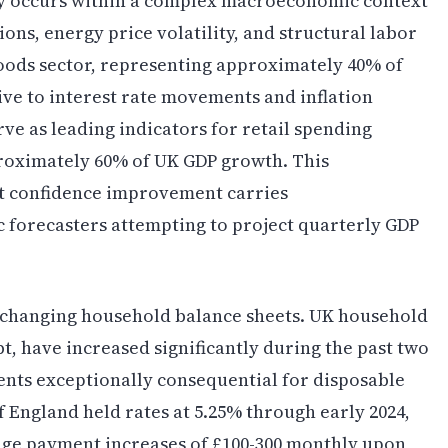
y occurs within a complex macroeconomic context
ons, energy price volatility, and structural labor
goods sector, representing approximately 40% of
ive to interest rate movements and inflation
ve as leading indicators for retail spending
roximately 60% of UK GDP growth. This
t confidence improvement carries
 forecasters attempting to project quarterly GDP
s changing household balance sheets. UK household
t, have increased significantly during the past two
nts exceptionally consequential for disposable
 England held rates at 5.25% through early 2024,
e payment increases of £100-300 monthly upon