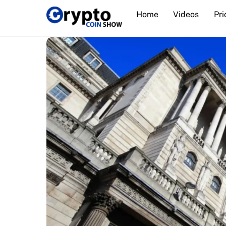
Skip
Home
Videos
Pri
to
content