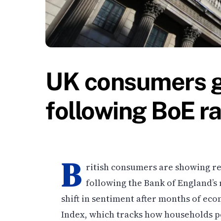
UK consumers g
following BoE ra
B
ritish consumers are showing r
following the Bank of England’s 
shift in sentiment after months of e
Index, which tracks how households per