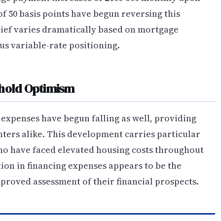
of 50 basis points have begun reversing this
lief varies dramatically based on mortgage
us variable-rate positioning.
ehold Optimism
expenses have begun falling as well, providing
ters alike. This development carries particular
who have faced elevated housing costs throughout
ion in financing expenses appears to be the
proved assessment of their financial prospects.