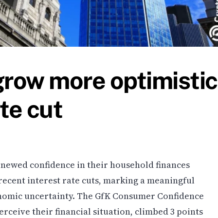
row more optimistic
te cut
enewed confidence in their household finances
recent interest rate cuts, marking a meaningful
conomic uncertainty. The GfK Consumer Confidence
ceive their financial situation, climbed 3 points