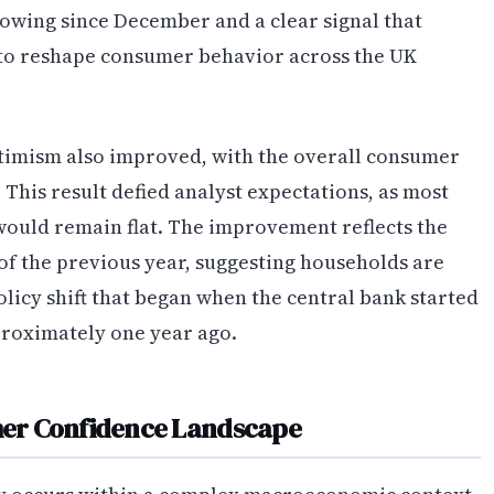
howing since December and a clear signal that
to reshape consumer behavior across the UK
imism also improved, with the overall consumer
. This result defied analyst expectations, as most
would remain flat. The improvement reflects the
 of the previous year, suggesting households are
licy shift that began when the central bank started
proximately one year ago.
er Confidence Landscape