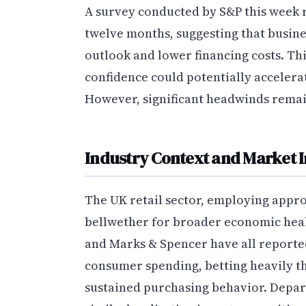
A survey conducted by S&P this week r
twelve months, suggesting that busin
outlook and lower financing costs. T
confidence could potentially accelera
However, significant headwinds rema
Industry Context and Market I
The UK retail sector, employing appro
bellwether for broader economic healt
and Marks & Spencer have all reported
consumer spending, betting heavily t
sustained purchasing behavior. Depar