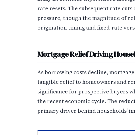
rate resets. The subsequent rate cuts 
pressure, though the magnitude of re
origination timing and fixed-rate vers
Mortgage Relief Driving Hous
As borrowing costs decline, mortgage 
tangible relief to homeowners and ren
significance for prospective buyers 
the recent economic cycle. The reduct
primary driver behind households’ im