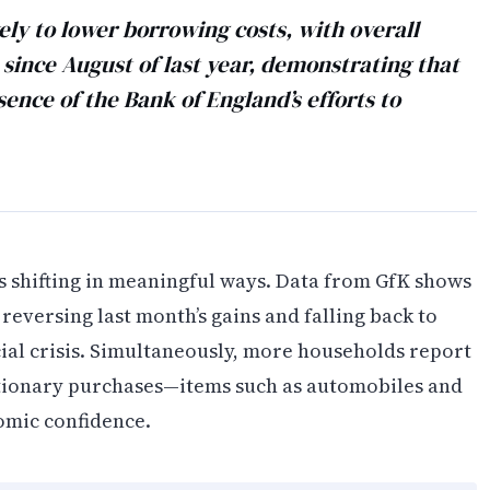
ly to lower borrowing costs, with overall
 since August of last year, demonstrating that
sence of the Bank of England’s efforts to
 shifting in meaningful ways. Data from GfK shows
 reversing last month’s gains and falling back to
ncial crisis. Simultaneously, more households report
retionary purchases—items such as automobiles and
nomic confidence.