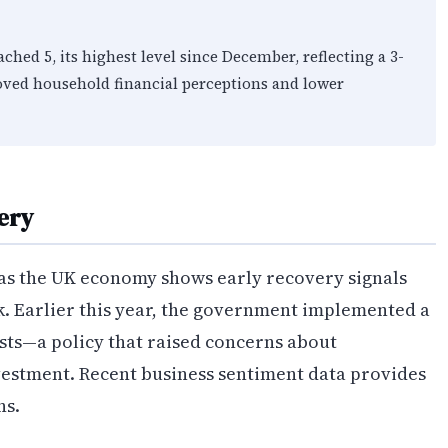
ed 5, its highest level since December, reflecting a 3-
ved household financial perceptions and lower
ery
as the UK economy shows early recovery signals
k. Earlier this year, the government implemented a
sts—a policy that raised concerns about
vestment. Recent business sentiment data provides
ns.