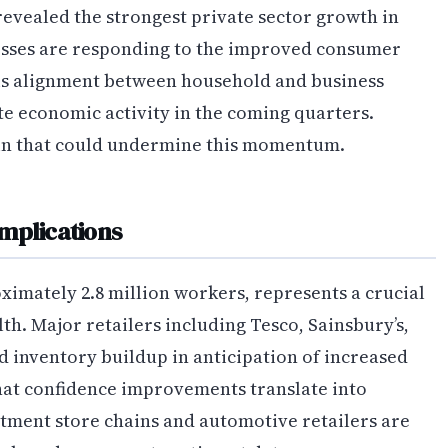
evealed the strongest private sector growth in
esses are responding to the improved consumer
his alignment between household and business
te economic activity in the coming quarters.
in that could undermine this momentum.
mplications
ximately 2.8 million workers, represents a crucial
h. Major retailers including Tesco, Sainsbury’s,
 inventory buildup in anticipation of increased
hat confidence improvements translate into
tment store chains and automotive retailers are