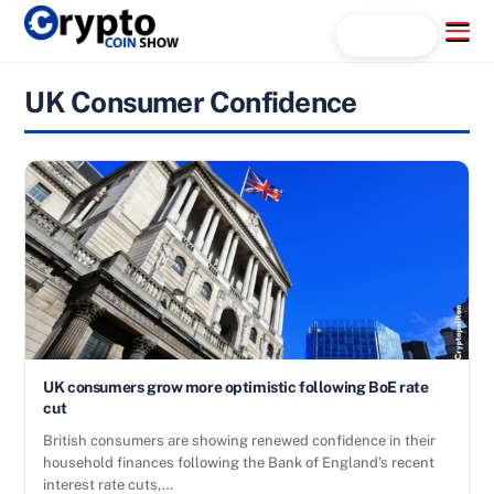
Skip
Menu
Search...
to
content
UK Consumer Confidence
UK consumers grow more optimistic following BoE rate
cut
British consumers are showing renewed confidence in their
household finances following the Bank of England’s recent
interest rate cuts,…