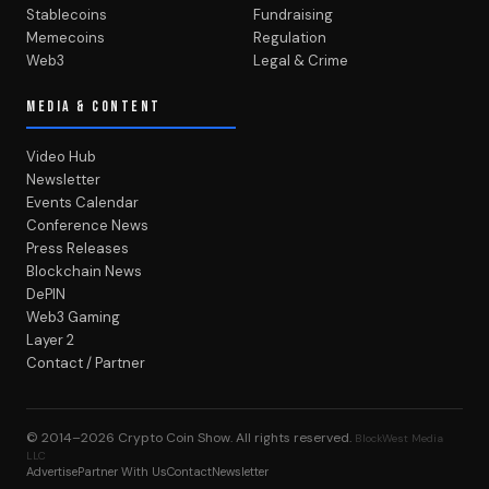
Stablecoins
Fundraising
Memecoins
Regulation
Web3
Legal & Crime
MEDIA & CONTENT
Video Hub
Newsletter
Events Calendar
Conference News
Press Releases
Blockchain News
DePIN
Web3 Gaming
Layer 2
Contact / Partner
© 2014–2026
Crypto Coin Show
. All rights reserved.
BlockWest Media
LLC
Advertise
Partner With Us
Contact
Newsletter