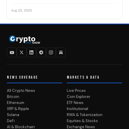
Aug 22, 2025
NEWS COVERAGE
MARKETS & DATA
All Crypto News
Live Prices
Bitcoin
Coin Explorer
Ethereum
ETF News
XRP & Ripple
Institutional
Solana
RWA & Tokenization
DeFi
Equities & Stocks
AI & Blockchain
Exchange News