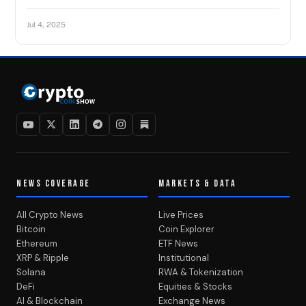
Jul 4, 2025
NEWS COVERAGE
MARKETS & DATA
All Crypto News
Live Prices
Bitcoin
Coin Explorer
Ethereum
ETF News
XRP & Ripple
Institutional
Solana
RWA & Tokenization
DeFi
Equities & Stocks
AI & Blockchain
Exchange News