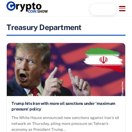
Skip
Menu
Search...
to
content
Treasury Department
Trump hits Iran with more oil sanctions under ‘maximum
pressure’ policy
The White House announced new sanctions against Iran’s oil
network on Thursday, piling more pressure on Tehran’s
economy as President Trump…