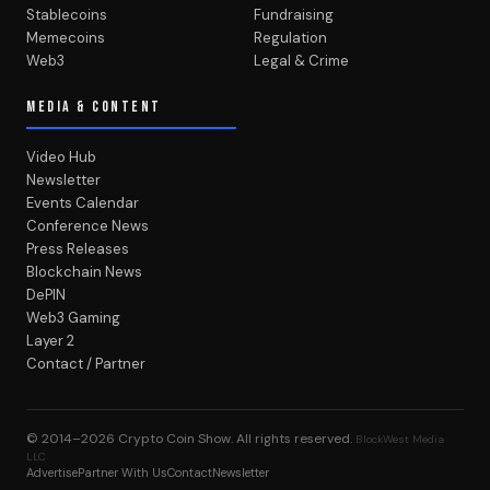
Stablecoins
Fundraising
Memecoins
Regulation
Web3
Legal & Crime
MEDIA & CONTENT
Video Hub
Newsletter
Events Calendar
Conference News
Press Releases
Blockchain News
DePIN
Web3 Gaming
Layer 2
Contact / Partner
© 2014–2026
Crypto Coin Show
. All rights reserved.
BlockWest Media
LLC
Advertise
Partner With Us
Contact
Newsletter