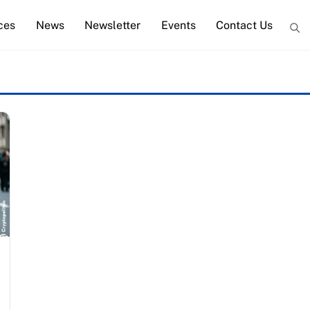
ces
News
Newsletter
Events
Contact Us