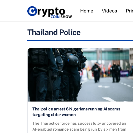
Skip
Home
Videos
Pri
to
content
Thailand Police
Thai police arrest 6 Nigerians running AI scams
targeting older women
The Thai police force has successfully uncovered an
AI-enabled romance scam being run by six men from