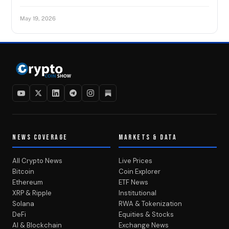
May 19, 2026
NEWS COVERAGE
MARKETS & DATA
All Crypto News
Live Prices
Bitcoin
Coin Explorer
Ethereum
ETF News
XRP & Ripple
Institutional
Solana
RWA & Tokenization
DeFi
Equities & Stocks
AI & Blockchain
Exchange News