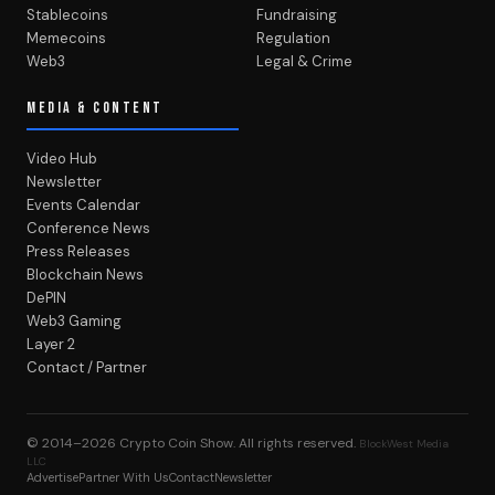
Stablecoins
Fundraising
Memecoins
Regulation
Web3
Legal & Crime
MEDIA & CONTENT
Video Hub
Newsletter
Events Calendar
Conference News
Press Releases
Blockchain News
DePIN
Web3 Gaming
Layer 2
Contact / Partner
© 2014–2026
Crypto Coin Show
. All rights reserved.
BlockWest Media
LLC
Advertise
Partner With Us
Contact
Newsletter