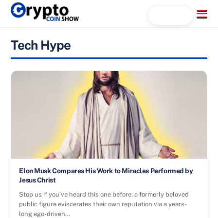
Skip
Menu
Search...
to
content
Tech Hype
Elon Musk Compares His Work to Miracles Performed by
Jesus Christ
Stop us if you’ve heard this one before: a formerly beloved
public figure eviscerates their own reputation via a years-
long ego-driven…