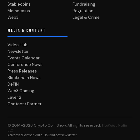
Stablecoins
Fundraising
Memecoins
Regulation
Web3
Legal & Crime
MEDIA & CONTENT
Video Hub
Newsletter
Events Calendar
Conference News
Press Releases
Blockchain News
DePIN
Web3 Gaming
Layer 2
Contact / Partner
© 2014–2026
Crypto Coin Show
. All rights reserved.
BlockWest Media
LLC
Advertise
Partner With Us
Contact
Newsletter