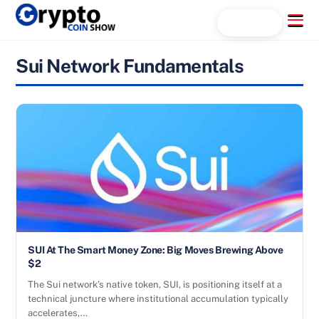
Skip
Menu
Search...
to
content
Sui Network Fundamentals
SUI At The Smart Money Zone: Big Moves Brewing Above
$2
The Sui network’s native token, SUI, is positioning itself at a
technical juncture where institutional accumulation typically
accelerates,…