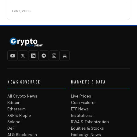
Feb 1, 2026
NEWS COVERAGE
MARKETS & DATA
All Crypto News
Live Prices
Bitcoin
Coin Explorer
Ethereum
ETF News
XRP & Ripple
Institutional
Solana
RWA & Tokenization
DeFi
Equities & Stocks
AI & Blockchain
Exchange News