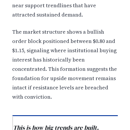
near support trendlines that have
attracted sustained demand.
The market structure shows a bullish
order block positioned between $0.80 and
$1.15, signaling where institutional buying
interest has historically been
concentrated. This formation suggests the
foundation for upside movement remains
intact if resistance levels are breached
with conviction.
This is how big trends are built,