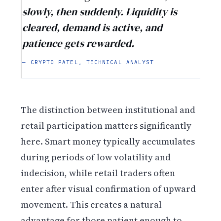
slowly, then suddenly. Liquidity is
cleared, demand is active, and
patience gets rewarded.
— CRYPTO PATEL, TECHNICAL ANALYST
The distinction between institutional and
retail participation matters significantly
here. Smart money typically accumulates
during periods of low volatility and
indecision, while retail traders often
enter after visual confirmation of upward
movement. This creates a natural
advantage for those patient enough to