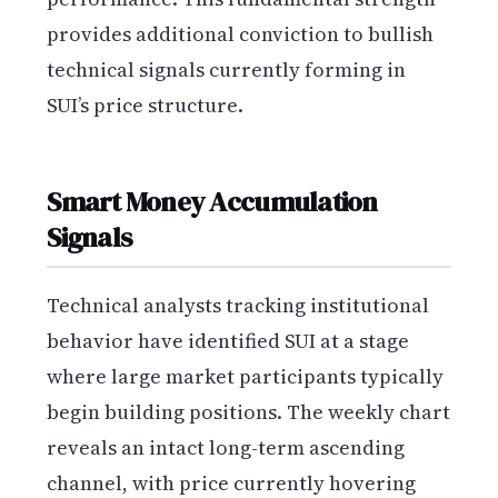
provides additional conviction to bullish
technical signals currently forming in
SUI’s price structure.
Smart Money Accumulation
Signals
Technical analysts tracking institutional
behavior have identified SUI at a stage
where large market participants typically
begin building positions. The weekly chart
reveals an intact long-term ascending
channel, with price currently hovering