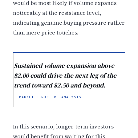
would be most likely if volume expands
noticeably at the resistance level,
indicating genuine buying pressure rather
than mere price touches.
Sustained volume expansion above
$2.00 could drive the next leg of the
trend toward $2.50 and beyond.
— MARKET STRUCTURE ANALYSIS
In this scenario, longer-term investors
would benefit from waiting for this