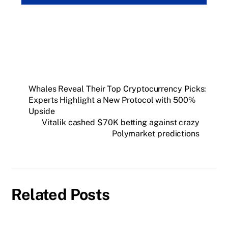
Whales Reveal Their Top Cryptocurrency Picks:
Experts Highlight a New Protocol with 500%
Upside
Vitalik cashed $70K betting against crazy
Polymarket predictions
Related Posts