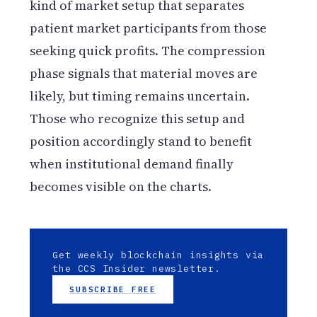
kind of market setup that separates
patient market participants from those
seeking quick profits. The compression
phase signals that material moves are
likely, but timing remains uncertain.
Those who recognize this setup and
position accordingly stand to benefit
when institutional demand finally
becomes visible on the charts.
Get weekly blockchain insights via
the CCS Insider newsletter.
SUBSCRIBE FREE