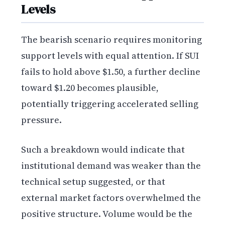
Levels
The bearish scenario requires monitoring
support levels with equal attention. If SUI
fails to hold above $1.50, a further decline
toward $1.20 becomes plausible,
potentially triggering accelerated selling
pressure.
Such a breakdown would indicate that
institutional demand was weaker than the
technical setup suggested, or that
external market factors overwhelmed the
positive structure. Volume would be the