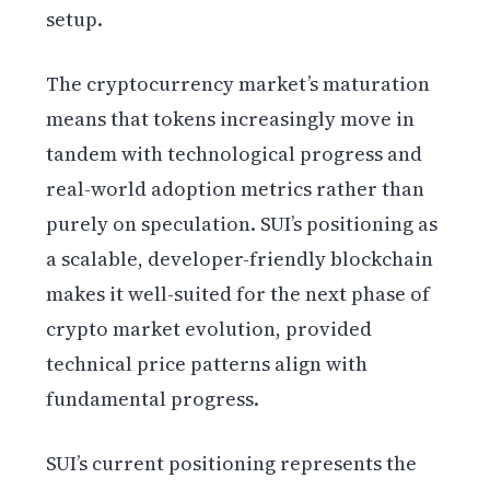
setup.
The cryptocurrency market’s maturation
means that tokens increasingly move in
tandem with technological progress and
real-world adoption metrics rather than
purely on speculation. SUI’s positioning as
a scalable, developer-friendly blockchain
makes it well-suited for the next phase of
crypto market evolution, provided
technical price patterns align with
fundamental progress.
SUI’s current positioning represents the