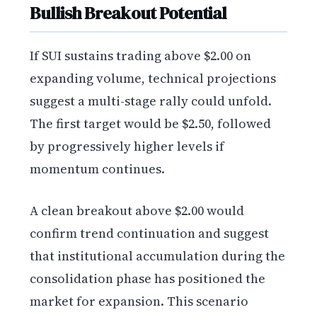
Bullish Breakout Potential
If SUI sustains trading above $2.00 on
expanding volume, technical projections
suggest a multi-stage rally could unfold.
The first target would be $2.50, followed
by progressively higher levels if
momentum continues.
A clean breakout above $2.00 would
confirm trend continuation and suggest
that institutional accumulation during the
consolidation phase has positioned the
market for expansion. This scenario