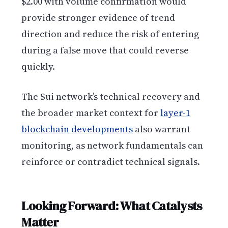
$2.00 with volume confirmation would
provide stronger evidence of trend
direction and reduce the risk of entering
during a false move that could reverse
quickly.
The Sui network’s technical recovery and
the broader market context for
layer-1
blockchain developments
also warrant
monitoring, as network fundamentals can
reinforce or contradict technical signals.
Looking Forward: What Catalysts
Matter