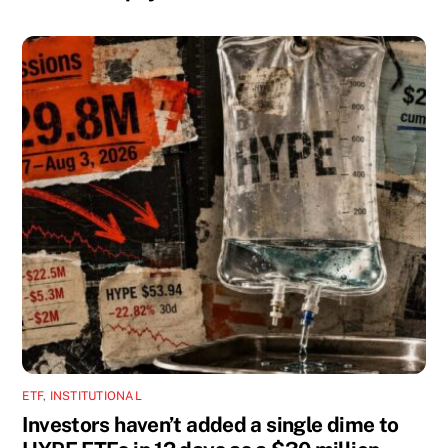
ETF
,
INSTITUTIONAL
Investors haven’t added a single dime to