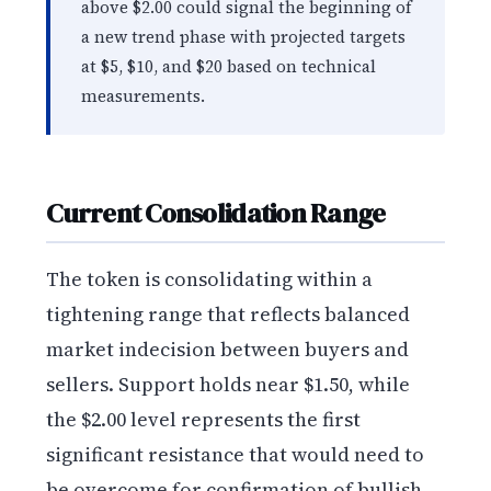
above $2.00 could signal the beginning of
a new trend phase with projected targets
at $5, $10, and $20 based on technical
measurements.
Current Consolidation Range
The token is consolidating within a
tightening range that reflects balanced
market indecision between buyers and
sellers. Support holds near $1.50, while
the $2.00 level represents the first
significant resistance that would need to
be overcome for confirmation of bullish