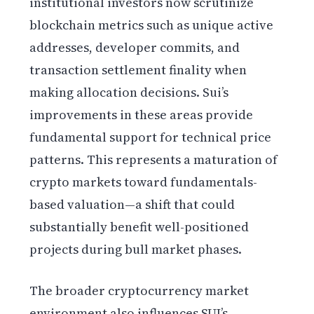
institutional investors now scrutinize
blockchain metrics such as unique active
addresses, developer commits, and
transaction settlement finality when
making allocation decisions. Sui’s
improvements in these areas provide
fundamental support for technical price
patterns. This represents a maturation of
crypto markets toward fundamentals-
based valuation—a shift that could
substantially benefit well-positioned
projects during bull market phases.
The broader cryptocurrency market
environment also influences SUI’s