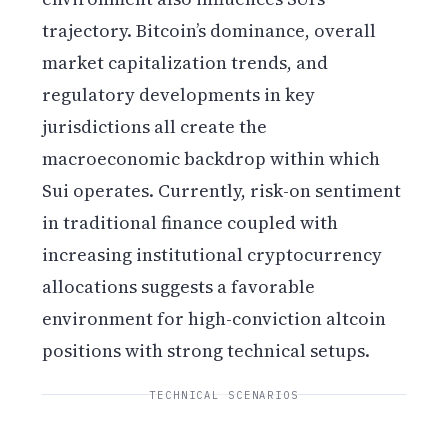
trajectory. Bitcoin’s dominance, overall
market capitalization trends, and
regulatory developments in key
jurisdictions all create the
macroeconomic backdrop within which
Sui operates. Currently, risk-on sentiment
in traditional finance coupled with
increasing institutional cryptocurrency
allocations suggests a favorable
environment for high-conviction altcoin
positions with strong technical setups.
TECHNICAL SCENARIOS