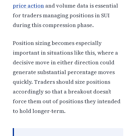
price action
and volume data is essential
for traders managing positions in SUI
during this compression phase.
Position sizing becomes especially
important in situations like this, where a
decisive move in either direction could
generate substantial percentage moves
quickly. Traders should size positions
accordingly so that a breakout doesn’t
force them out of positions they intended
to hold longer-term.