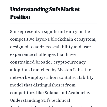
Understanding Sui’s Market
Position
Sui represents a significant entry in the
competitive layer-1 blockchain ecosystem,
designed to address scalability and user
experience challenges that have
constrained broader cryptocurrency
adoption. Launched by Mysten Labs, the
network employs a horizontal scalability
model that distinguishes it from
competitors like Solana and Avalanche.
Understanding SUI’s technical