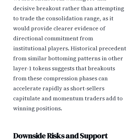
decisive breakout rather than attempting
to trade the consolidation range, as it
would provide clearer evidence of
directional commitment from
institutional players. Historical precedent
from similar bottoming patterns in other
layer-1 tokens suggests that breakouts
from these compression phases can
accelerate rapidly as short-sellers
capitulate and momentum traders add to
winning positions.
Downside Risks and Support