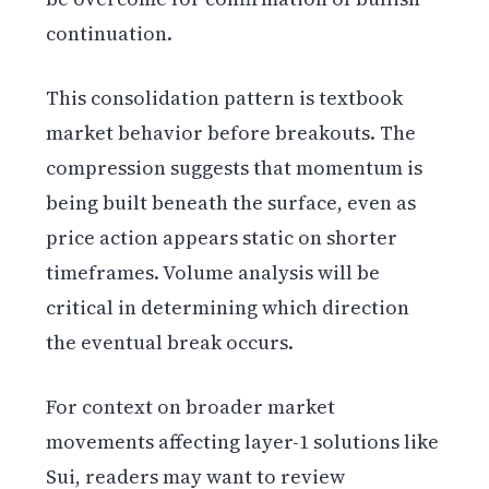
continuation.
This consolidation pattern is textbook
market behavior before breakouts. The
compression suggests that momentum is
being built beneath the surface, even as
price action appears static on shorter
timeframes. Volume analysis will be
critical in determining which direction
the eventual break occurs.
For context on broader market
movements affecting layer-1 solutions like
Sui, readers may want to review