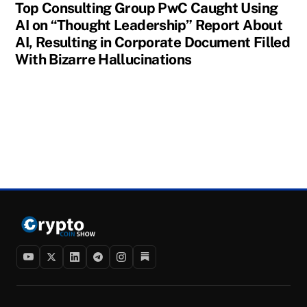
Top Consulting Group PwC Caught Using
AI on “Thought Leadership” Report About
AI, Resulting in Corporate Document Filled
With Bizarre Hallucinations