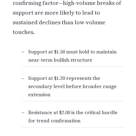
confirming factor—high-volume breaks of
support are more likely to lead to
sustained declines than low-volume
touches.
Support at $1.50 must hold to maintain
near-term bullish structure
Support at $1.20 represents the
secondary level before broader range
extension
Resistance at $2.00 is the critical hurdle
for trend confirmation