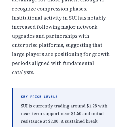
recognize compression phases.
Institutional activity in SUI has notably
increased following major network
upgrades and partnerships with
enterprise platforms, suggesting that
large players are positioning for growth
periods aligned with fundamental
catalysts.
KEY PRICE LEVELS
SUI is currently trading around $1.28 with
near-term support near $1.50 and initial
resistance at $2.00. A sustained break