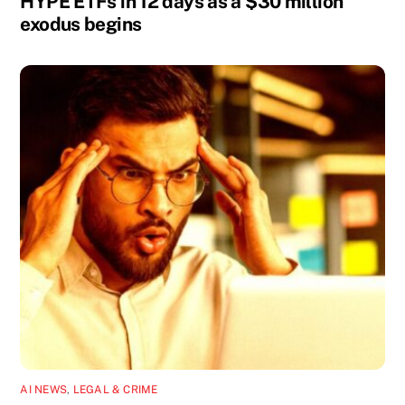
HYPE ETFs in 12 days as a $30 million
exodus begins
AI NEWS
,
LEGAL & CRIME