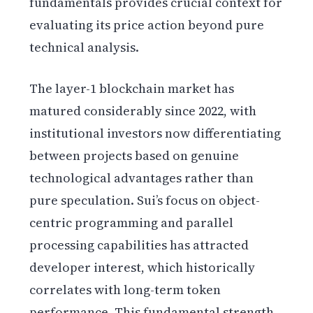
fundamentals provides crucial context for
evaluating its price action beyond pure
technical analysis.
The layer-1 blockchain market has
matured considerably since 2022, with
institutional investors now differentiating
between projects based on genuine
technological advantages rather than
pure speculation. Sui’s focus on object-
centric programming and parallel
processing capabilities has attracted
developer interest, which historically
correlates with long-term token
performance. This fundamental strength