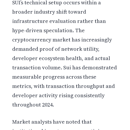
SUI’s technical setup occurs within a
broader industry shift toward
infrastructure evaluation rather than
hype-driven speculation. The
cryptocurrency market has increasingly
demanded proof of network utility,
developer ecosystem health, and actual
transaction volume. Sui has demonstrated
measurable progress across these
metrics, with transaction throughput and
developer activity rising consistently
throughout 2024.
Market analysts have noted that