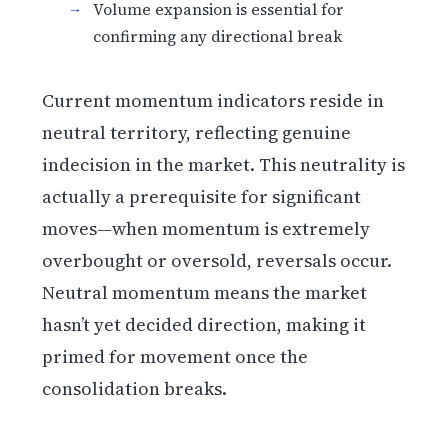
Volume expansion is essential for
confirming any directional break
Current momentum indicators reside in
neutral territory, reflecting genuine
indecision in the market. This neutrality is
actually a prerequisite for significant
moves—when momentum is extremely
overbought or oversold, reversals occur.
Neutral momentum means the market
hasn’t yet decided direction, making it
primed for movement once the
consolidation breaks.