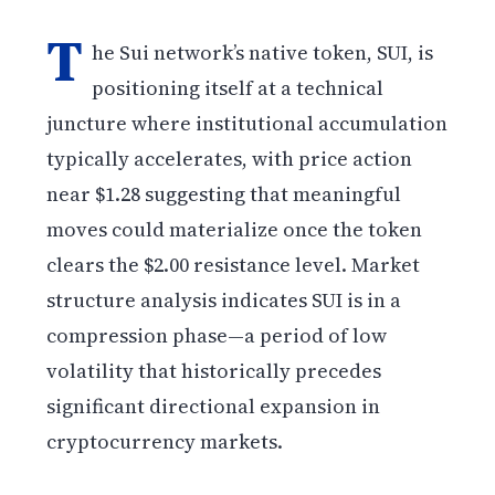
T
he Sui network’s native token, SUI, is
positioning itself at a technical
juncture where institutional accumulation
typically accelerates, with price action
near $1.28 suggesting that meaningful
moves could materialize once the token
clears the $2.00 resistance level. Market
structure analysis indicates SUI is in a
compression phase—a period of low
volatility that historically precedes
significant directional expansion in
cryptocurrency markets.