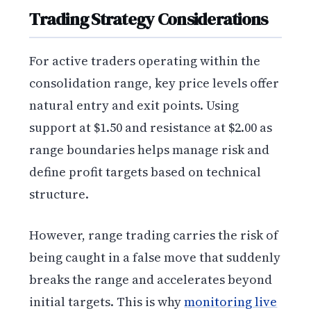
Trading Strategy Considerations
For active traders operating within the
consolidation range, key price levels offer
natural entry and exit points. Using
support at $1.50 and resistance at $2.00 as
range boundaries helps manage risk and
define profit targets based on technical
structure.
However, range trading carries the risk of
being caught in a false move that suddenly
breaks the range and accelerates beyond
initial targets. This is why
monitoring live