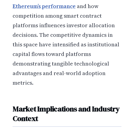
Ethereum’s performance
and how
competition among smart contract
platforms influences investor allocation
decisions. The competitive dynamics in
this space have intensified as institutional
capital flows toward platforms
demonstrating tangible technological
advantages and real-world adoption
metrics.
Market Implications and Industry
Context