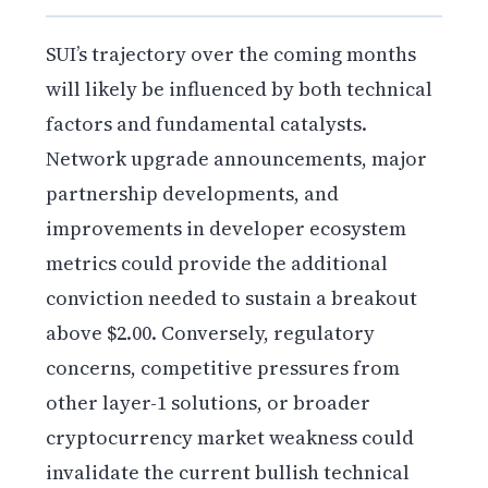
SUI’s trajectory over the coming months
will likely be influenced by both technical
factors and fundamental catalysts.
Network upgrade announcements, major
partnership developments, and
improvements in developer ecosystem
metrics could provide the additional
conviction needed to sustain a breakout
above $2.00. Conversely, regulatory
concerns, competitive pressures from
other layer-1 solutions, or broader
cryptocurrency market weakness could
invalidate the current bullish technical