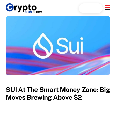
Skip
Menu
Search...
to
content
SUI At The Smart Money Zone: Big
Moves Brewing Above $2