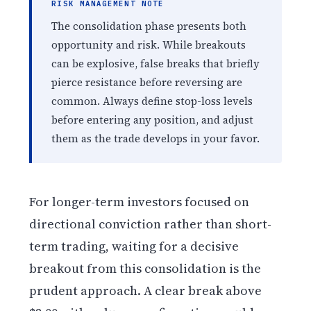
RISK MANAGEMENT NOTE
The consolidation phase presents both
opportunity and risk. While breakouts
can be explosive, false breaks that briefly
pierce resistance before reversing are
common. Always define stop-loss levels
before entering any position, and adjust
them as the trade develops in your favor.
For longer-term investors focused on
directional conviction rather than short-
term trading, waiting for a decisive
breakout from this consolidation is the
prudent approach. A clear break above