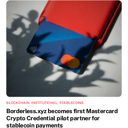
BLOCKCHAIN
,
INSTITUTIONAL
,
STABLECOINS
Borderless.xyz becomes first Mastercard
Crypto Credential pilot partner for
stablecoin payments