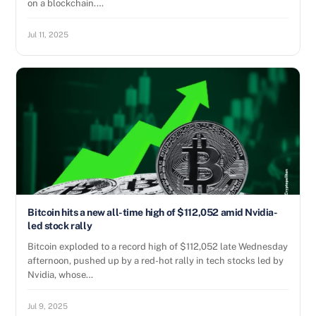
on a blockchain.…
Jul 11, 2025
Bitcoin hits a new all-time high of $112,052 amid Nvidia-
led stock rally
Bitcoin exploded to a record high of $112,052 late Wednesday
afternoon, pushed up by a red-hot rally in tech stocks led by
Nvidia, whose…
Jul 9, 2025