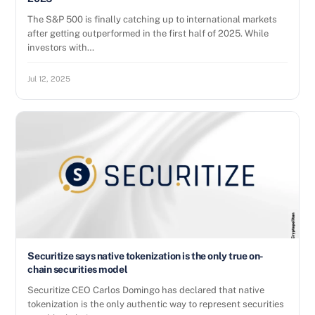
The S&P 500 is finally catching up to international markets
after getting outperformed in the first half of 2025. While
investors with…
Jul 12, 2025
Securitize says native tokenization is the only true on-
chain securities model
Securitize CEO Carlos Domingo has declared that native
tokenization is the only authentic way to represent securities