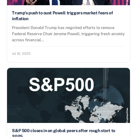
Trump’s push to oust Powell triggers market fears of
inflation
President Donald Trump has reignited efforts to remove
Federal Reserve Chair Jerome Powell, triggering fresh anxiety
across financial…
Jul 16, 2025
S&P 500 closes in on global peers after rough start to
2025