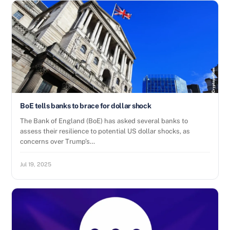
BoE tells banks to brace for dollar shock
The Bank of England (BoE) has asked several banks to
assess their resilience to potential US dollar shocks, as
concerns over Trump’s…
Jul 19, 2025