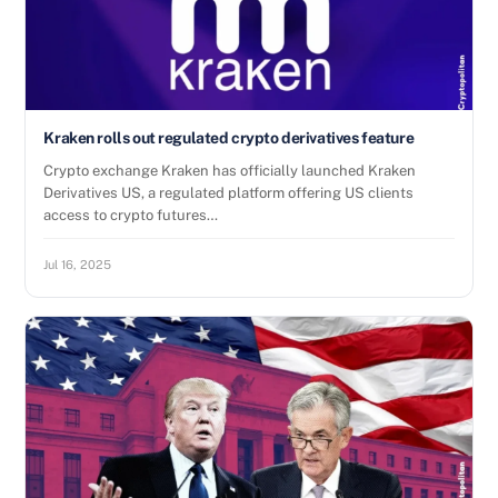
Kraken rolls out regulated crypto derivatives feature
Crypto exchange Kraken has officially launched Kraken
Derivatives US, a regulated platform offering US clients
access to crypto futures…
Jul 16, 2025