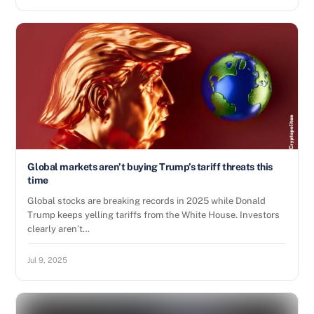
Global markets aren’t buying Trump’s tariff threats this
time
Global stocks are breaking records in 2025 while Donald
Trump keeps yelling tariffs from the White House. Investors
clearly aren’t…
Jul 9, 2025