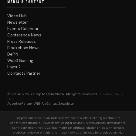
MEDIA & CONTENT
Video Hub
Newsletter
Events Calendar
Conference News
Press Releases
Blockchain News
DePIN
Web3 Gaming
Layer 2
Contact / Partner
© 2014–2026
Crypto Coin Show
. All rights reserved.
BlockWest Media
LLC
Advertise
Partner With Us
Contact
Newsletter
Crypto Coin Show is an independent media outlet. Nothing on this site
constitutes financial, investment, or legal advice. Cryptocurrency investments
carry significant risk. CCS may maintain affiliate relationships with certain
products reviewed on this site — see individual articles for disclosures. Not