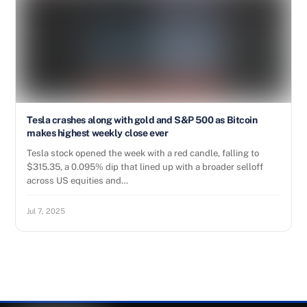
Tesla crashes along with gold and S&P 500 as Bitcoin
makes highest weekly close ever
Tesla stock opened the week with a red candle, falling to
$315.35, a 0.095% dip that lined up with a broader selloff
across US equities and…
Jul 7, 2025