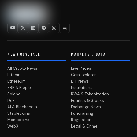
NEWS COVERAGE
MARKETS & DATA
All Crypto News
Live Prices
Bitcoin
Coin Explorer
Ethereum
ETF News
XRP & Ripple
Institutional
Solana
RWA & Tokenization
DeFi
Equities & Stocks
AI & Blockchain
Exchange News
Stablecoins
Fundraising
Memecoins
Regulation
Web3
Legal & Crime