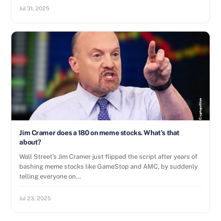
Jul 31, 2025
Jim Cramer does a 180 on meme stocks. What’s that
about?
Wall Street’s Jim Cramer just flipped the script after years of
bashing meme stocks like GameStop and AMC, by suddenly
telling everyone on…
Jul 23, 2025