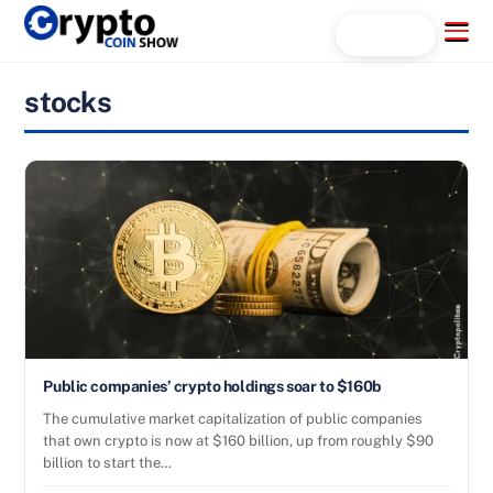
Skip
Menu
Search...
to
content
stocks
Public companies’ crypto holdings soar to $160b
The cumulative market capitalization of public companies
that own crypto is now at $160 billion, up from roughly $90
billion to start the…