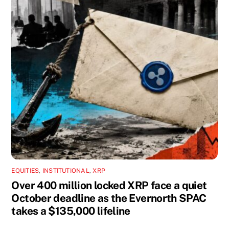
EQUITIES
,
INSTITUTIONAL
,
XRP
Over 400 million locked XRP face a quiet
October deadline as the Evernorth SPAC
takes a $135,000 lifeline