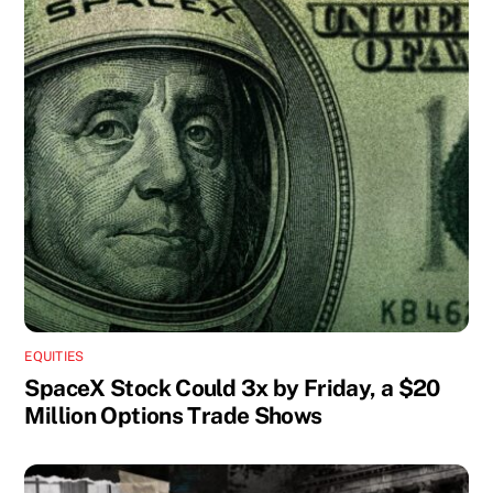
EQUITIES
SpaceX Stock Could 3x by Friday, a $20
Million Options Trade Shows