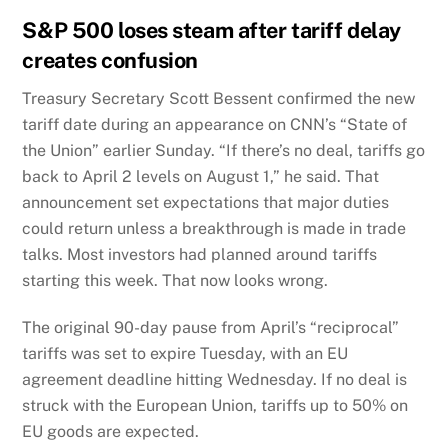
S&P 500 loses steam after tariff delay
creates confusion
Treasury Secretary Scott Bessent confirmed the new
tariff date during an appearance on CNN’s “State of
the Union” earlier Sunday. “If there’s no deal, tariffs go
back to April 2 levels on August 1,” he said. That
announcement set expectations that major duties
could return unless a breakthrough is made in trade
talks. Most investors had planned around tariffs
starting this week. That now looks wrong.
The original 90-day pause from April’s “reciprocal”
tariffs was set to expire Tuesday, with an EU
agreement deadline hitting Wednesday. If no deal is
struck with the European Union, tariffs up to 50% on
EU goods are expected.