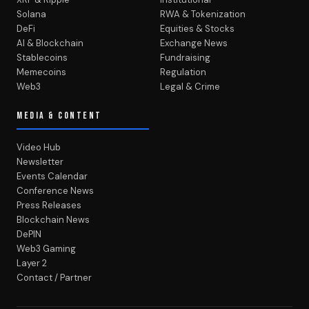
Solana
RWA & Tokenization
DeFi
Equities & Stocks
AI & Blockchain
Exchange News
Stablecoins
Fundraising
Memecoins
Regulation
Web3
Legal & Crime
MEDIA & CONTENT
Video Hub
Newsletter
Events Calendar
Conference News
Press Releases
Blockchain News
DePIN
Web3 Gaming
Layer 2
Contact / Partner