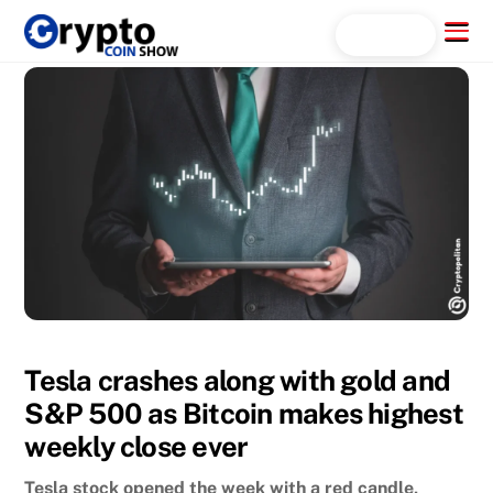
Skip
Menu
Search...
to
content
Tesla crashes along with gold and
S&P 500 as Bitcoin makes highest
weekly close ever
Tesla stock opened the week with a red candle,