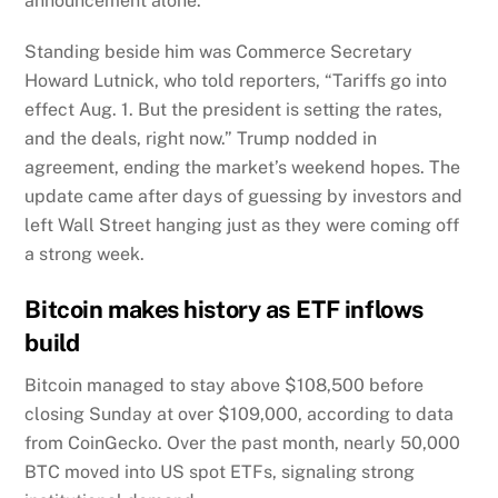
announcement alone.
Standing beside him was Commerce Secretary
Howard Lutnick, who told reporters, “Tariffs go into
effect Aug. 1. But the president is setting the rates,
and the deals, right now.” Trump nodded in
agreement, ending the market’s weekend hopes. The
update came after days of guessing by investors and
left Wall Street hanging just as they were coming off
a strong week.
Bitcoin makes history as ETF inflows
build
Bitcoin managed to stay above $108,500 before
closing Sunday at over $109,000, according to data
from CoinGecko. Over the past month, nearly 50,000
BTC moved into US spot ETFs, signaling strong