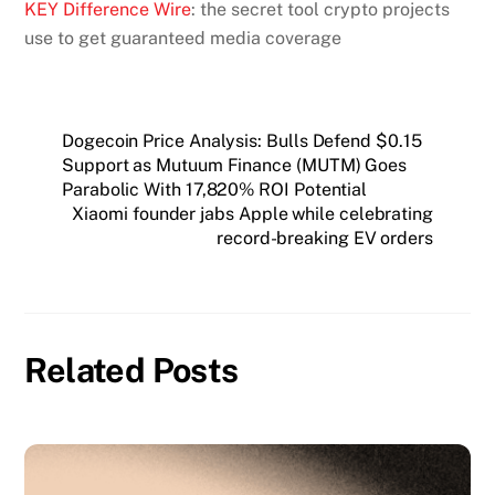
KEY Difference Wire
: the secret tool crypto projects
use to get guaranteed media coverage
Dogecoin Price Analysis: Bulls Defend $0.15
Support as Mutuum Finance (MUTM) Goes
Parabolic With 17,820% ROI Potential
Xiaomi founder jabs Apple while celebrating
record-breaking EV orders
Related Posts