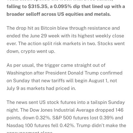
falling to $315.35, a 0.095% dip that lined up with a
broader selloff across US equities and metals.
The drop hit as Bitcoin blew through resistance and
ended the June 29 week with its highest weekly close
ever. The action split risk markets in two. Stocks went
down, crypto went up.
As per usual, the trigger came straight out of
Washington after President Donald Trump confirmed
on Sunday that new tariffs will begin August 1, not
July 9 as markets had priced in.
The news sent US stock futures into a tailspin Sunday
night. The Dow Jones Industrial Average dropped 146
points, down 0.32%. S&P 500 futures lost 0.39% and
Nasdaq 100 futures fell 0.42%. Trump didn’t make the