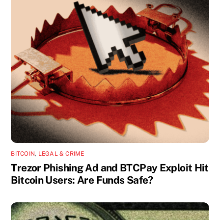
BITCOIN
,
LEGAL & CRIME
Trezor Phishing Ad and BTCPay Exploit Hit
Bitcoin Users: Are Funds Safe?