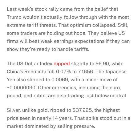
Last week’s stock rally came from the belief that
Trump wouldn’t actually follow through with the most
extreme tariff threats. That optimism collapsed. Still,
some traders are holding out hope. They believe US
firms will beat weak earnings expectations if they can
show they’re ready to handle tariffs.
The US Dollar Index
dipped
slightly to 96.90, while
China’s Renminbi fell 0.07% to 7.1656. The Japanese
Yen also slipped to 0.0069, with a minor move of
+0.0000090. Other currencies, including the euro,
pound, and ruble, are also trading just below neutral.
Silver, unlike gold, ripped to $37.225, the highest
price seen in nearly 14 years. That spike stood out in a
market dominated by selling pressure.