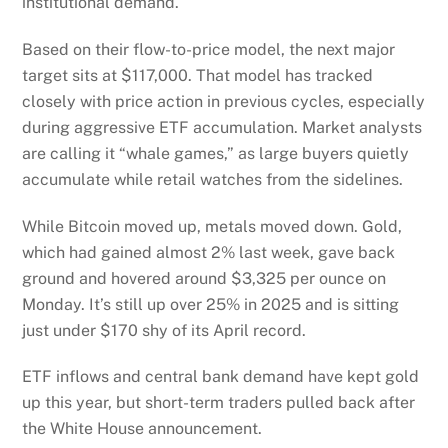
institutional demand.
Based on their flow-to-price model, the next major
target sits at $117,000. That model has tracked
closely with price action in previous cycles, especially
during aggressive ETF accumulation. Market analysts
are calling it “whale games,” as large buyers quietly
accumulate while retail watches from the sidelines.
While Bitcoin moved up, metals moved down. Gold,
which had gained almost 2% last week, gave back
ground and hovered around $3,325 per ounce on
Monday. It’s still up over 25% in 2025 and is sitting
just under $170 shy of its April record.
ETF inflows and central bank demand have kept gold
up this year, but short-term traders pulled back after
the White House announcement.