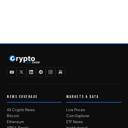
NEWS COVERAGE
MARKETS & DATA
All Crypto News
Live Prices
Bitcoin
Coin Explorer
Ethereum
ETF News
XRP & Ripple
Institutional